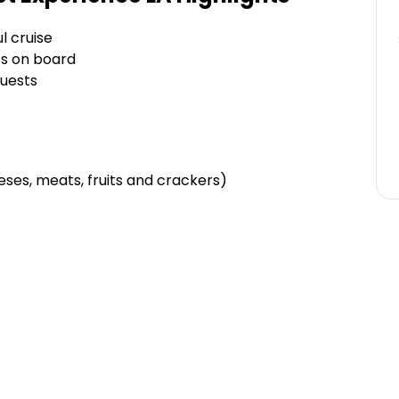
l cruise
ts on board
guests
eses, meats, fruits and crackers)