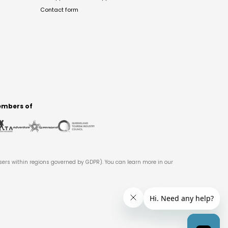
Contact form
mbers of
users within regions governed by GDPR). You can learn more in our