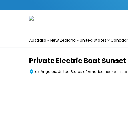
Australia
New Zealand
United States
Canada
Skip to main content
Private Electric Boat Sunset
Los Angeles, United States of America
Be the first to