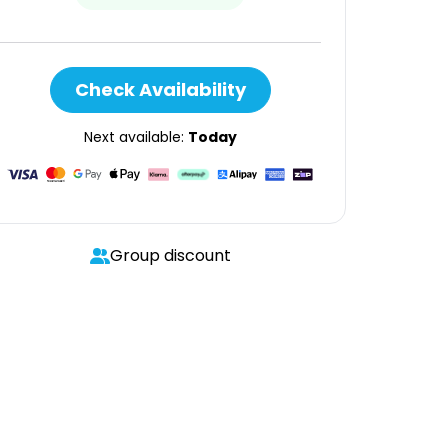
Check Availability
Next available:
Today
Group discount