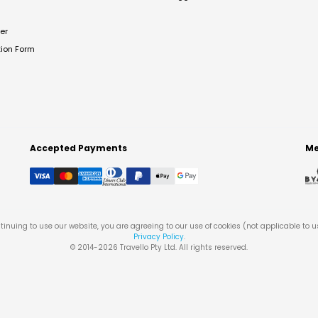
er
tion Form
Accepted Payments
Me
tinuing to use our website, you are agreeing to our use of cookies (not applicable to 
Privacy Policy
.
© 2014-
2026
Travello Pty Ltd. All rights reserved.