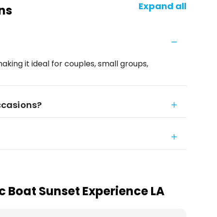
Expand all
ns
making it ideal for couples, small groups,
occasions?
ic Boat Sunset Experience LA