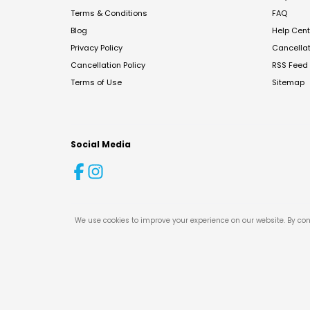
Terms & Conditions
FAQ
Blog
Help Cent
Privacy Policy
Cancella
Cancellation Policy
RSS Feed
Terms of Use
Sitemap
Social Media
We use cookies to improve your experience on our website. By con