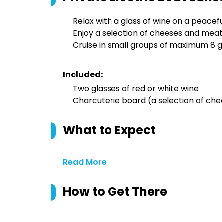
Relax with a glass of wine on a peacefu
Enjoy a selection of cheeses and mea
Cruise in small groups of maximum 8 
Included:
Two glasses of red or white wine
Charcuterie board (a selection of che
What to Expect
Read More
How to Get There