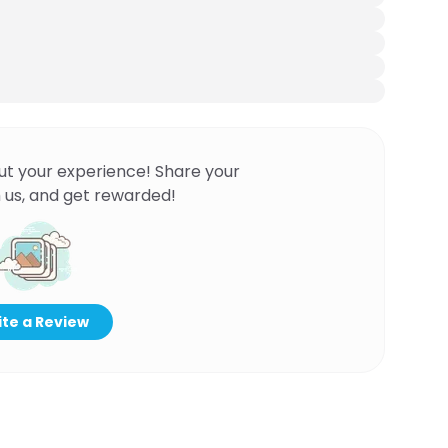
ut your experience! Share your
 us, and get rewarded!
te a Review