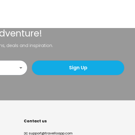
adventure!
ns, deals and inspiration.
Sign Up
Contact us
✉️
support@travelloapp.com