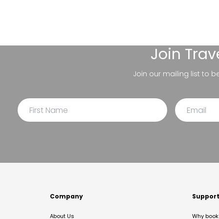
Join
Trav
Join our mailing list to 
Company
Suppor
About Us
Why book 