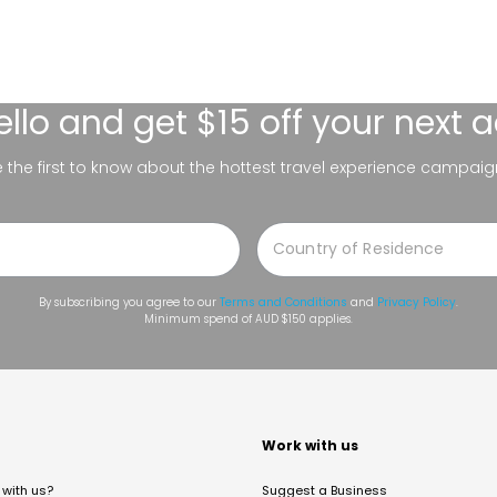
ello
and get $15 off your next 
be the first to know about the hottest travel experience campaig
By subscribing you agree to our
Terms and Conditions
and
Privacy Policy
.
Minimum spend of AUD $150 applies.
t
Work with us
with us?
Suggest a Business