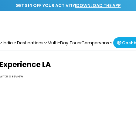
GET $14 OFF YOUR ACTIVITY
|
DOWNLOAD THE APP
India
Destinations
Multi-Day Tours
Campervans
🤑 Cash
 Experience LA
 write a review