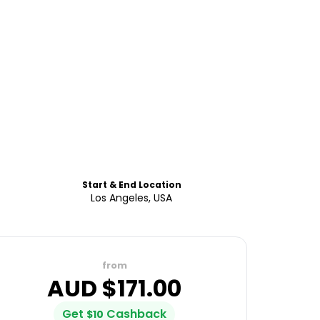
Start & End Location
Los Angeles, USA
from
AUD $
171.00
Get
Cashback
$
10