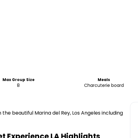
Max Group Size
Meals
8
Charcuterie board
n the beautiful Marina del Rey, Los Angeles including
et Experience LA
Highlights