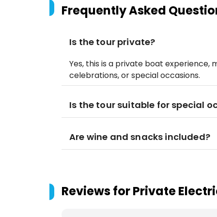
Frequently Asked Questio
Is the tour private?
Yes, this is a private boat experience, 
celebrations, or special occasions.
Is the tour suitable for special 
Are wine and snacks included?
Reviews for
Private Electr