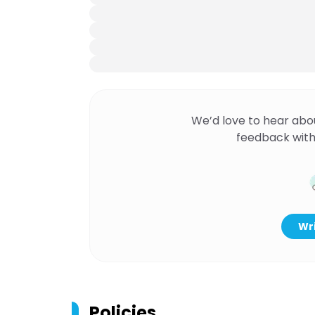
We’d love to hear abo
feedback with
Wri
Policies