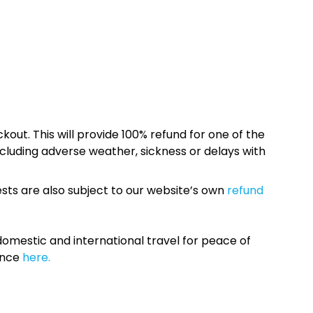
kout. This will provide 100% refund for one of the
cluding adverse weather, sickness or delays with
sts are also subject to our website’s own
refund
omestic and international travel for peace of
ance
here.