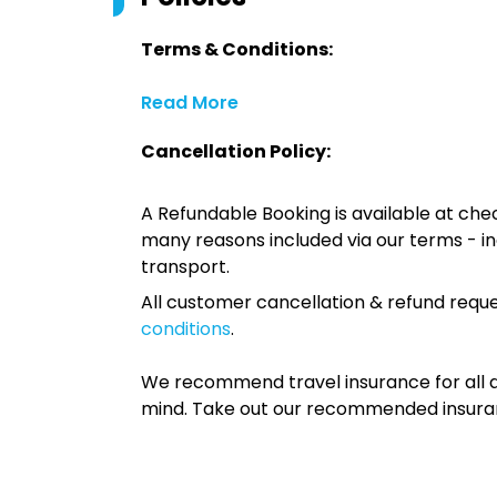
Terms & Conditions:
Read More
Cancellation Policy:
A Refundable Booking is available at chec
many reasons included via our terms - in
transport.
All customer cancellation & refund reque
conditions
.
We recommend travel insurance for all d
mind. Take out our recommended insur