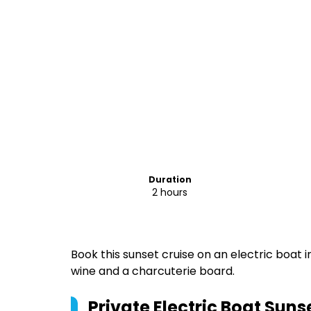
Duration
2 hours
Book this sunset cruise on an electric boat i
wine and a charcuterie board.
Private Electric Boat Suns