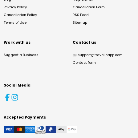
Privacy Policy
Cancellation Form
Cancellation Policy
RSS Feed
Terms of Use
Sitemap
Work with us
Contact us
Suggest a Business
✉️
support@travelloapp.com
Contact form
Social Media
Accepted Payments