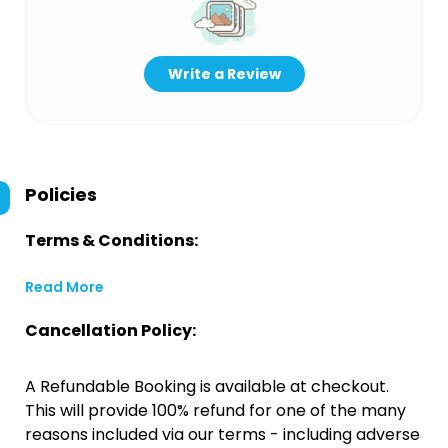
Write a Review
Policies
Terms & Conditions:
Read More
Cancellation Policy:
A Refundable Booking is available at checkout.
This will provide 100% refund for one of the many
reasons included via our terms - including adverse