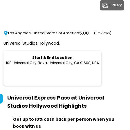
Gallery
5.00
Los Angeles, United States of America
(1 reviews)
Universal Studios Hollywood.
Start & End Location
100 Universal City Plaza, Universal City, CA 91608, USA
Universal Express Pass at Universal
Studios Hollywood
Highlights
Get up to 10% cash back per person when you
book with us