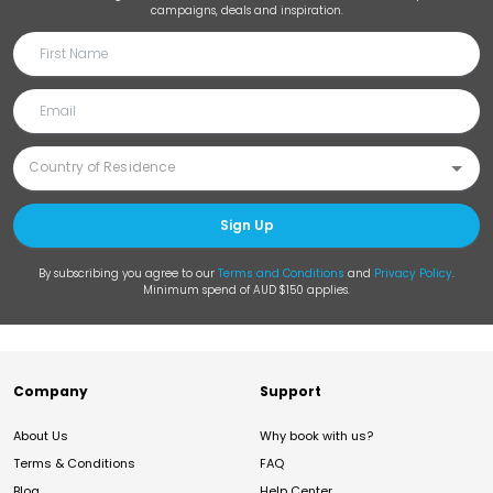
campaigns, deals and inspiration.
Sign Up
By subscribing you agree to our
Terms and Conditions
and
Privacy Policy
.
Minimum spend of AUD $150 applies.
Company
Support
About Us
Why book with us?
Terms & Conditions
FAQ
Blog
Help Center