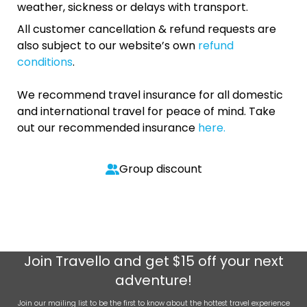
weather, sickness or delays with transport.
All customer cancellation & refund requests are
also subject to our website’s own
refund
conditions
.
We recommend travel insurance for all domestic
and international travel for peace of mind. Take
out our recommended insurance
here.
Group discount
Join
Travello
and get $15 off your next
adventure!
Join our mailing list to be the first to know about the hottest travel experience