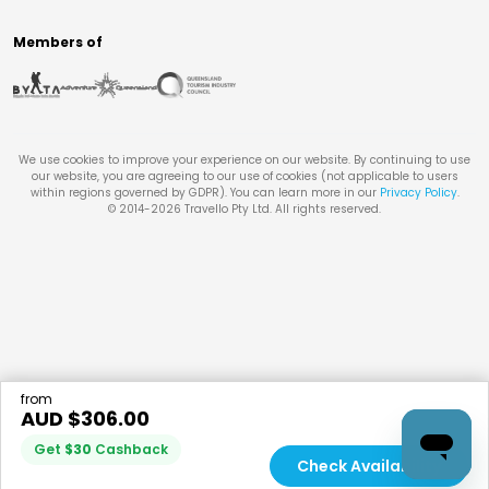
Members of
We use cookies to improve your experience on our website. By continuing to use
our website, you are agreeing to our use of cookies (not applicable to users
within regions governed by GDPR). You can learn more in our
Privacy Policy
.
© 2014-
2026
Travello Pty Ltd. All rights reserved.
from
AUD $
306.00
Get
$
30
Cashback
Check Availability