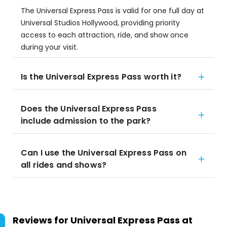
The Universal Express Pass is valid for one full day at
Universal Studios Hollywood, providing priority
access to each attraction, ride, and show once
during your visit.
Is the Universal Express Pass worth it?
Does the Universal Express Pass
include admission to the park?
Can I use the Universal Express Pass on
all rides and shows?
Reviews for
Universal Express Pass at