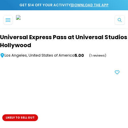
|
GET $14 OFF YOUR ACTIVITY
DOWNLOAD THE APP
Skip to main content
Universal Express Pass at Universal Studios
Hollywood
5.00
Los Angeles, United States of America
(1 reviews)
LIKELY TO SELL OUT