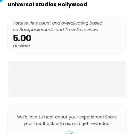
Universal Studios Hollywood
Total review count and overall rating based
on Backpackerdeals and Travello reviews.
5.00
1
Reviews
We’d love to hear about your experience! Share
your feedback with us, and get rewarded!