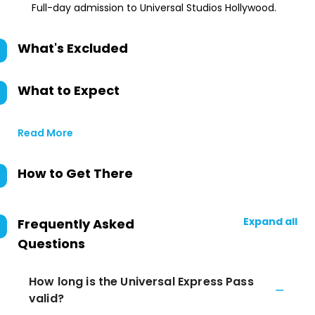
Full-day admission to Universal Studios Hollywood.
What's Excluded
What to Expect
Read More
How to Get There
Expand all
Frequently Asked
Questions
How long is the Universal Express Pass
valid?