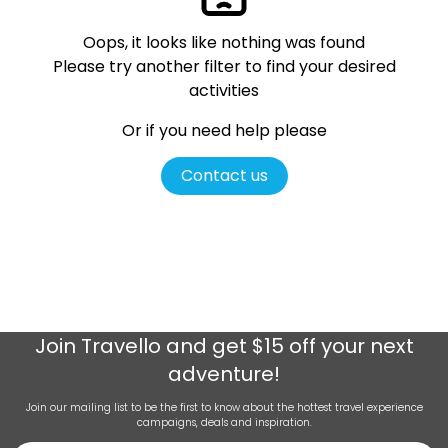
Oops, it looks like nothing was found
Please try another filter
to find your desired
activities
Or if you need help please
Contact us
Join
Travello
and get $15 off your next
adventure!
Join our mailing list to be the first to know about the hottest travel experience
campaigns, deals and inspiration.