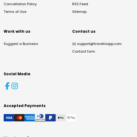
Cancellation Policy
RSS Feed
Terms of Use
Sitemap
Work with us
Contact us
Suggest a Business
✉️
support@travelloapp.com
Contact form
Social Media
Accepted Payments