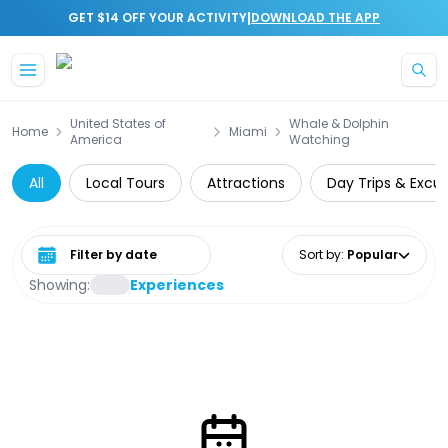
|
GET $14 OFF YOUR ACTIVITY
DOWNLOAD THE APP
Skip to main content
United States of
Whale & Dolphin
Home
Miami
America
Watching
All
Local Tours
Attractions
Day Trips & Excur
Select date range
Sort by
:
Popular
Showing:
Experiences