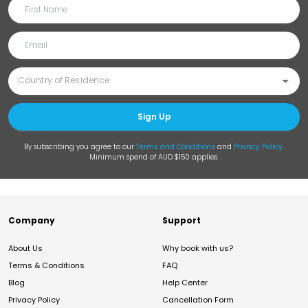
Sign Up
By subscribing you agree to our
Terms and Conditions
and
Privacy Policy
.
Minimum spend of AUD $150 applies.
Company
Support
About Us
Why book with us?
Terms & Conditions
FAQ
Blog
Help Center
Privacy Policy
Cancellation Form