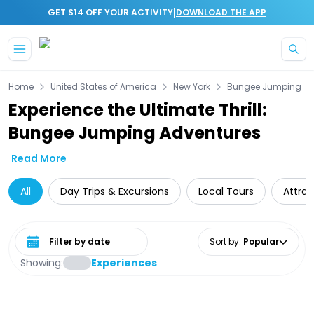
|
GET $14 OFF YOUR ACTIVITY
DOWNLOAD THE APP
Skip to main content
Home
United States of America
New York
Bungee Jumping
Experience the Ultimate Thrill:
Bungee Jumping Adventures
Read More
All
Day Trips & Excursions
Local Tours
Attrac
Select date range
Sort by
:
Popular
Showing:
Experiences