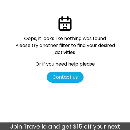
Oops, it looks like nothing was found
Please try another filter
to find your desired
activities
Or if you need help please
Contact us
Join
Travello
and get $15 off your next