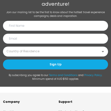
adventure!
Join our mailing list to be the first to know about the hottest travel experience
campaigns, deals and inspiration.
Sign Up
By subscribing you agree to our
Terms and Conditions
and
Privacy Policy
.
Minimum spend of AUD $150 applies.
Company
Support