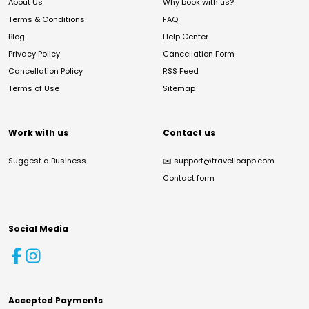
About Us
Why book with us?
Terms & Conditions
FAQ
Blog
Help Center
Privacy Policy
Cancellation Form
Cancellation Policy
RSS Feed
Terms of Use
Sitemap
Work with us
Contact us
Suggest a Business
✉️
support@travelloapp.com
Contact form
Social Media
Accepted Payments