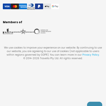
Members of
We use cookies to improve your experience on our website. By continuing to use
our website, you are agreeing to our use of cookies (not applicable to users
within regions governed by GDPR). You can learn more in our
Privacy Policy
.
© 2014-
2026
Travello Pty Ltd. All rights reserved.