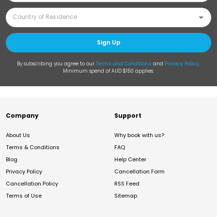
Sign Up
By subscribing you agree to our
Terms and Conditions
and
Privacy Policy
.
Minimum spend of AUD $150 applies.
Company
Support
About Us
Why book with us?
Terms & Conditions
FAQ
Blog
Help Center
Privacy Policy
Cancellation Form
Cancellation Policy
RSS Feed
Terms of Use
Sitemap