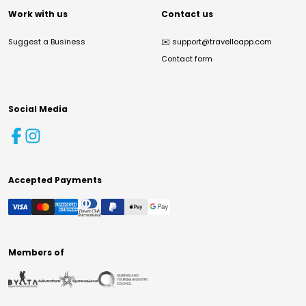
Work with us
Contact us
Suggest a Business
✉️
support@travelloapp.com
Contact form
Social Media
Accepted Payments
Members of