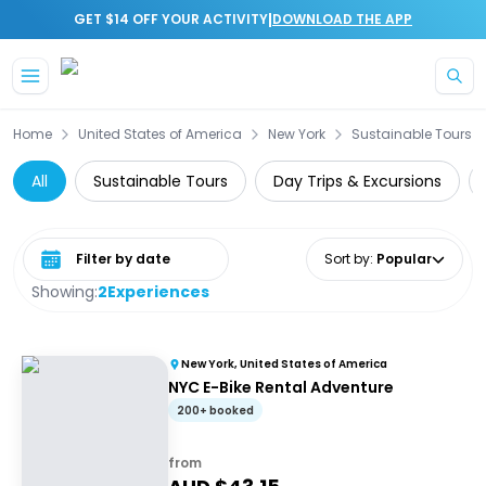
|
GET $14 OFF YOUR ACTIVITY
DOWNLOAD THE APP
Skip to main content
Home
United States of America
New York
Sustainable Tours
All
Sustainable Tours
Day Trips & Excursions
Select date range
Sort by
:
Popular
Showing:
2
Experiences
New York, United States of America
NYC E-Bike Rental Adventure
200+ booked
from