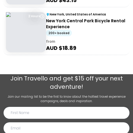
AUD $
43.15
New York, United States of America
2 Hours
New York Central Park Bicycle Rental
Experience
200+ booked
from
AUD $
18.89
Join
Travello
and get $15 off your next
adventure!
Join our mailing list to be the first to know about the hottest travel experience
campaigns, deals and inspiration.