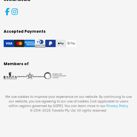
Accepted Payments
Members of
We use cookies to improve your experience on our website. By continuing to use
our website, you are agreeing to our use of cookies (not applicable to users
within regions governed by GDPR). You can learn more in our
Privacy Policy
.
© 2014-
2026
Travello Pty Ltd. All rights reserved.