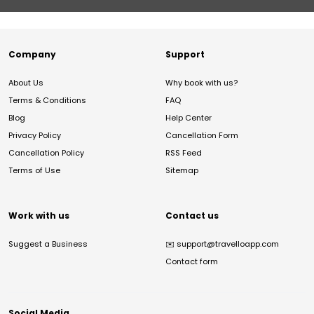
Company
Support
About Us
Why book with us?
Terms & Conditions
FAQ
Blog
Help Center
Privacy Policy
Cancellation Form
Cancellation Policy
RSS Feed
Terms of Use
Sitemap
Work with us
Contact us
Suggest a Business
✉️
support@travelloapp.com
Contact form
Social Media