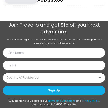
AUD $
39.00
Join
Travello
and get $15 off your next
adventure!
Join our mailing list to be the first to know about the hottest travel experience
campaigns, deals and inspiration.
Sign Up
By subscribing you agree to our
Terms and Conditions
and
Privacy Policy
.
Minimum spend of AUD $150 applies.