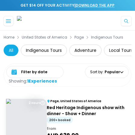
|
GET $14 OFF YOUR ACTIVITY
DOWNLOAD THE APP
Skip to main content
Home
United States of America
Page
Indigenous Tours
All
Indigenous Tours
Adventure
Local Tours
Select date range
Sort by
:
Popular
Showing:
1
Experiences
Page, United States of America
2 Hours
Red Heritage Indigenous show with
dinner - Show + Dinner
200+ booked
from