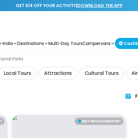
GET $14 OFF YOUR ACTIVITY
|
DOWNLOAD THE APP
India
Destinations
Multi-Day Tours
Campervans
🤑 Cash
ional Parks
Local Tours
Attractions
Cultural Tours
Ai
Select 
E*
BEST PRICE GUARANTEE*