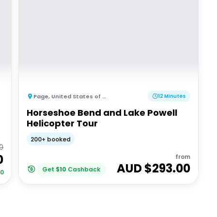
Page
,
United States of America
12 Minutes
Horseshoe Bend and Lake Powell
Helicopter Tour
200+ booked
0
0
from
AUD $
293.00
Get
$
10
Cashback
00