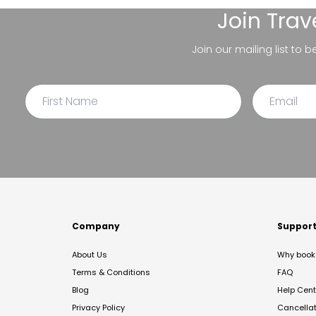
Join
Trav
Join our mailing list to 
Company
Suppor
About Us
Why book 
Terms & Conditions
FAQ
Blog
Help Cent
Privacy Policy
Cancella