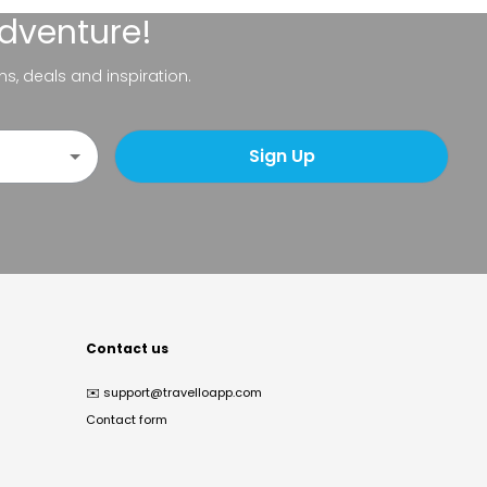
adventure!
ns, deals and inspiration.
Sign Up
Contact us
✉️
support@travelloapp.com
Contact form