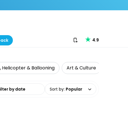
Download our app
4.9
back
r, Helicopter & Ballooning
Art & Culture
Food, Win
date range
Sort by
:
Popular