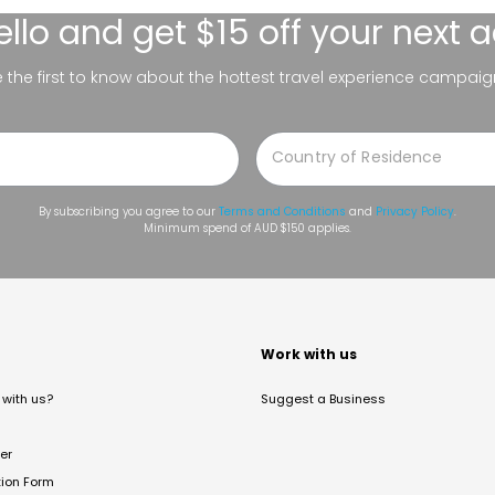
ello
and get $15 off your next 
be the first to know about the hottest travel experience campaig
By subscribing you agree to our
Terms and Conditions
and
Privacy Policy
.
Minimum spend of AUD $150 applies.
t
Work with us
with us?
Suggest a Business
er
tion Form