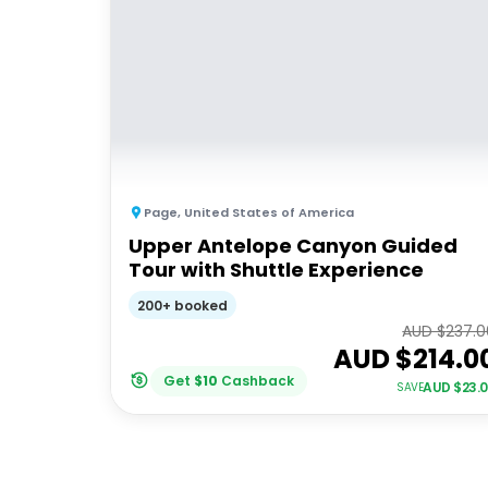
Page
,
United States of America
Upper Antelope Canyon Guided
Tour with Shuttle Experience
200+ booked
AUD $
237.0
AUD $
214.0
Get
$
10
Cashback
AUD $
23.
SAVE