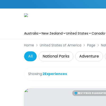
Australia
New Zealand
United States
Canada
Skip to main content
Home
United States of America
Page
Nat
All
National Parks
Adventure
Showing:
2
Experiences
BEST PRICE GUARANTE