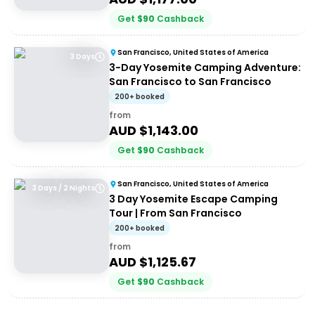
Get
$
90
Cashback
San Francisco, United States of America
3 Days
3-Day Yosemite Camping Adventure:
San Francisco to San Francisco
200+ booked
from
AUD $
1,143.00
Get
$
90
Cashback
San Francisco, United States of America
3 Days / 2 Nights
3 Day Yosemite Escape Camping
Tour | From San Francisco
200+ booked
from
AUD $
1,125.67
Get
$
90
Cashback