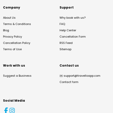
Company
Support
About Us
Why book with us?
Terms & Conditions
FAQ
Blog
Help Center
Privacy Policy
Cancellation Form
Cancellation Policy
RSS Feed
Terms of Use
Sitemap
Work with us
Contact us
Suggest a Business
✉️
support@travelloapp.com
Contact form
Social Media