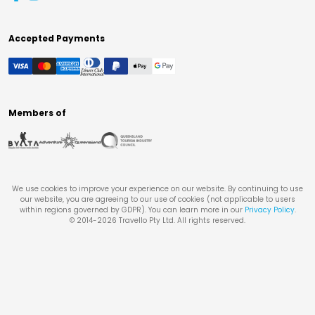
Accepted Payments
Members of
We use cookies to improve your experience on our website. By continuing to use
our website, you are agreeing to our use of cookies (not applicable to users
within regions governed by GDPR). You can learn more in our
Privacy Policy
.
© 2014-
2026
Travello Pty Ltd. All rights reserved.