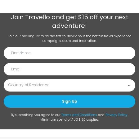
Join
Travello
and get $15 off your next
adventure!
Join our mailing list to be the first to know about the hottest travel experience
campaigns, deals and inspiration.
Sign Up
By subscribing you agree to our
Terms and Conditions
and
Privacy Policy
.
Minimum spend of AUD $150 applies.