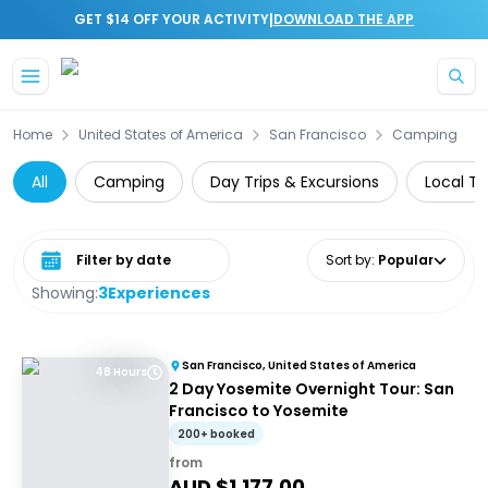
|
GET $14 OFF YOUR ACTIVITY
DOWNLOAD THE APP
Skip to main content
Home
United States of America
San Francisco
Camping
All
Camping
Day Trips & Excursions
Local To
Select date range
Sort by
:
Popular
Showing:
3
Experiences
San Francisco, United States of America
48 Hours
2 Day Yosemite Overnight Tour: San
Francisco to Yosemite
200+ booked
from
AUD $
1,177.00