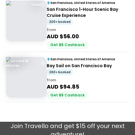
San Francisco, United States of America
1 Hour
San Francisco 1-Hour Scenic Bay
Cruise Experience
200+ booked
from
AUD $
56.00
Get
$
5
Cashback
San Francisco, United States of America
1 Hours and 30
Bay Sail on San Francisco Bay
Minutes
260+ booked
from
AUD $
94.85
Get
$
5
Cashback
Join
Travello
and get $15 off your next
adventure!