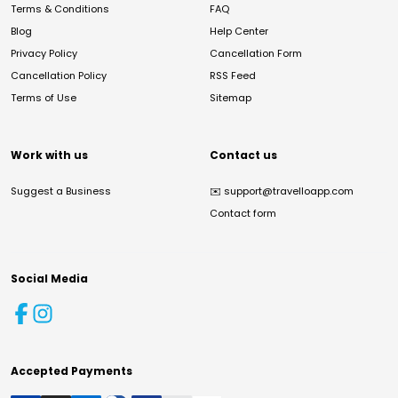
Terms & Conditions
FAQ
Blog
Help Center
Privacy Policy
Cancellation Form
Cancellation Policy
RSS Feed
Terms of Use
Sitemap
Work with us
Contact us
Suggest a Business
✉️
support@travelloapp.com
Contact form
Social Media
Accepted Payments