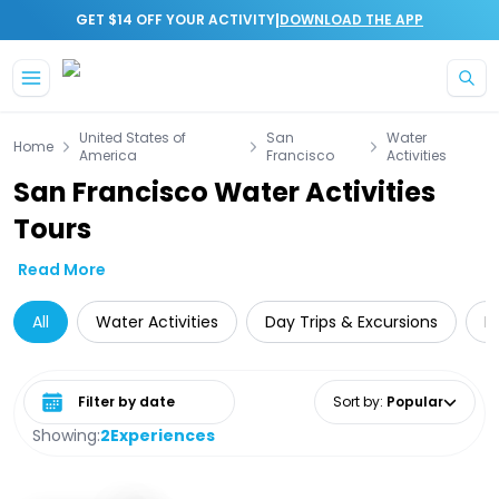
|
GET $14 OFF YOUR ACTIVITY
DOWNLOAD THE APP
Skip to main content
United States of
San
Water
Home
America
Francisco
Activities
San Francisco Water Activities
Tours
Read More
All
Water Activities
Day Trips & Excursions
L
Select date range
Sort by
:
Popular
Showing:
2
Experiences