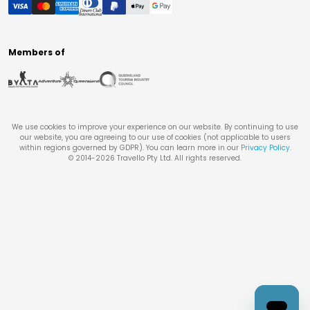
Members of
We use cookies to improve your experience on our website. By continuing to use
our website, you are agreeing to our use of cookies (not applicable to users
within regions governed by GDPR). You can learn more in our
Privacy Policy
.
© 2014-
2026
Travello Pty Ltd. All rights reserved.