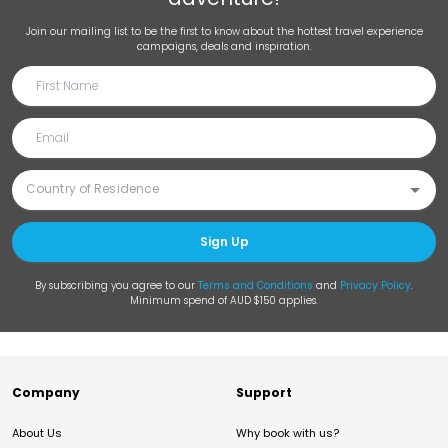
Join our mailing list to be the first to know about the hottest travel experience
campaigns, deals and inspiration.
Sign Up
By subscribing you agree to our
Terms and Conditions
and
Privacy Policy
.
Minimum spend of AUD $150 applies.
Company
Support
About Us
Why book with us?