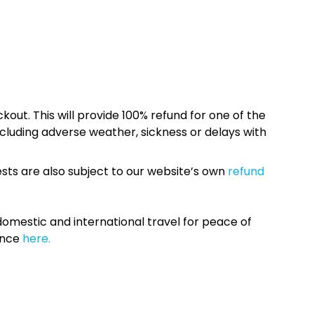
kout. This will provide 100% refund for one of the
cluding adverse weather, sickness or delays with
sts are also subject to our website’s own
refund
omestic and international travel for peace of
ance
here.