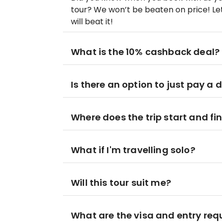
tour? We won’t be beaten on price! Let
will beat it!
What is the 10% cashback deal?
Is there an option to just pay a 
Where does the trip start and fi
What if I'm travelling solo?
Will this tour suit me?
What are the visa and entry re