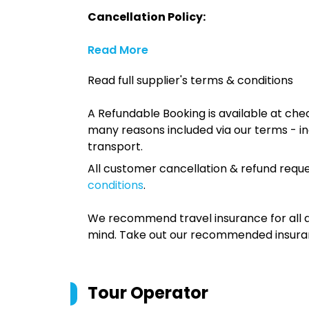
Cancellation Policy:
Read More
Read full supplier's terms & conditions
A Refundable Booking is available at chec
many reasons included via our terms - in
transport.
All customer cancellation & refund reque
conditions
.
We recommend travel insurance for all d
mind. Take out our recommended insur
Tour Operator