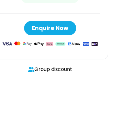
Enquire Now
Group discount