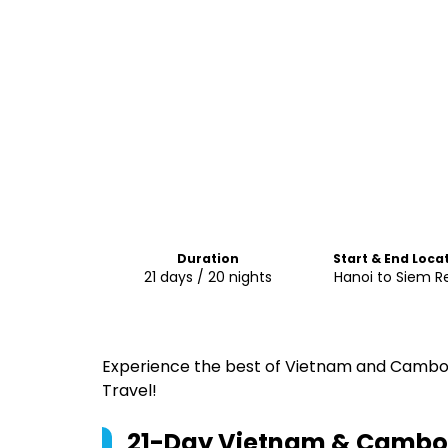
Duration
Start & End Loca
21 days / 20 nights
Hanoi to Siem R
Experience the best of Vietnam and Cambod
Travel!
21-Day Vietnam & Cambodi