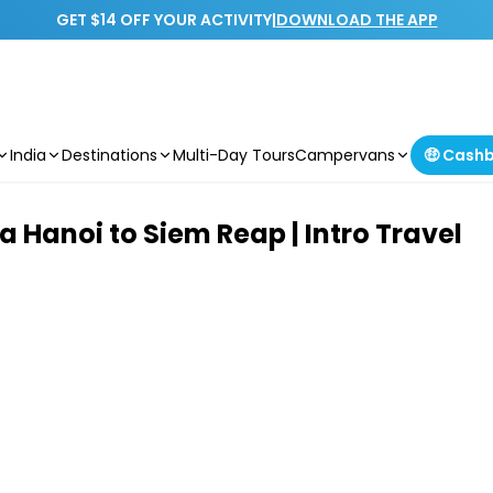
GET $14 OFF YOUR ACTIVITY
|
DOWNLOAD THE APP
India
Destinations
Multi-Day Tours
Campervans
🤑 Cash
Hanoi to Siem Reap | Intro Travel