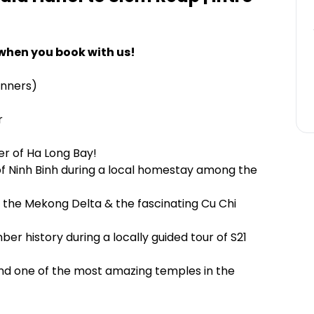
when you book with us!
inners)
r
r of Ha Long Bay!
of Ninh Binh during a local homestay among the
of the Mekong Delta & the fascinating Cu Chi
r history during a locally guided tour of S21
and one of the most amazing temples in the