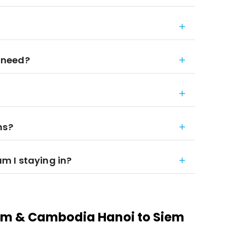
 need?
ns?
 I staying in?
am & Cambodia Hanoi to Siem