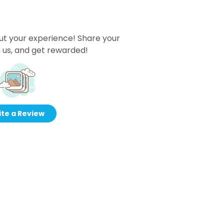
ut your experience! Share your
 us, and get rewarded!
te a Review