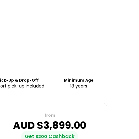
ick-Up & Drop-Off
Minimum Age
port pick-up included
18 years
from
AUD $
3,899.00
Get
Cashback
$
200