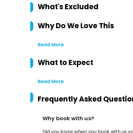
What's Excluded
Why Do We Love This
Read More
What to Expect
Read More
Frequently Asked Questio
Why book with us?
Did you know when you book with us yo