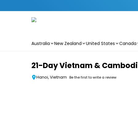
Australia
New Zealand
United States
Canada
Skip to main content
21-Day Vietnam & Cambodia 
Hanoi, Vietnam
Be the first to write a review