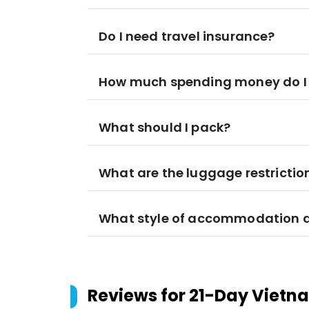
Do I need travel insurance?
How much spending money do I
What should I pack?
What are the luggage restrictio
What style of accommodation am
Reviews for
21-Day Vietn