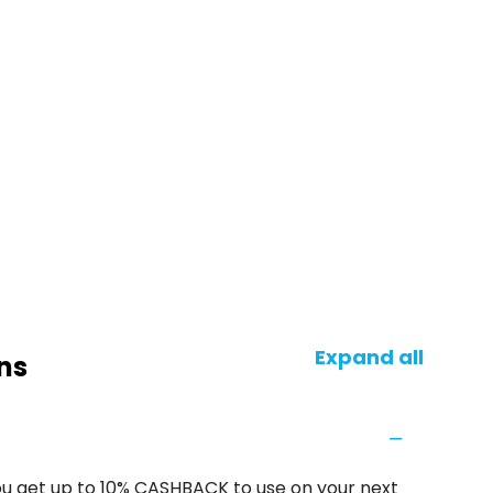
Expand all
ns
u get up to 10% CASHBACK to use on your next