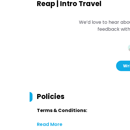
Reap | Intro Travel
We’d love to hear abo
feedback with
Wri
Policies
Terms & Conditions:
Read More