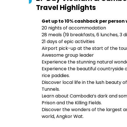
Travel
Highlights
Get up to 10% cashback per person 
20 nights of accommodation
28 meals (19 breakfasts, 6 lunches, 3 d
21 days of epic activities
Airport pick-up at the start of the tou
Awesome group leader
Experience the stunning natural wonde
Experience the beautiful countryside 
rice paddies.
Discover local life in the lush beauty 
Tunnels.
Learn about Cambodia’s dark and sombe
Prison and the Killing Fields.
Discover the wonders of the largest 
world, Angkor Wat.