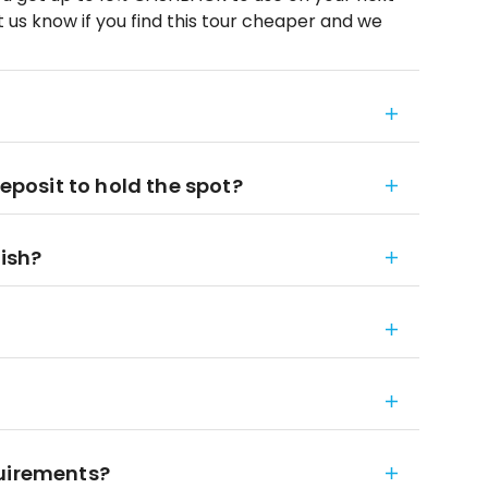
 us know if you find this tour cheaper and we
deposit to hold the spot?
nish?
quirements?