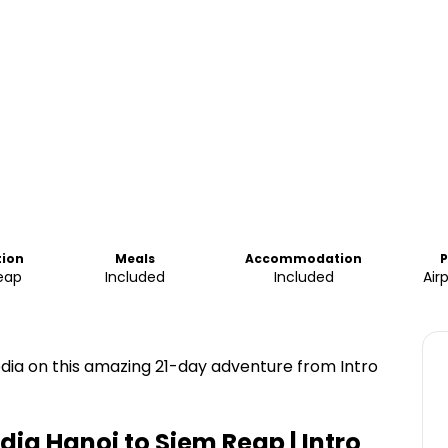
tion
Meals
Accommodation
P
eap
Included
Included
Air
ia on this amazing 21-day adventure from Intro
a Hanoi to Siem Reap | Intro