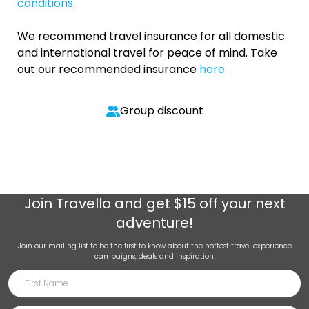
conditions
.
We recommend travel insurance for all domestic
and international travel for peace of mind. Take
out our recommended insurance
here.
Group discount
Join
Travello
and get $15 off your next
adventure!
Join our mailing list to be the first to know about the hottest travel experience
campaigns, deals and inspiration.