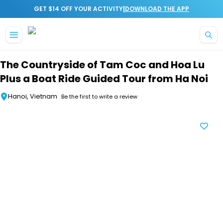
|
GET $14 OFF YOUR ACTIVITY
DOWNLOAD THE APP
Skip to main content
The Countryside of Tam Coc and Hoa Lu
Plus a Boat Ride Guided Tour from Ha Noi
Hanoi, Vietnam
Be the first to write a review