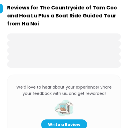
Reviews for
The Countryside of Tam Coc
and Hoa Lu Plus a Boat Ride Guided Tour
from Ha Noi
We’d love to hear about your experience! Share
your feedback with us, and get rewarded!
Write a Review