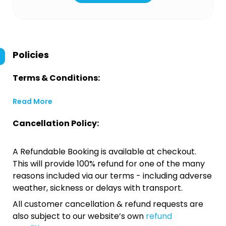
Policies
Terms & Conditions:
Read More
Cancellation Policy:
A Refundable Booking is available at checkout.
This will provide 100% refund for one of the many
reasons included via our terms - including adverse
weather, sickness or delays with transport.
All customer cancellation & refund requests are
also subject to our website’s own
refund