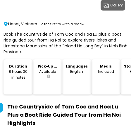
Gallery
Hanoi, Vietnam
Be the first to write a review
Book The countryside of Tam Coc and Hoa Lu plus a boat
ride guided tour from Ha Noi to explore rivers, lakes and
Limestone Mountains of the “Inland Ha Long Bay” in Ninh Binh
Province.
Duration
Pick-Up &
Languages
Meals
Sta
Drop-Off
Lo
8 hours 30
Available
English
Included
minutes
The Countryside of Tam Coc and Hoa Lu
Plus a Boat Ride Guided Tour from Ha Noi
Highlights