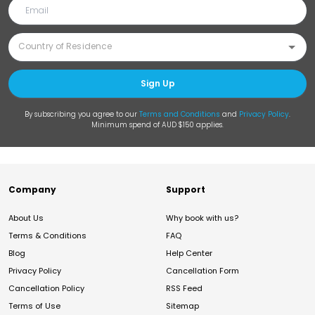
Sign Up
By subscribing you agree to our
Terms and Conditions
and
Privacy Policy
.
Minimum spend of AUD $150 applies.
Company
Support
About Us
Why book with us?
Terms & Conditions
FAQ
Blog
Help Center
Privacy Policy
Cancellation Form
Cancellation Policy
RSS Feed
Terms of Use
Sitemap