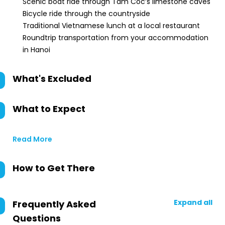
Scenic boat ride through Tam Coc’s limestone caves
Bicycle ride through the countryside
Traditional Vietnamese lunch at a local restaurant
Roundtrip transportation from your accommodation
in Hanoi
What's Excluded
What to Expect
Read More
How to Get There
Expand all
Frequently Asked
Questions