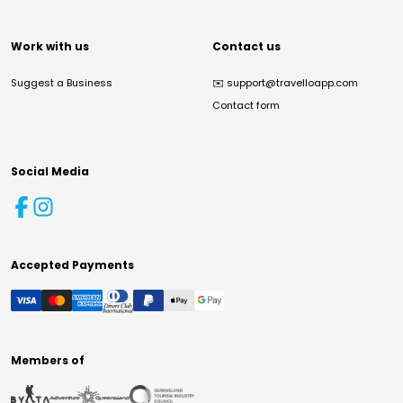
Work with us
Contact us
Suggest a Business
✉️
support@travelloapp.com
Contact form
Social Media
Accepted Payments
Members of