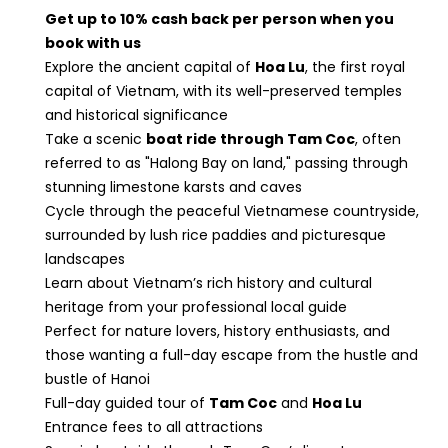
Get up to 10% cash back per person when you
book with us
Explore the ancient capital of
Hoa Lu
, the first royal
capital of Vietnam, with its well-preserved temples
and historical significance
Take a scenic
boat ride through Tam Coc
, often
referred to as "Halong Bay on land," passing through
stunning limestone karsts and caves
Cycle through the peaceful Vietnamese countryside,
surrounded by lush rice paddies and picturesque
landscapes
Learn about Vietnam’s rich history and cultural
heritage from your professional local guide
Perfect for nature lovers, history enthusiasts, and
those wanting a full-day escape from the hustle and
bustle of Hanoi
Full-day guided tour of
Tam Coc
and
Hoa Lu
Entrance fees to all attractions