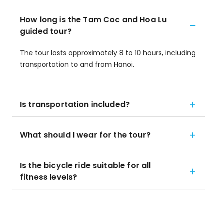
How long is the Tam Coc and Hoa Lu
guided tour?
The tour lasts approximately 8 to 10 hours, including
transportation to and from Hanoi.
Is transportation included?
What should I wear for the tour?
Is the bicycle ride suitable for all
fitness levels?