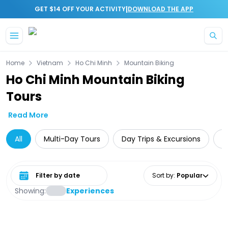
|
GET $14 OFF YOUR ACTIVITY
DOWNLOAD THE APP
Skip to main content
Home
Vietnam
Ho Chi Minh
Mountain Biking
Ho Chi Minh Mountain Biking
Tours
Read More
All
Multi-Day Tours
Day Trips & Excursions
G
Select date range
Sort by
:
Popular
Showing:
Experiences