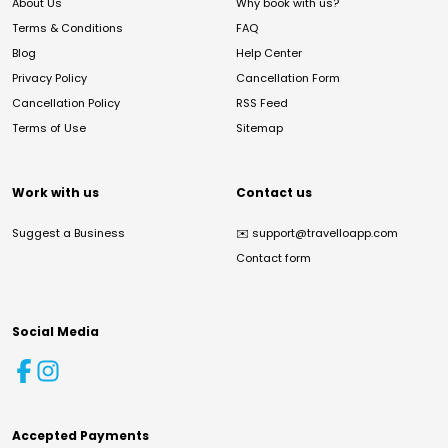
About Us
Why book with us?
Terms & Conditions
FAQ
Blog
Help Center
Privacy Policy
Cancellation Form
Cancellation Policy
RSS Feed
Terms of Use
Sitemap
Work with us
Contact us
Suggest a Business
✉️
support@travelloapp.com
Contact form
Social Media
Accepted Payments