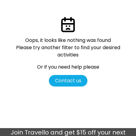
Oops, it looks like nothing was found
Please try another filter
to find your desired
activities
Or if you need help please
Contact us
Join
Travello
and get $15 off your next