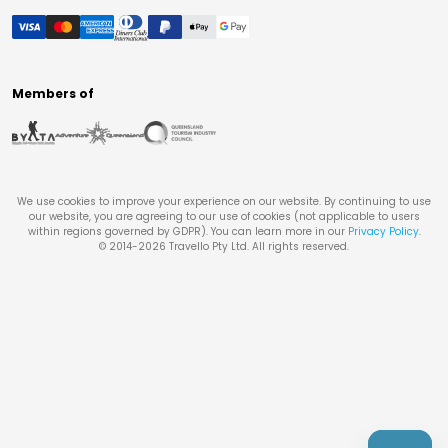
Members of
We use cookies to improve your experience on our website. By continuing to use
our website, you are agreeing to our use of cookies (not applicable to users
within regions governed by GDPR). You can learn more in our
Privacy Policy
.
© 2014-
2026
Travello Pty Ltd. All rights reserved.