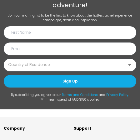
adventure!
Join our mailing list to be the first to know about the hottest travel experience
campaigns, deals and inspiration.
Sign Up
By subscribing you agree to our
Terms and Conditions
and
Privacy Policy
.
Minimum spend of AUD $150 applies.
Company
Support