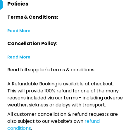
Policies
Terms & Conditions:
Read More
Cancellation Policy:
Read More
Read full supplier's terms & conditions
A Refundable Booking is available at checkout.
This will provide 100% refund for one of the many
reasons included via our terms - including adverse
weather, sickness or delays with transport.
All customer cancellation & refund requests are
also subject to our website’s own
refund
conditions
.