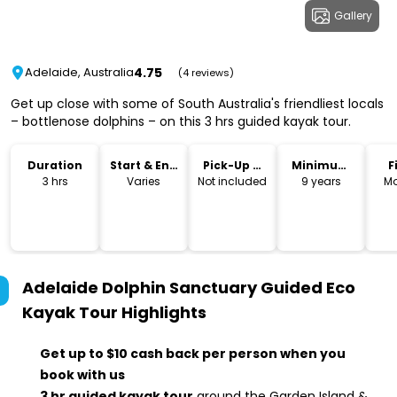
Gallery
4.75
Adelaide, Australia
(4 reviews)
Get up close with some of South Australia's friendliest locals
– bottlenose dolphins – on this 3 hrs guided kayak tour.
Duration
Start & End
Pick-Up &
Minimum
F
Time
Drop-Off
Age
3 hrs
Varies
Not included
9 years
Mo
Adelaide Dolphin Sanctuary Guided Eco
Kayak Tour
Highlights
Get up to $10 cash back per person when you
book with us
3 hr guided kayak tour
around the Garden Island &