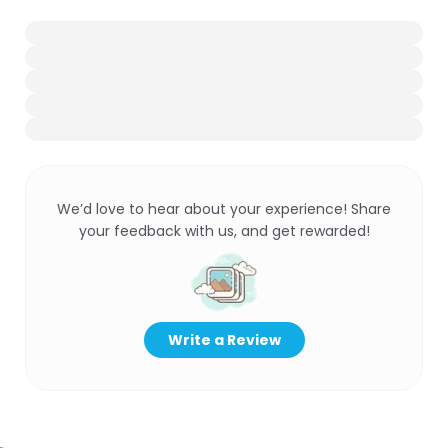
We’d love to hear about your experience! Share
your feedback with us, and get rewarded!
Write a Review