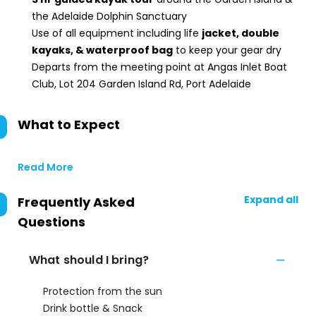
the Adelaide Dolphin Sanctuary
Use of all equipment including life
jacket, double
kayaks, & waterproof bag
to keep your gear dry
Departs from the meeting point at Angas Inlet Boat
Club, Lot 204 Garden Island Rd, Port Adelaide
What to Expect
Read More
Expand all
Frequently Asked
Questions
What should I bring?
Protection from the sun
Drink bottle & Snack