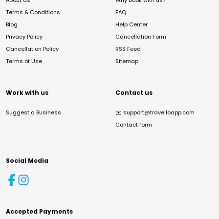
About Us
Why book with us?
Terms & Conditions
FAQ
Blog
Help Center
Privacy Policy
Cancellation Form
Cancellation Policy
RSS Feed
Terms of Use
Sitemap
Work with us
Contact us
Suggest a Business
✉️
support@travelloapp.com
Contact form
Social Media
Accepted Payments