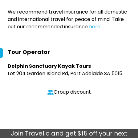
We recommend travel insurance for all domestic
and international travel for peace of mind. Take
out our recommended insurance
here.
Tour Operator
Dolphin Sanctuary Kayak Tours
Lot 204 Garden Island Rd, Port Adelaide SA 5015
Group discount
Join
Travello
and get $15 off your next