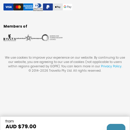
Members of
We use cookies to improve your experience on our website. By continuing to use
our website, you are agreeing to our use of cookies (not applicable to users
within regions governed by GDPR). You can learn more in our
Privacy Policy
.
© 2014-
2026
Travello Pty Ltd. All rights reserved.
from
AUD $
79.00