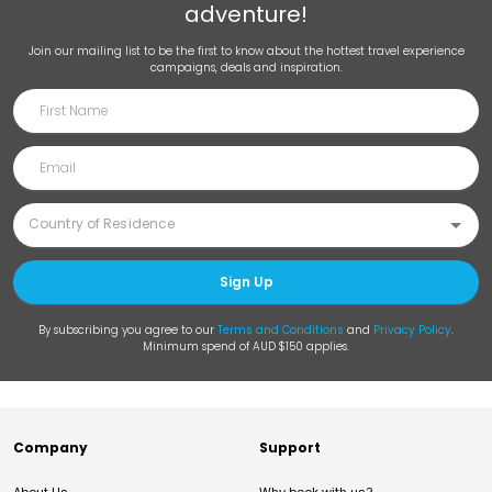
adventure!
Join our mailing list to be the first to know about the hottest travel experience
campaigns, deals and inspiration.
Sign Up
By subscribing you agree to our
Terms and Conditions
and
Privacy Policy
.
Minimum spend of AUD $150 applies.
Company
Support