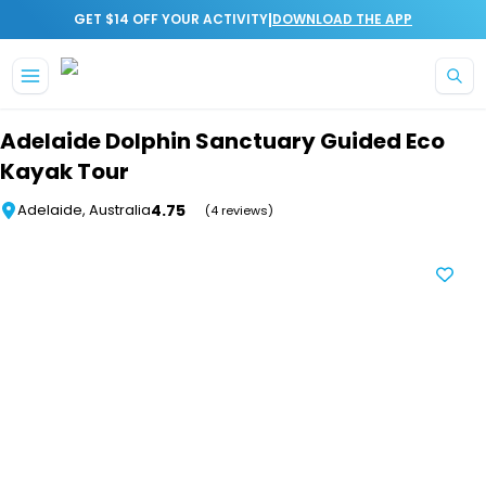
|
GET $14 OFF YOUR ACTIVITY
DOWNLOAD THE APP
Skip to main content
Adelaide Dolphin Sanctuary Guided Eco
Kayak Tour
4.75
Adelaide, Australia
(4 reviews)