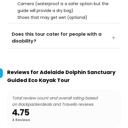
Camera (waterproof is a safer option but the
guide will provide a dry bag)
Shoes that may get wet (optional)
Does this tour cater for people with a
disability?
Reviews for
Adelaide Dolphin Sanctuary
Guided Eco Kayak Tour
Total review count and overall rating based
on Backpackerdeals and Travello reviews.
4.75
4
Reviews