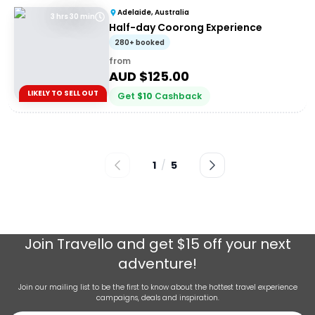
Adelaide, Australia
3 hrs 30 min
Half-day Coorong Experience
280+ booked
from
AUD $
125.00
LIKELY TO SELL OUT
Get
$
10
Cashback
1
/
5
Join
Travello
and get $15 off your next
adventure!
Join our mailing list to be the first to know about the hottest travel experience
campaigns, deals and inspiration.