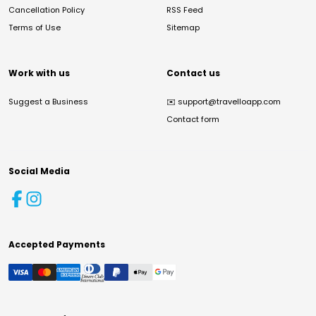
Cancellation Policy
RSS Feed
Terms of Use
Sitemap
Work with us
Contact us
Suggest a Business
✉️
support@travelloapp.com
Contact form
Social Media
Accepted Payments