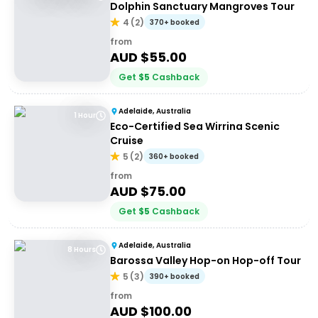
Dolphin Sanctuary Mangroves Tour
4
(
2
)
370+ booked
from
AUD $
55.00
Get
$
5
Cashback
Adelaide, Australia
1 Hour
Eco-Certified Sea Wirrina Scenic
Cruise
5
(
2
)
360+ booked
from
AUD $
75.00
Get
$
5
Cashback
Adelaide, Australia
8 Hours
Barossa Valley Hop-on Hop-off Tour
5
(
3
)
390+ booked
from
AUD $
100.00