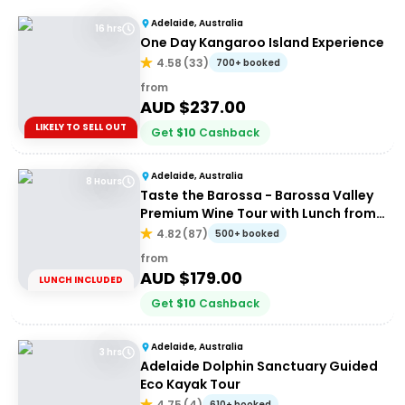
Adelaide, Australia
16 hrs
One Day Kangaroo Island Experience
4.58
(
33
)
700+ booked
from
AUD $
237.00
LIKELY TO SELL OUT
Get
$
10
Cashback
Adelaide, Australia
8 Hours
Taste the Barossa - Barossa Valley
Premium Wine Tour with Lunch from
Adelaide
4.82
(
87
)
500+ booked
from
AUD $
179.00
LUNCH INCLUDED
Get
$
10
Cashback
Adelaide, Australia
3 hrs
Adelaide Dolphin Sanctuary Guided
Eco Kayak Tour
4.75
(
4
)
610+ booked