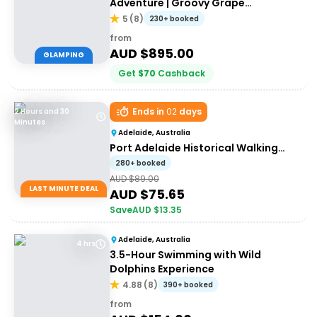
Adventure | Groovy Grape
Adventures
5
(
8
)
230+ booked
from
AUD $
895.00
GLAMPING
Get
$
70
Cashback
Ends in
02
days
2 Hours and 30
Minutes
Adelaide, Australia
Port Adelaide Historical Walking
Tour
280+ booked
AUD $
89.00
LAST MINUTE DEAL
AUD $
75.65
Save
AUD $
13.35
Adelaide, Australia
4 hrs
3.5-Hour Swimming with Wild
Dolphins Experience
4.88
(
8
)
390+ booked
from