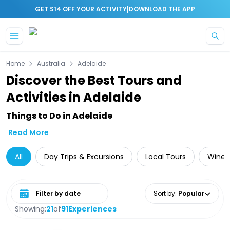
|
GET $14 OFF YOUR ACTIVITY
DOWNLOAD THE APP
Skip to main content
Home
Australia
Adelaide
Discover the Best Tours and
Activities in Adelaide
Things to Do in Adelaide
Read More
All
Day Trips & Excursions
Local Tours
Wine 
Select date range
Sort by
:
Popular
Showing:
21
of
91
Experiences