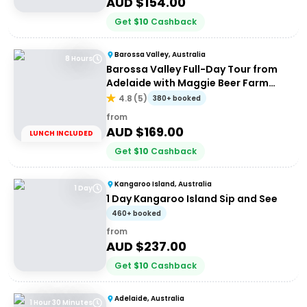
AUD $
154.00
Get
$
10
Cashback
Barossa Valley, Australia
8 Hours
Barossa Valley Full-Day Tour from
Adelaide with Maggie Beer Farm
Shop
4.8
(
5
)
380+ booked
from
AUD $
169.00
LUNCH INCLUDED
Get
$
10
Cashback
Kangaroo Island, Australia
1 Day
1 Day Kangaroo Island Sip and See
460+ booked
from
AUD $
237.00
Get
$
10
Cashback
Adelaide, Australia
1 Hour 30 Minutes