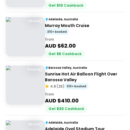
Get
$
10
Cashback
Adelaide, Australia
90 min
Murray Mouth Cruise
310+ booked
from
AUD $
62.00
Get
$
5
Cashback
Barossa Valley, Australia
5 hours
Sunrise Hot Air Balloon Flight Over
Barossa Valley
4.8
(
25
)
310+ booked
from
AUD $
410.00
Get
$
30
Cashback
Adelaide, Australia
90 min
Adelaide Oval Stadium Tour