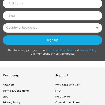
Sign Up
By subscribing you agree to our
Terms and Conditions
and
Privacy Policy
.
Minimum spend of AUD $150 applies.
Company
Support
About Us
Why book with us?
Terms & Conditions
FAQ
Blog
Help Center
Privacy Policy
Cancellation Form