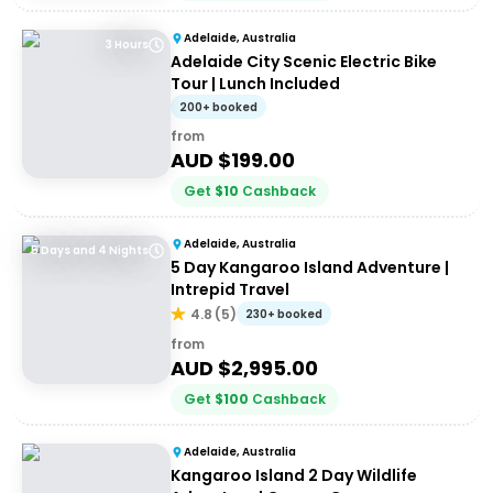
Adelaide, Australia
3 Hours
Adelaide City Scenic Electric Bike
Tour | Lunch Included
200+ booked
from
AUD $
199.00
Get
$
10
Cashback
Adelaide, Australia
5 Days and 4 Nights
5 Day Kangaroo Island Adventure |
Intrepid Travel
4.8
(
5
)
230+ booked
from
AUD $
2,995.00
Get
$
100
Cashback
Adelaide, Australia
Kangaroo Island 2 Day Wildlife