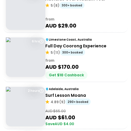
5
(
8
)
300+ booked
from
AUD $
29.00
Limestone Coast, Australia
6 hrs
Full Day Coorong Experience
5
(
11
)
300+ booked
from
AUD $
170.00
Get
$
10
Cashback
Adelaide, Australia
2 hours
Surf Lesson Moana
4.89
(
9
)
290+ booked
AUD $
65.00
AUD $
61.00
Save
AUD $
4.00