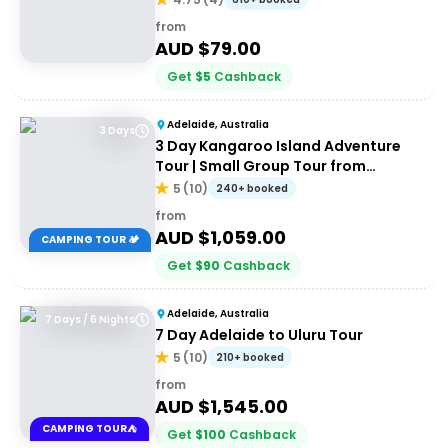
from
AUD $
79.00
Get
$
5
Cashback
Adelaide, Australia
3 Days
3 Day Kangaroo Island Adventure
Tour | Small Group Tour from
Adelaide
5
(
10
)
240+ booked
from
AUD $
1,059.00
CAMPING TOUR 🏕️
Get
$
90
Cashback
Adelaide, Australia
7 Days / 6 Nights
7 Day Adelaide to Uluru Tour
5
(
10
)
210+ booked
from
AUD $
1,545.00
CAMPING TOUR⛺
Get
$
100
Cashback