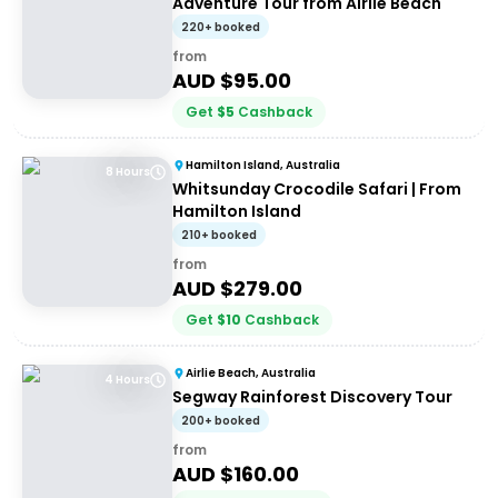
Adventure Tour from Airlie Beach
220+ booked
from
AUD $
95.00
Get
$
5
Cashback
Hamilton Island, Australia
8 Hours
Whitsunday Crocodile Safari | From
Hamilton Island
210+ booked
from
AUD $
279.00
Get
$
10
Cashback
Airlie Beach, Australia
4 Hours
Segway Rainforest Discovery Tour
200+ booked
from
AUD $
160.00