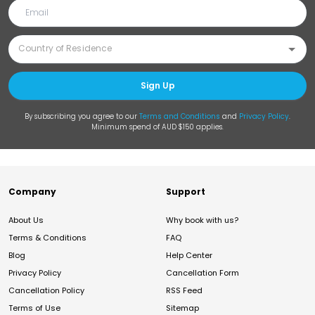
Sign Up
By subscribing you agree to our
Terms and Conditions
and
Privacy Policy
.
Minimum spend of AUD $150 applies.
Company
Support
About Us
Why book with us?
Terms & Conditions
FAQ
Blog
Help Center
Privacy Policy
Cancellation Form
Cancellation Policy
RSS Feed
Terms of Use
Sitemap