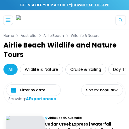
|
GET $14 OFF YOUR ACTIVITY
DOWNLOAD THE APP
Skip to main content
Home
Australia
Airlie Beach
Wildlife & Nature
Airlie Beach Wildlife and Nature
Tours
All
Wildlife & Nature
Cruise & Sailing
Day Tri
Select date range
Sort by
:
Popular
Showing:
4
Experiences
Airlie Beach, Australia
Cedar Creek Express | Waterfall