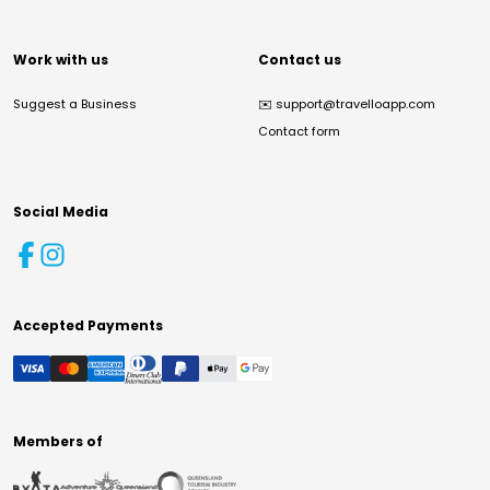
Work with us
Contact us
Suggest a Business
✉️
support@travelloapp.com
Contact form
Social Media
Accepted Payments
Members of