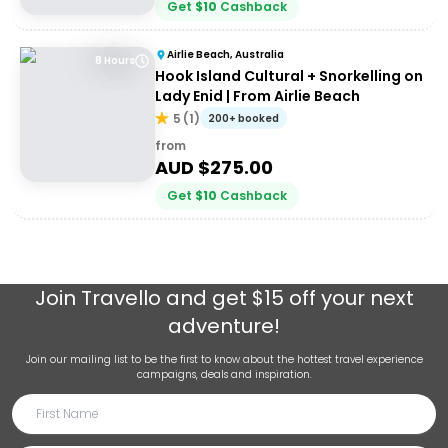
Get
$
10
Cashback
Airlie Beach, Australia
8 Hours
Hook Island Cultural + Snorkelling on
Lady Enid | From Airlie Beach
5
(
1
)
200+ booked
from
AUD $
275.00
Get
$
10
Cashback
Join
Travello
and get $15 off your next
adventure!
Join our mailing list to be the first to know about the hottest travel experience
campaigns, deals and inspiration.