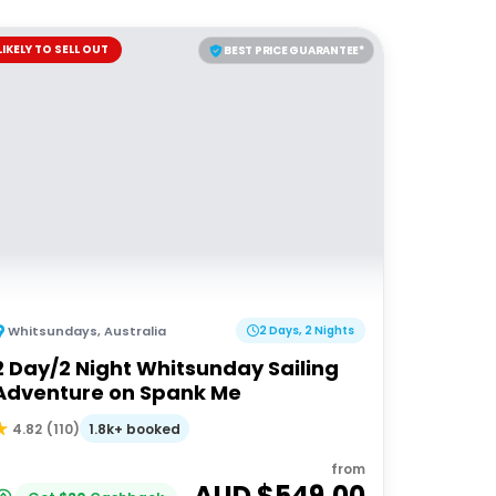
LIKELY TO SELL OUT
BEST PRICE GUARANTEE*
Whitsundays
,
Australia
2 Days, 2 Nights
2 Day/2 Night Whitsunday Sailing
Adventure on Spank Me
1.8k+ booked
4.82
(
110
)
from
AUD $
549.00