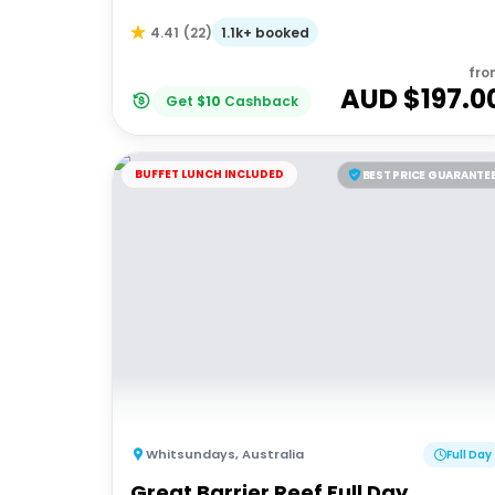
1.1k+ booked
4.41
(
22
)
fro
AUD $
197.0
Get
$
10
Cashback
BUFFET LUNCH INCLUDED
BEST PRICE GUARANTE
Whitsundays
,
Australia
Full Day
Great Barrier Reef Full Day