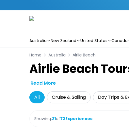
Australia
New Zealand
United States
Canada
Skip to main content
Home
Australia
Airlie Beach
Airlie Beach Tour
Read More
All
Cruise & Sailing
Day Trips & E
Showing:
21
of
73
Experiences