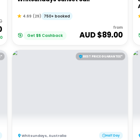
750+ booked
4.69
(
29
)
00
0
from
AUD $
89.00
Get
$
5
Cashback
00
E*
BEST PRICE GUARANTEE*
Whitsundays
,
Australia
Half Day