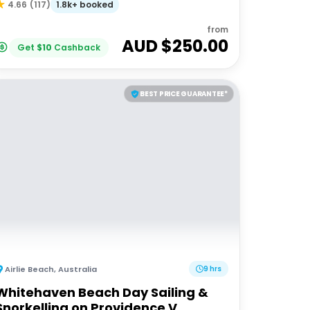
1.8k+ booked
4.66
(
117
)
from
AUD $
250.00
Get
$
10
Cashback
BEST PRICE GUARANTEE*
Airlie Beach
,
Australia
9 hrs
Whitehaven Beach Day Sailing &
Snorkelling on Providence V