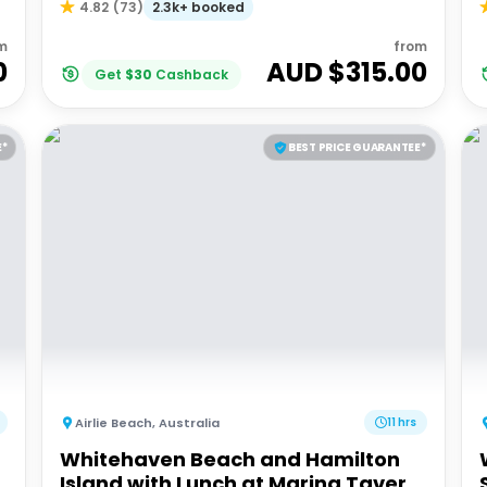
2.3k+ booked
4.82
(
73
)
m
from
0
AUD $
315.00
Get
$
30
Cashback
E*
BEST PRICE GUARANTEE*
Airlie Beach
,
Australia
11 hrs
Whitehaven Beach and Hamilton
Island with Lunch at Marina Tavern