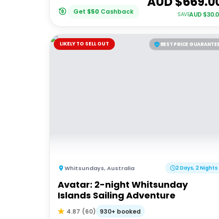
AUD $
669.0
Get
$
50
Cashback
AUD $
30.
SAVE
LIKELY TO SELL OUT
BEST PRICE GUARANTE
Whitsundays
,
Australia
2 Days, 2 Nights
Avatar: 2-night Whitsunday
Islands Sailing Adventure
930+ booked
4.87
(
60
)