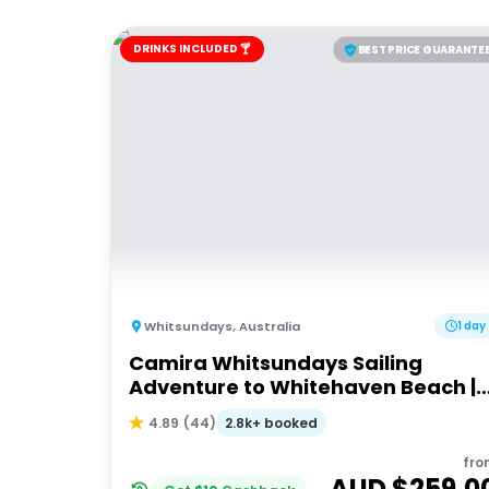
DRINKS INCLUDED 🍸
BEST PRICE GUARANTE
Whitsundays
,
Australia
1 day
Camira Whitsundays Sailing
Adventure to Whitehaven Beach |
Port of Airlie or Daydream
2.8k+ booked
4.89
(
44
)
fro
AUD $
259.0