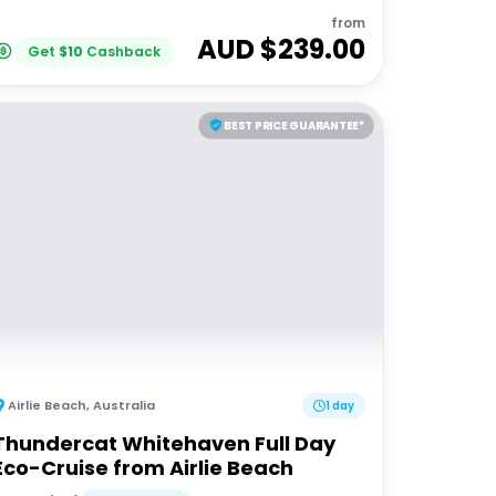
from
AUD $
239.00
Get
$
10
Cashback
BEST PRICE GUARANTEE*
Airlie Beach
,
Australia
1 day
Thundercat Whitehaven Full Day
Eco-Cruise from Airlie Beach