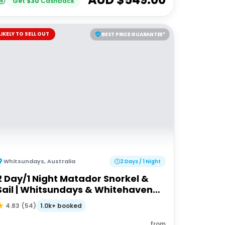
Get
$
30
Cashback
LIKELY TO SELL OUT
BEST PRICE GUARANTEE*
Whitsundays
,
Australia
2 Days / 1 Night
2 Day/1 Night Matador Snorkel &
Sail | Whitsundays & Whitehaven
Beach
1.0k+ booked
4.83
(
54
)
from