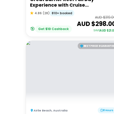
Experience with Cruise
Whitsundays
810+ booked
4.86
(
28
)
AUD $
319.
AUD $
298.0
Get
$
10
Cashback
AUD $
21.
SAVE
BEST PRICE GUARANTE
Airlie Beach
,
Australia
8 Hours