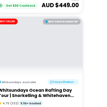
AUD $
449.00
Get
$
30
Cashback
BEST SELLER
BEST PRICE GUARANTEE*
Whitsundays
,
Australia
7 Hours 30 Minutes
Whitsundays Ocean Rafting Day
Tour | Snorkelling & Whitehaven
Beach Adventure
5.5k+ booked
4.75
(
332
)