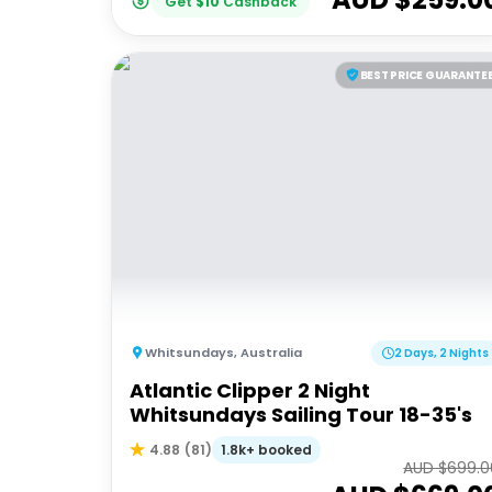
Get
$
10
Cashback
BEST PRICE GUARANTE
Whitsundays
,
Australia
2 Days, 2 Nights
Atlantic Clipper 2 Night
Whitsundays Sailing Tour 18-35's
1.8k+ booked
4.88
(
81
)
AUD $
699.0