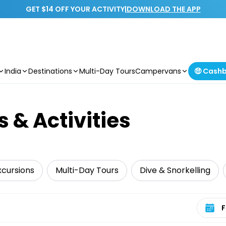
GET $14 OFF YOUR ACTIVITY
|
DOWNLOAD THE APP
India
Destinations
Multi-Day Tours
Campervans
🤑 Cash
s & Activities
xcursions
Multi-Day Tours
Dive & Snorkelling
Select 