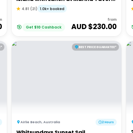
| Depart Port of Airlie
1.0k+ booked
4.81
(
21
)
m
from
0
AUD $
230.00
Get
$
10
Cashback
E*
BEST PRICE GUARANTEE*
Airlie Beach
,
Australia
2 Hours
Whitsundays Sunset Sail