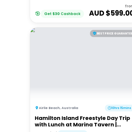
fro
AUD $
599.0
Get
$
30
Cashback
BEST PRICE GUARANTE
Airlie Beach
,
Australia
10hrs 15mins
Hamilton Island Freestyle Day Trip
with Lunch at Marina Tavern |
Departing Airlie Beach