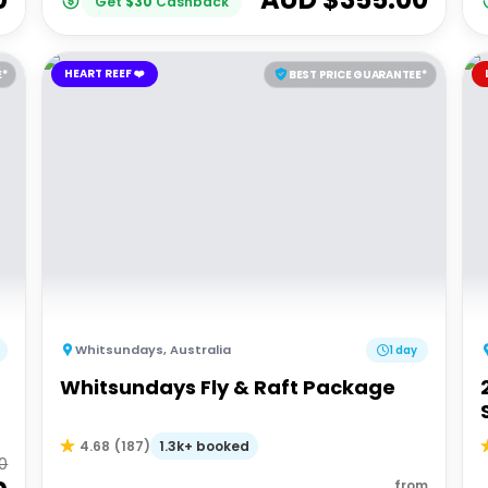
Get
$
30
Cashback
HEART REEF ❤️
E*
BEST PRICE GUARANTEE*
Whitsundays
,
Australia
1 day
Whitsundays Fly & Raft Package
1.3k+ booked
4.68
(
187
)
0
from