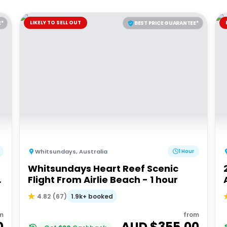
LIKELY TO SELL OUT
E*
BEST PRICE GUARANTEE*
Whitsundays
,
Australia
1 Hour
Whitsundays Heart Reef Scenic
Flight From Airlie Beach - 1 hour
1.9k+ booked
4.82
(
67
)
m
from
0
AUD $
355.00