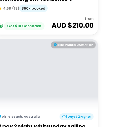
860+ booked
4.68
(
19
)
from
AUD $
210.00
Get
$
10
Cashback
BEST PRICE GUARANTEE*
Airlie Beach
,
Australia
3 Days / 2 Nights
3 Day 2 Night Whitsunday Sailing