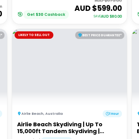
AUD $
679.00
AUD $
599.00
m
0
Get
$
30
Cashback
AUD $
80.00
SAVE
LIKELY TO SELL OUT
E*
BEST PRICE GUARANTEE*
Airlie Beach
,
Australia
1 Hour
Airlie Beach Skydiving | Up To
15,000ft Tandem Skydiving |
Whitsundays