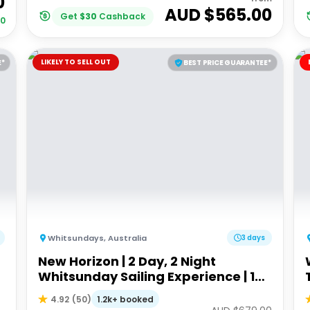
0
AUD $
565.00
Get
$
30
Cashback
00
LIKELY TO SELL OUT
E*
BEST PRICE GUARANTEE*
Whitsundays
,
Australia
3 days
New Horizon | 2 Day, 2 Night
Whitsunday Sailing Experience | 18-
35's
1.2k+ booked
4.92
(
50
)