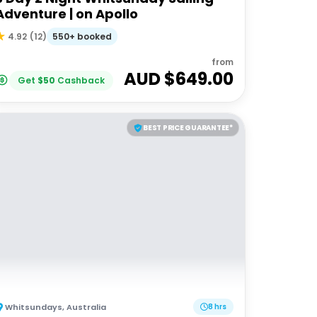
Adventure | on Apollo
550+ booked
4.92
(
12
)
from
AUD $
649.00
Get
$
50
Cashback
BEST PRICE GUARANTEE*
Whitsundays
,
Australia
8 hrs