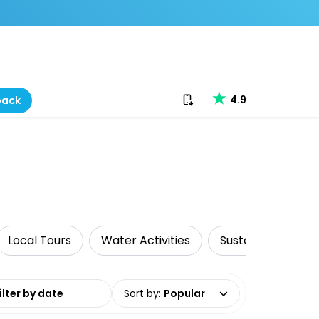
Download our app
4.9
back
Local Tours
Water Activities
Sustainable Tours
date range
Sort by
:
Popular