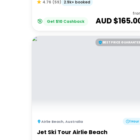
2.9k+ booked
4.76
(
59
)
fro
AUD $
165.0
Get
$
10
Cashback
BEST PRICE GUARANTE
Airlie Beach
,
Australia
1 Hour
Jet Ski Tour Airlie Beach