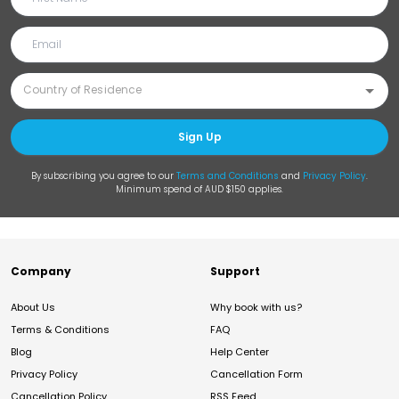
Sign Up
By subscribing you agree to our
Terms and Conditions
and
Privacy Policy
.
Minimum spend of AUD $150 applies.
Company
Support
About Us
Why book with us?
Terms & Conditions
FAQ
Blog
Help Center
Privacy Policy
Cancellation Form
Cancellation Policy
RSS Feed