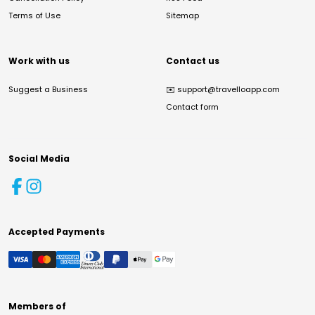
Terms of Use
Sitemap
Work with us
Contact us
Suggest a Business
✉️
support@travelloapp.com
Contact form
Social Media
Accepted Payments
Members of