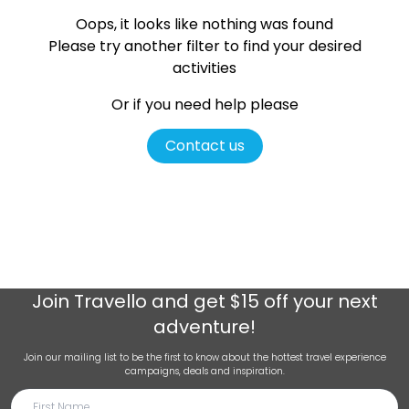
Oops, it looks like nothing was found
Please try another filter
to find your desired
activities
Or if you need help please
Contact us
Join
Travello
and get $15 off your next
adventure!
Join our mailing list to be the first to know about the hottest travel experience
campaigns, deals and inspiration.