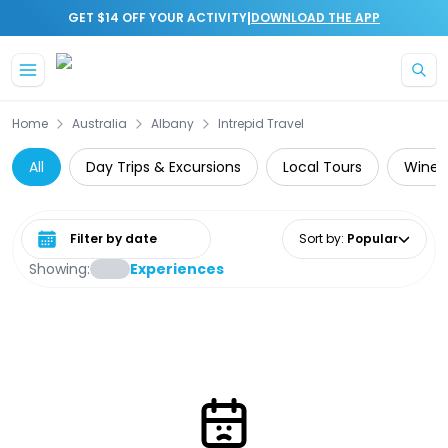
|
GET $14 OFF YOUR ACTIVITY
DOWNLOAD THE APP
Skip to main content
Home
Australia
Albany
Intrepid Travel
All
Day Trips & Excursions
Local Tours
Wine 
Select date range
Sort by
:
Popular
Showing:
Experiences