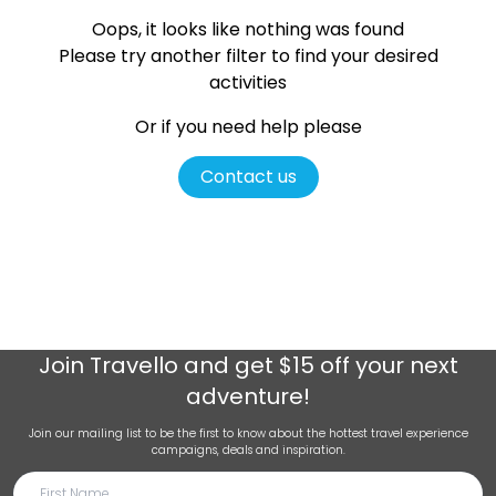
Oops, it looks like nothing was found
Please try another filter
to find your desired
activities
Or if you need help please
Contact us
Join
Travello
and get $15 off your next
adventure!
Join our mailing list to be the first to know about the hottest travel experience
campaigns, deals and inspiration.