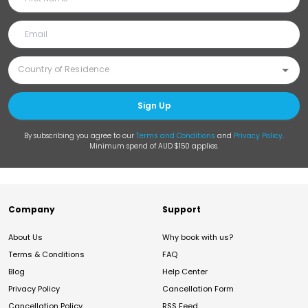
Sign Up
By subscribing you agree to our
Terms and Conditions
and
Privacy Policy
.
Minimum spend of AUD $150 applies.
Company
Support
About Us
Why book with us?
Terms & Conditions
FAQ
Blog
Help Center
Privacy Policy
Cancellation Form
Cancellation Policy
RSS Feed