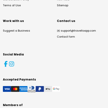
Terms of Use
Sitemap
Work with us
Contact us
Suggest a Business
✉️
support@travelloapp.com
Contact form
Social Media
Accepted Payments
Members of