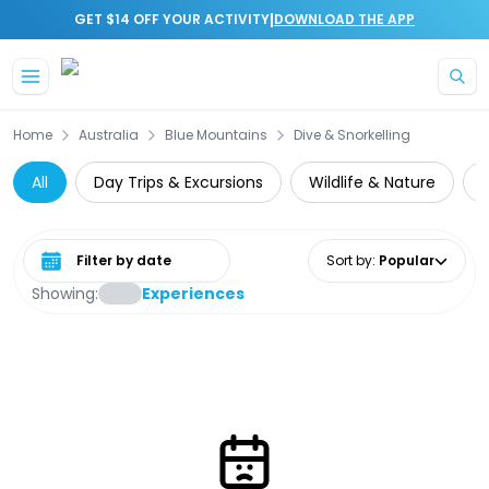
|
GET $14 OFF YOUR ACTIVITY
DOWNLOAD THE APP
Skip to main content
Home
Australia
Blue Mountains
Dive & Snorkelling
All
Day Trips & Excursions
Wildlife & Nature
N
Select date range
Sort by
:
Popular
Showing:
Experiences