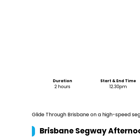
Duration
Start & End Time
2 hours
12.30pm
Glide Through Brisbane on a high-speed segw
Brisbane Segway Afternoon