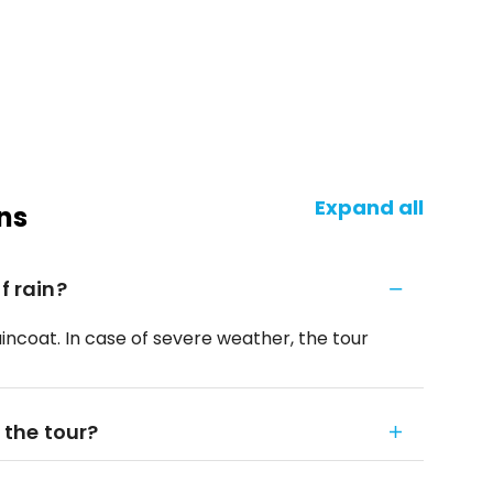
Expand all
ns
f rain?
raincoat. In case of severe weather, the tour
 the tour?