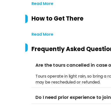
Read More
How to Get There
Read More
Frequently Asked Questio
Are the tours cancelled in case o
Tours operate in light rain, so bring a 
may be rescheduled or refunded.
Do I need prior experience to join