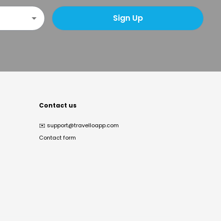
Sign Up
Contact us
✉️
support@travelloapp.com
Contact form