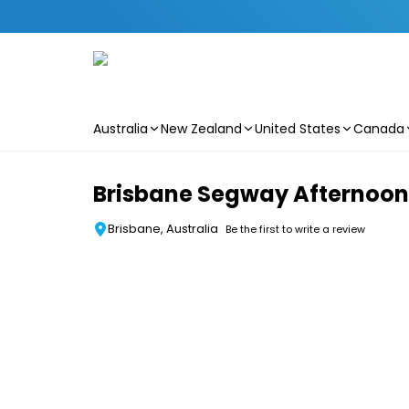
Australia
New Zealand
United States
Canada
Skip to main content
Brisbane Segway Afternoon T
Brisbane, Australia
Be the first to write a review