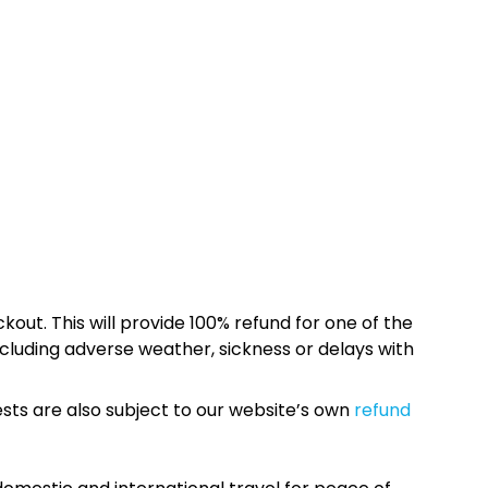
kout. This will provide 100% refund for one of the
cluding adverse weather, sickness or delays with
sts are also subject to our website’s own
refund