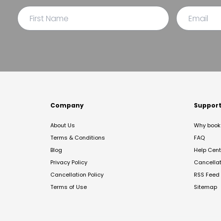
Company
Suppor
About Us
Why book 
Terms & Conditions
FAQ
Blog
Help Cent
Privacy Policy
Cancella
Cancellation Policy
RSS Feed
Terms of Use
Sitemap