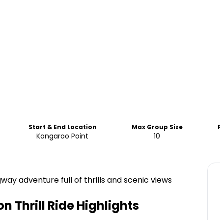
Start & End Location
Max Group Size
Kangaroo Point
10
ay adventure full of thrills and scenic views
 Thrill Ride
Highlights