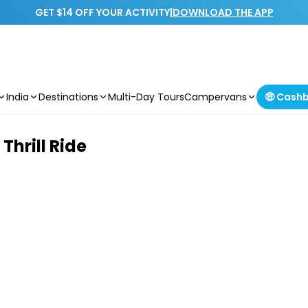
GET $14 OFF YOUR ACTIVITY
|
DOWNLOAD THE APP
India
Destinations
Multi-Day Tours
Campervans
🤑 Cash
hrill Ride