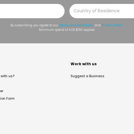
By subscribing you agree to our
Terms and Conditions
and
Privacy Policy
.
Minimum spend of AUD $150 applies.
t
Work with us
with us?
Suggest a Business
er
tion Form