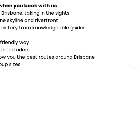
 when you book with us
Brisbane, taking in the sights
ne skyline and riverfront
 history from knowledgeable guides
 friendly way
enced riders
 show you the best routes around Brisbane
oup sizes