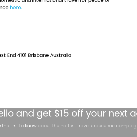
omestic and international travel for peace of
ance
here.
st End 4101 Brisbane Australia
ello
and get $15 off your next 
be the first to know about the hottest travel experience campaig