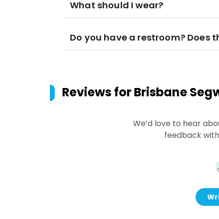
What should I wear?
Do you have a restroom? Does t
Reviews for
Brisbane Segw
We’d love to hear abo
feedback with
Wri