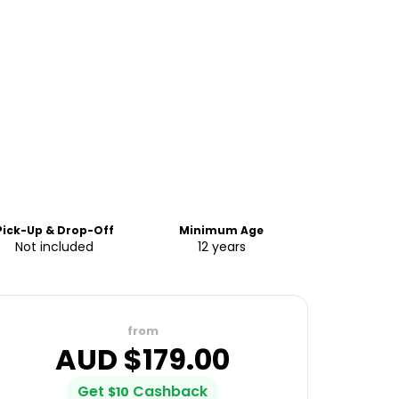
Pick-Up & Drop-Off
Minimum Age
Not included
12 years
from
AUD $
179.00
Get
Cashback
$
10