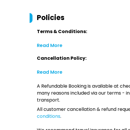
Policies
Terms & Conditions:
Read More
Cancellation Policy:
Read More
A Refundable Booking is available at chec
many reasons included via our terms - in
transport.
All customer cancellation & refund reque
conditions
.