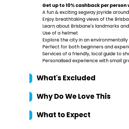
Get up to 10% cashback per person
A fun & exciting segway joyride around 
Enjoy breathtaking views of the Brisba
Learn about Brisbane's landmarks and
Use of a helmet
Explore the city in an environmentally
Perfect for both beginners and experi
Services of a friendly, local guide to
Personalised experience with small gr
What's Excluded
Why Do We Love This
What to Expect