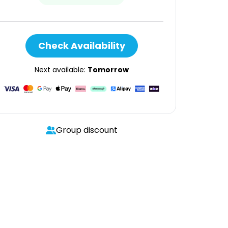
Check Availability
Next available:
Tomorrow
Group discount