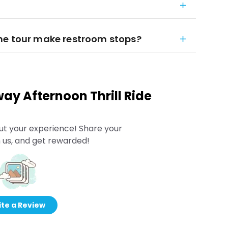
he tour make restroom stops?
ay Afternoon Thrill Ride
ut your experience! Share your
 us, and get rewarded!
te a Review