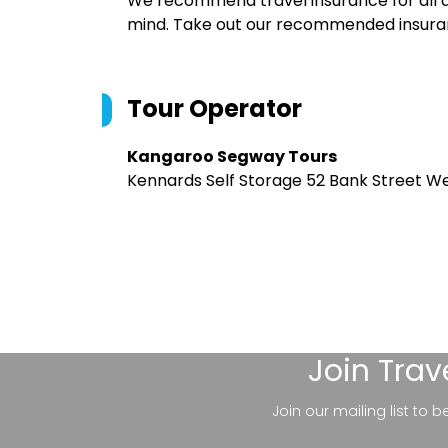
We recommend travel insurance for all d
mind. Take out our recommended insur
Tour Operator
Kangaroo Segway Tours
Kennards Self Storage 52 Bank Street We
Join
Trav
Join our mailing list to 