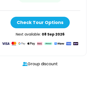
Check Tour Options
Next available:
08 Sep 2026
Group discount