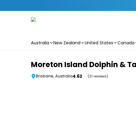
Australia
New Zealand
United States
Canada
Skip to main content
Moreton Island Dolphin & 
4.62
Brisbane, Australia
(21 reviews)