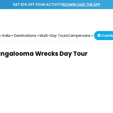
GET $14 OFF YOUR ACTIVITY
|
DOWNLOAD THE APP
India
Destinations
Multi-Day Tours
Campervans
🤑 Cash
Tangalooma Wrecks Day Tour