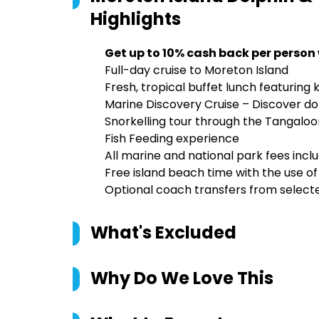
Highlights
Get up to 10% cash back per person
Full-day cruise to Moreton Island
Fresh, tropical buffet lunch featuring
Marine Discovery Cruise – Discover dol
Snorkelling tour through the Tangalo
Fish Feeding experience
All marine and national park fees incl
Free island beach time with the use 
Optional coach transfers from selecte
What's Excluded
Why Do We Love This