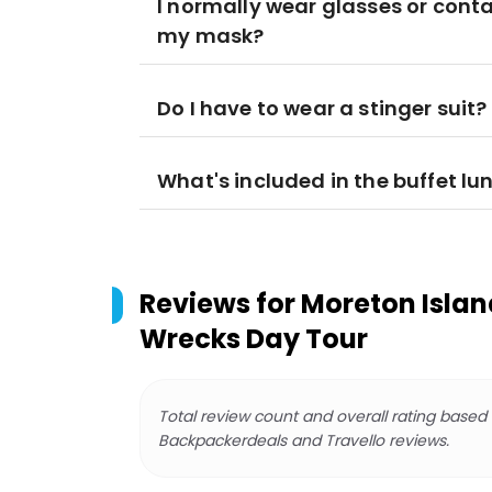
I normally wear glasses or conta
my mask?
Do I have to wear a stinger suit?
What's included in the buffet lu
Reviews for
Moreton Isla
Wrecks Day Tour
Total review count and overall rating based
Backpackerdeals and Travello reviews.