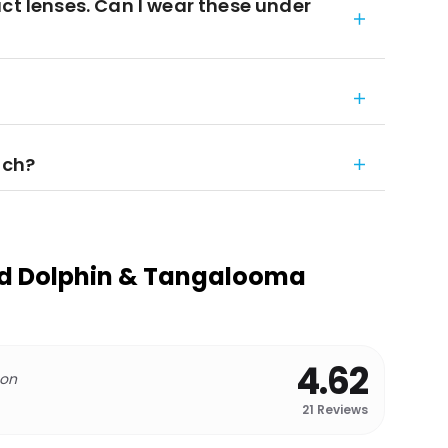
ct lenses. Can I wear these under
nch?
nd Dolphin & Tangalooma
4.62
 on
21
Reviews