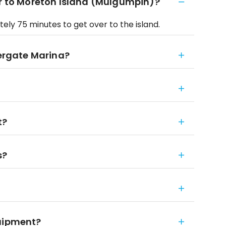
er to Moreton Island (Mulgumpin)?
ely 75 minutes to get over to the island.
vergate Marina?
t?
s?
quipment?