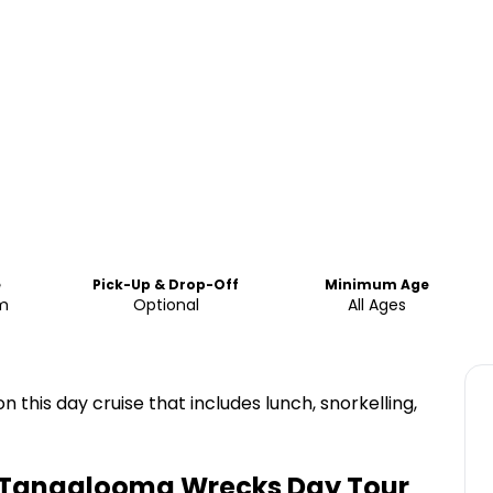
e
Pick-Up & Drop-Off
Minimum Age
pm
Optional
All Ages
 this day cruise that includes lunch, snorkelling,
& Tangalooma Wrecks Day Tour