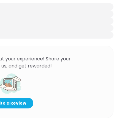
ut your experience! Share your
 us, and get rewarded!
te a Review