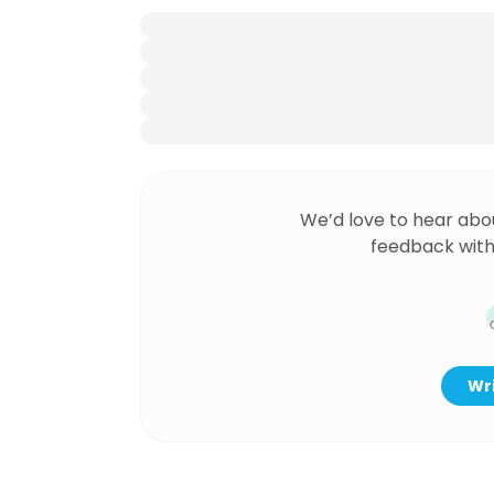
We’d love to hear abo
feedback with
Wri