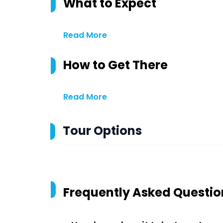
What to Expect
Read More
How to Get There
Read More
Tour Options
Frequently Asked Questio