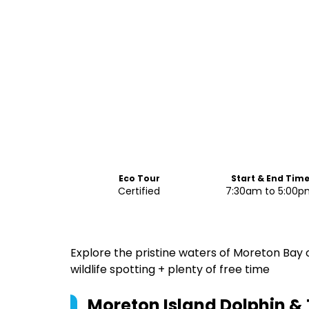
Eco Tour
Start & End Tim
Certified
7:30am to 5:00
Explore the pristine waters of Moreton Bay on
wildlife spotting + plenty of free time
Moreton Island Dolphin 