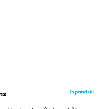
Expand all
ns