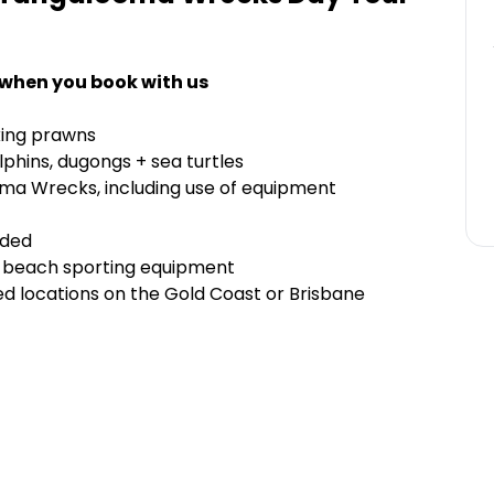
 when you book with us
 king prawns
phins, dugongs + sea turtles
oma Wrecks, including use of equipment
uded
of beach sporting equipment
d locations on the Gold Coast or Brisbane