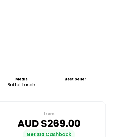
Meals
Best Seller
Buffet Lunch
from
AUD $
269.00
Get
Cashback
$
10