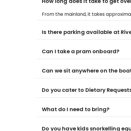
How long does it take to get ov
From the mainland, it takes approximat
Is there parking available at Ri
Can I take a pram onboard?
Can we sit anywhere on the boa
Do you cater to Dietary Request
What do I need to bring?
Do you have kids snorkelling e