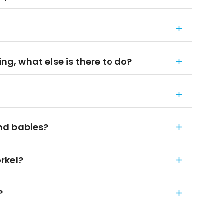
ing, what else is there to do?
and babies?
rkel?
?