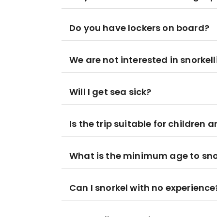
Do you have lockers on board?
We are not interested in snorkell
Will I get sea sick?
Is the trip suitable for children 
What is the minimum age to sno
Can I snorkel with no experience