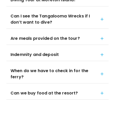
Can I see the Tangalooma Wrecks if I
don’t want to dive?
Are meals provided on the tour?
Indemnity and deposit
When do we have to check in for the
ferry?
Can we buy food at the resort?