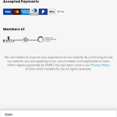
Accepted Payments
Members of
We use cookies to improve your experience on our website. By continuing to use
our website, you are agreeing to our use of cookies (not applicable to users
within regions governed by GDPR). You can learn more in our
Privacy Policy
.
© 2014-
2026
Travello Pty Ltd. All rights reserved.
from