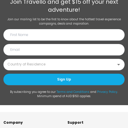
Join
Travello
and get $15 off your next
adventure!
Join our mailing list to be the first to know about the hottest travel experience
campaigns, deals and inspiration.
Sign Up
By subscribing you agree to our
Terms and Conditions
and
Privacy Policy
.
Minimum spend of AUD $150 applies.
Company
Support