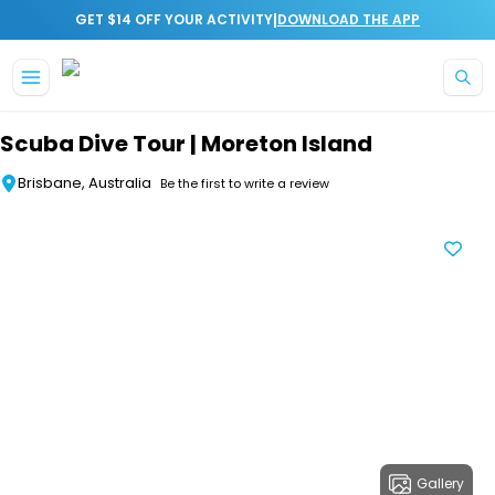
|
GET $14 OFF YOUR ACTIVITY
DOWNLOAD THE APP
Skip to main content
Scuba Dive Tour | Moreton Island
Brisbane, Australia
Be the first to write a review
Gallery