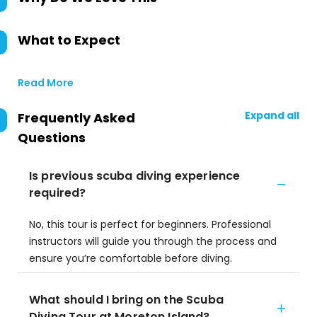
What to Expect
Read More
Expand all
Frequently Asked
Questions
Is previous scuba diving experience
required?
No, this tour is perfect for beginners. Professional
instructors will guide you through the process and
ensure you’re comfortable before diving.
What should I bring on the Scuba
Diving Tour at Moreton Island?