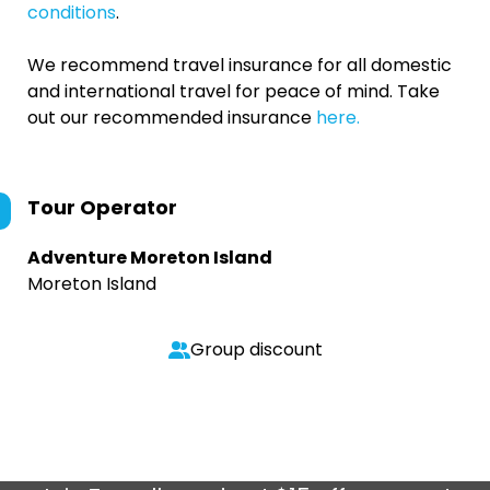
conditions
.
We recommend travel insurance for all domestic
and international travel for peace of mind. Take
out our recommended insurance
here.
Tour Operator
Adventure Moreton Island
Moreton Island
Group discount