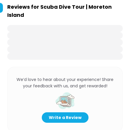
Reviews for
Scuba Dive Tour | Moreton
Island
We’d love to hear about your experience! Share
your feedback with us, and get rewarded!
Write a Review