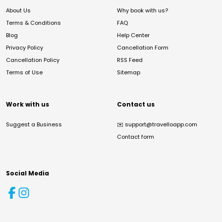
About Us
Why book with us?
Terms & Conditions
FAQ
Blog
Help Center
Privacy Policy
Cancellation Form
Cancellation Policy
RSS Feed
Terms of Use
Sitemap
Work with us
Contact us
Suggest a Business
✉️
support@travelloapp.com
Contact form
Social Media