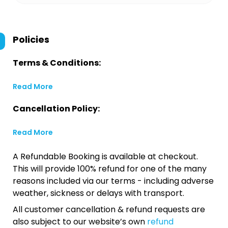
Policies
Terms & Conditions:
Read More
Cancellation Policy:
Read More
A Refundable Booking is available at checkout.
This will provide 100% refund for one of the many
reasons included via our terms - including adverse
weather, sickness or delays with transport.
All customer cancellation & refund requests are
also subject to our website’s own
refund