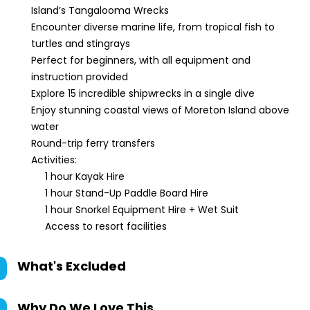
Island’s Tangalooma Wrecks
Encounter diverse marine life, from tropical fish to
turtles and stingrays
Perfect for beginners, with all equipment and
instruction provided
Explore 15 incredible shipwrecks in a single dive
Enjoy stunning coastal views of Moreton Island above
water
Round-trip ferry transfers
Activities:
1 hour Kayak Hire
1 hour Stand-Up Paddle Board Hire
1 hour Snorkel Equipment Hire + Wet Suit
Access to resort facilities
What's Excluded
Why Do We Love This