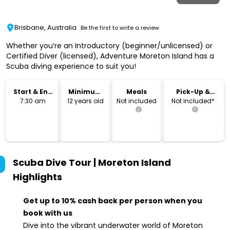
Brisbane, Australia
Be the first to write a review
Whether you’re an Introductory (beginner/unlicensed) or
Certified Diver (licensed), Adventure Moreton Island has a
Scuba diving experience to suit you!
Start & End
Minimum
Meals
Pick-Up &
Time
Age
Drop-Off
7:30 am
12 years old
Not included
Not included*
Scuba Dive Tour | Moreton Island
Highlights
Get up to 10% cash back per person when you
book with us
Dive into the vibrant underwater world of Moreton