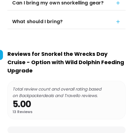
Can I bring my own snorkelling gear?
What should I bring?
Reviews for
Snorkel the Wrecks Day
Cruise - Option with Wild Dolphin Feeding
Upgrade
Total review count and overall rating based
on Backpackerdeals and Travello reviews.
5.00
13
Reviews