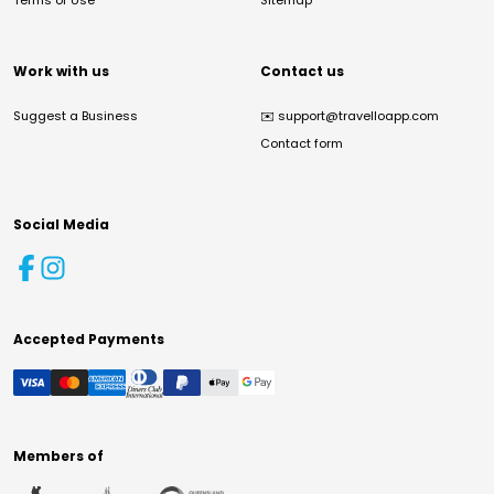
Terms of Use
Sitemap
Work with us
Contact us
Suggest a Business
✉️
support@travelloapp.com
Contact form
Social Media
Accepted Payments
Members of