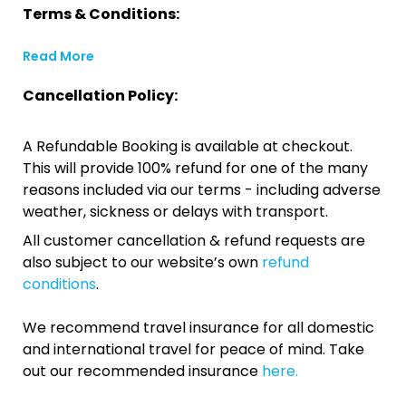
Terms & Conditions:
Read More
Cancellation Policy:
A Refundable Booking is available at checkout.
This will provide 100% refund for one of the many
reasons included via our terms - including adverse
weather, sickness or delays with transport.
All customer cancellation & refund requests are
also subject to our website’s own
refund
conditions
.
We recommend travel insurance for all domestic
and international travel for peace of mind. Take
out our recommended insurance
here.