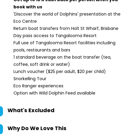
book with us
'Discover the world of Dolphins' presentation at the
Eco Centre
Return boat transfers from Holt St Wharf, Brisbane
Day pass access to Tangalooma Resort
Full use of Tangalooma Resort facilities including
pools, restaurants and bars
1 standard beverage on the boat transfer (tea,
coffee, soft drink or water)
Lunch voucher ($25 per adult, $20 per child)
Snorkelling Tour
Eco Ranger experiences
Option with Wild Dolphin Feed available
What's Excluded
Why Do We Love This