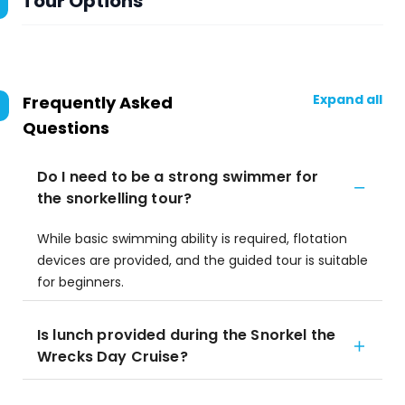
Tour Options
Expand all
Frequently Asked
Questions
Do I need to be a strong swimmer for
the snorkelling tour?
While basic swimming ability is required, flotation
devices are provided, and the guided tour is suitable
for beginners.
Is lunch provided during the Snorkel the
Wrecks Day Cruise?