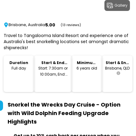
Gallery
5.00
Brisbane, Australia
(13 reviews)
Travel to Tangalooma Island Resort and experience one of
Australia's best snorkelling locations set amongst dramatic
shipwrecks!
Duration
Start & End
Minimum
Start & End
Time
Age
Location
Full day
Start: 7:30am or
6 years old
Brisbane, QLD
10:00am, End:
4pm or 7pm
Snorkel the Wrecks Day Cruise - Option
with Wild Dolphin Feeding Upgrade
Highlights
Get up to 10% cash back per person when you