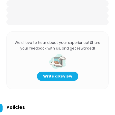
We’d love to hear about your experience! Share
your feedback with us, and get rewarded!
Write a Review
Policies