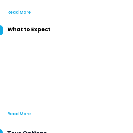
Read More
What to Expect
Read More