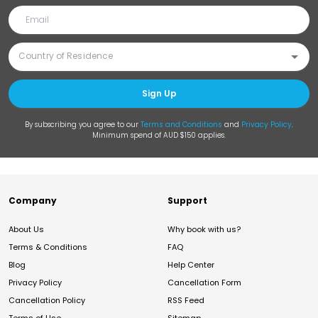
Sign Up
By subscribing you agree to our
Terms and Conditions
and
Privacy Policy
.
Minimum spend of AUD $150 applies.
Company
Support
About Us
Why book with us?
Terms & Conditions
FAQ
Blog
Help Center
Privacy Policy
Cancellation Form
Cancellation Policy
RSS Feed