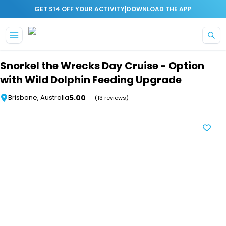
|
GET $14 OFF YOUR ACTIVITY
DOWNLOAD THE APP
Skip to main content
Snorkel the Wrecks Day Cruise - Option
with Wild Dolphin Feeding Upgrade
5.00
Brisbane, Australia
(13 reviews)