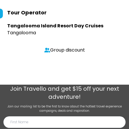
Tour Operator
Tangalooma Island Resort Day Cruises
Tangalooma
Group discount
Join
Travello
and get $15 off your next
adventure!
Join our mailing list to be the first to know about the hottest travel experience
campaigns, deals and inspiration.