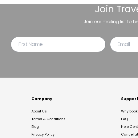
Join
Trav
Join our mailing list to 
Company
Suppor
About Us
Why book 
Terms & Conditions
FAQ
Blog
Help Cent
Privacy Policy
Cancella