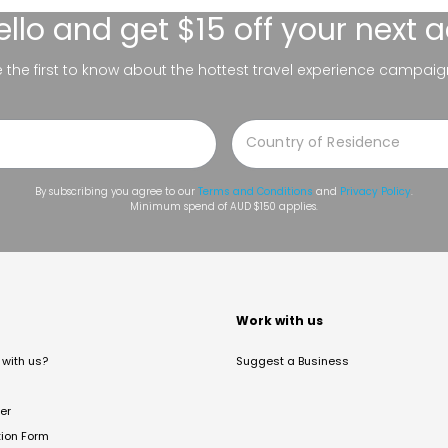
ello
and get $15 off your next 
be the first to know about the hottest travel experience campaig
By subscribing you agree to our
Terms and Conditions
and
Privacy Policy
.
Minimum spend of AUD $150 applies.
t
Work with us
with us?
Suggest a Business
er
tion Form