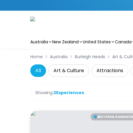
Australia
New Zealand
United States
Canada
Skip to main content
Home
Australia
Burleigh Heads
Art & Cult
All
Art & Culture
Attractions
Showing:
2
Experiences
BEST PRICE GUARANTE