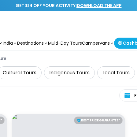
GET $14 OFF YOUR ACTIVITY
|
DOWNLOAD THE APP
India
Destinations
Multi-Day Tours
Campervans
🤑 Cash
ure
Cultural Tours
Indigenous Tours
Local Tours
Select 
E*
BEST PRICE GUARANTEE*