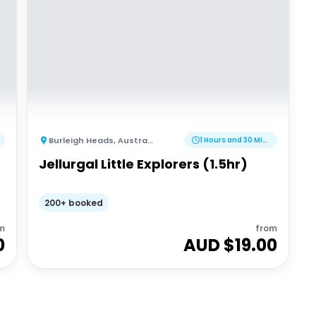
Burleigh Heads
,
Australia
1 Hours and 30 Minutes
Jellurgal Little Explorers (1.5hr)
200+ booked
m
from
0
AUD $
19.00