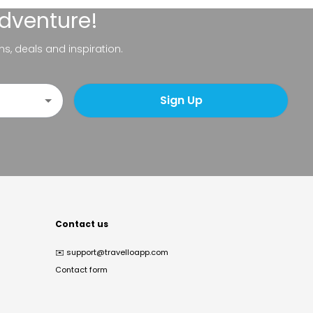
adventure!
ns, deals and inspiration.
Sign Up
Contact us
✉️
support@travelloapp.com
Contact form