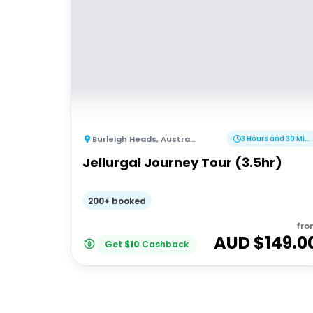
Burleigh Heads
,
Australia
3 Hours and 30 Minutes
Jellurgal Journey Tour (3.5hr)
200+ booked
fro
AUD $
149.0
Get
$
10
Cashback