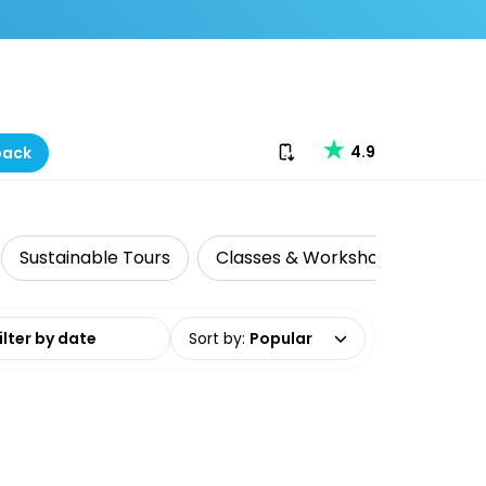
Download our app
4.9
back
Sustainable Tours
Classes & Workshops
Histo
date range
Sort by
:
Popular