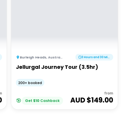
Burleigh Heads
,
Australia
3 Hours and 30 Minutes
Jellurgal Journey Tour (3.5hr)
200+ booked
m
from
0
AUD $
149.00
Get
$
10
Cashback