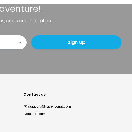
adventure!
ns, deals and inspiration.
Sign Up
Contact us
✉️
support@travelloapp.com
Contact form