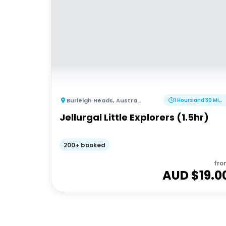
Burleigh Heads
,
Australia
1 Hours and 30 Minutes
Jellurgal Little Explorers (1.5hr)
200+ booked
fro
AUD $
19.0