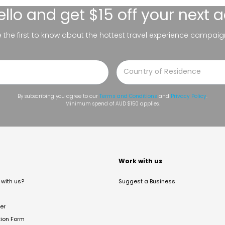
ello
and get $15 off your next 
be the first to know about the hottest travel experience campaig
By subscribing you agree to our
Terms and Conditions
and
Privacy Policy
.
Minimum spend of AUD $150 applies.
t
Work with us
with us?
Suggest a Business
er
tion Form