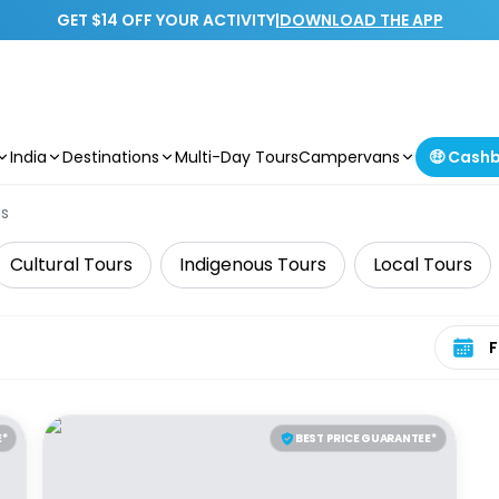
GET $14 OFF YOUR ACTIVITY
|
DOWNLOAD THE APP
India
Destinations
Multi-Day Tours
Campervans
🤑 Cash
ns
Cultural Tours
Indigenous Tours
Local Tours
Select 
E*
BEST PRICE GUARANTEE*