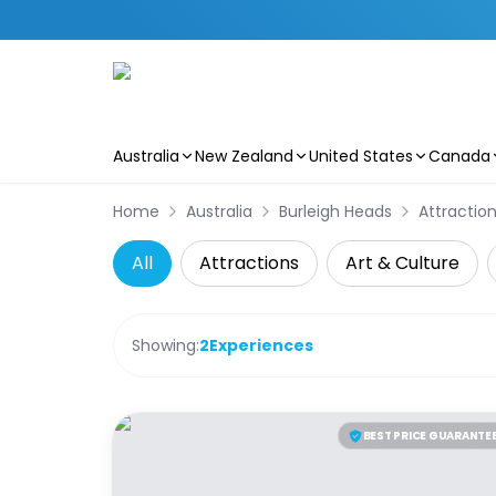
Australia
New Zealand
United States
Canada
Skip to main content
Home
Australia
Burleigh Heads
Attractio
All
Attractions
Art & Culture
Showing:
2
Experiences
BEST PRICE GUARANTE