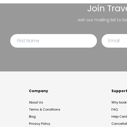
Join
Trav
Join our mailing list to 
Company
Suppor
About Us
Why book 
Terms & Conditions
FAQ
Blog
Help Cent
Privacy Policy
Cancella