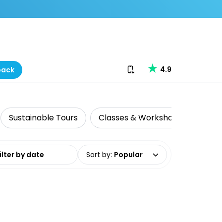
Download our app
4.9
back
Sustainable Tours
Classes & Workshops
Histo
date range
Sort by
:
Popular