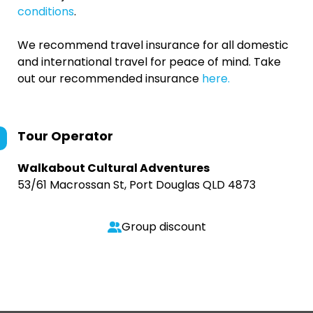
conditions
.
We recommend travel insurance for all domestic
and international travel for peace of mind. Take
out our recommended insurance
here.
Tour Operator
Walkabout Cultural Adventures
53/61 Macrossan St, Port Douglas QLD 4873
Group discount