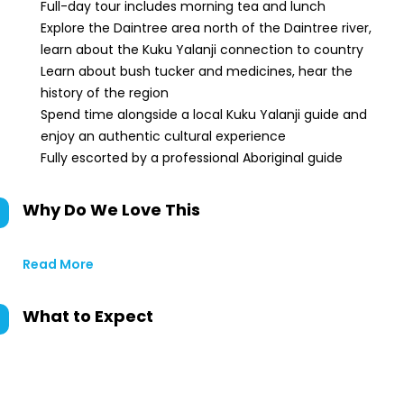
Full-day tour includes morning tea and lunch
Explore the Daintree area north of the Daintree river,
learn about the Kuku Yalanji connection to country
Learn about bush tucker and medicines, hear the
history of the region
Spend time alongside a local Kuku Yalanji guide and
enjoy an authentic cultural experience
Fully escorted by a professional Aboriginal guide
Why Do We Love This
Read More
What to Expect