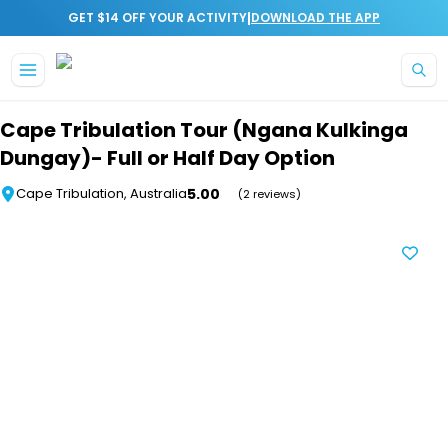
|
GET $14 OFF YOUR ACTIVITY
DOWNLOAD THE APP
Skip to main content
Cape Tribulation Tour (Ngana Kulkinga
Dungay)- Full or Half Day Option
5.00
Cape Tribulation, Australia
(2 reviews)