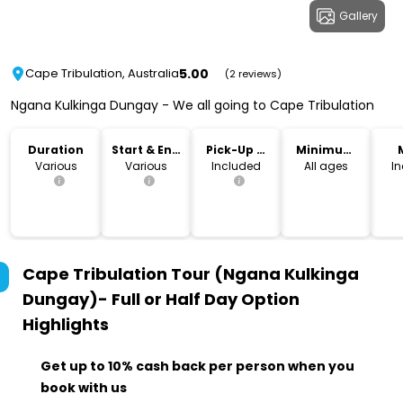
Gallery
5.00
Cape Tribulation, Australia
(2 reviews)
Ngana Kulkinga Dungay - We all going to Cape Tribulation
Duration
Start & End
Pick-Up &
Minimum
Time
Drop-Off
Age
Various
Various
Included
All ages
I
Cape Tribulation Tour (Ngana Kulkinga
Dungay)- Full or Half Day Option
Highlights
Get up to 10% cash back per person when you
book with us