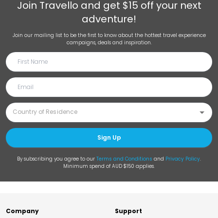
Join
Travello
and get $15 off your next
adventure!
Join our mailing list to be the first to know about the hottest travel experience
campaigns, deals and inspiration.
Sign Up
By subscribing you agree to our
Terms and Conditions
and
Privacy Policy
.
Minimum spend of AUD $150 applies.
Company
Support