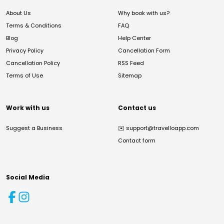
About Us
Why book with us?
Terms & Conditions
FAQ
Blog
Help Center
Privacy Policy
Cancellation Form
Cancellation Policy
RSS Feed
Terms of Use
Sitemap
Work with us
Contact us
Suggest a Business
✉️
support@travelloapp.com
Contact form
Social Media