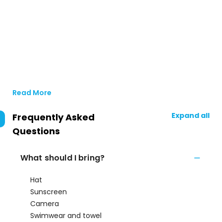
Read More
Expand all
Frequently Asked
Questions
What should I bring?
Hat
Sunscreen
Camera
Swimwear and towel