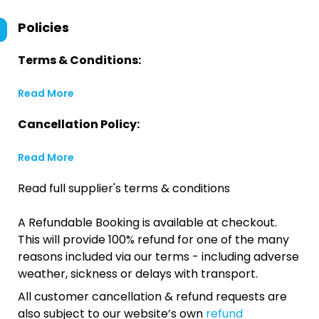
Policies
Terms & Conditions:
Read More
Cancellation Policy:
Read More
Read full supplier's terms & conditions
A Refundable Booking is available at checkout.
This will provide 100% refund for one of the many
reasons included via our terms - including adverse
weather, sickness or delays with transport.
All customer cancellation & refund requests are
also subject to our website’s own
refund