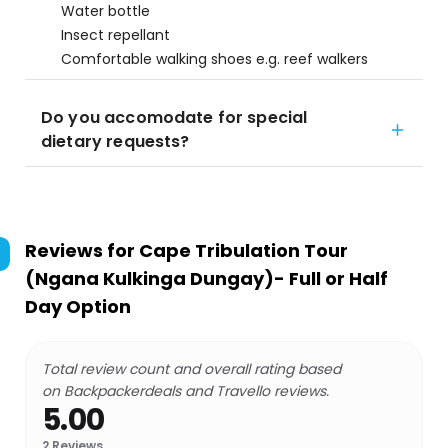
Water bottle
Insect repellant
Comfortable walking shoes e.g. reef walkers
Do you accomodate for special
dietary requests?
Reviews for
Cape Tribulation Tour
(Ngana Kulkinga Dungay)- Full or Half
Day Option
Total review count and overall rating based
on Backpackerdeals and Travello reviews.
5.00
2
Reviews