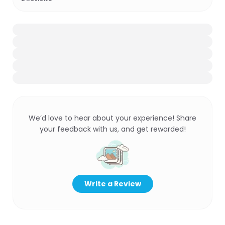
We’d love to hear about your experience! Share
your feedback with us, and get rewarded!
Write a Review