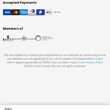
Accepted Payments
Members of
We use cookies to improve your experience on our website. By continuing to use
our website, you are agreeing to our use of cookies (not applicable to users
within regions governed by GDPR). You can learn more in our
Privacy Policy
.
© 2014-
2026
Travello Pty Ltd. All rights reserved.
from