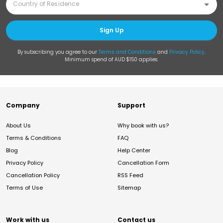
Sign Up
By subscribing you agree to our
Terms and Conditions
and
Privacy Policy
.
Minimum spend of AUD $150 applies.
Company
Support
About Us
Why book with us?
Terms & Conditions
FAQ
Blog
Help Center
Privacy Policy
Cancellation Form
Cancellation Policy
RSS Feed
Terms of Use
Sitemap
Work with us
Contact us