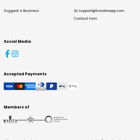
Suggest a Business
✉️
support@travelloapp.com
Contact form
Social Media
Accepted Payments
Members of