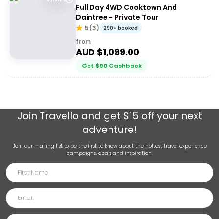
Full Day 4WD Cooktown And
Daintree - Private Tour
5
(
3
)
290+ booked
from
AUD $
1,099.00
Get
$
90
Cashback
Join
Travello
and get $15 off your next
adventure!
Join our mailing list to be the first to know about the hottest travel experience
campaigns, deals and inspiration.