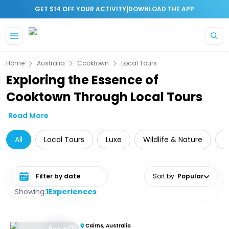
|
GET $14 OFF YOUR ACTIVITY
DOWNLOAD THE APP
Skip to main content
Home
Australia
Cooktown
Local Tours
Exploring the Essence of
Cooktown Through Local Tours
Read More
All
Local Tours
Luxe
Wildlife & Nature
Select date range
Sort by
:
Popular
Showing:
1
Experiences
Cairns, Australia
8 Hours