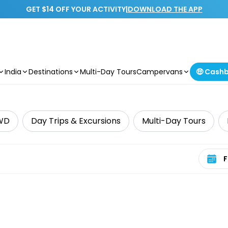
GET $14 OFF YOUR ACTIVITY
|
DOWNLOAD THE APP
India
Destinations
Multi-Day Tours
Campervans
🤑 Cash
WD
Day Trips & Excursions
Multi-Day Tours
Select 