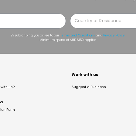
By subscribing you agree to our
Terms and Conditions
and
Privacy Policy
.
Minimum spend of AUD $150 applies.
t
Work with us
with us?
Suggest a Business
er
tion Form