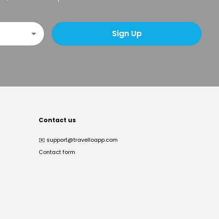
Sign Up
Contact us
✉️
support@travelloapp.com
Contact form