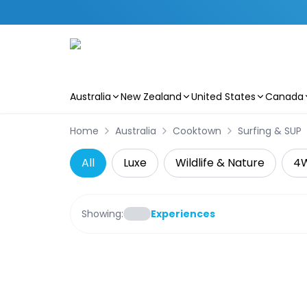
Australia
New Zealand
United States
Canada
Skip to main content
Home
Australia
Cooktown
Surfing & SUP
All
Luxe
Wildlife & Nature
4
Showing:
Experiences