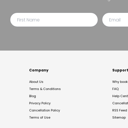
Company
Suppor
About Us
Why book 
Terms & Conditions
FAQ
Blog
Help Cent
Privacy Policy
Cancella
Cancellation Policy
RSS Feed
Terms of Use
Sitemap