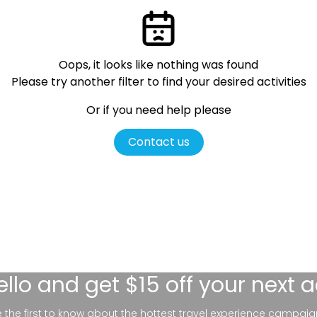
Oops, it looks like nothing was found
Please try another filter
to find your desired activities
Or if you need help please
Contact us
ello
and get $15 off your next 
be the first to know about the hottest travel experience campaig