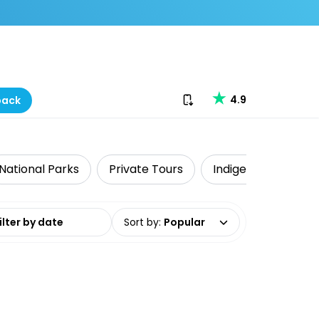
Download our app
4.9
back
National Parks
Private Tours
Indigenous Tours
date range
Sort by
:
Popular