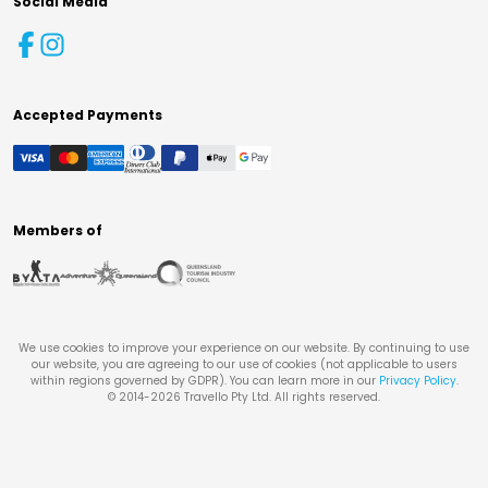
Social Media
Accepted Payments
Members of
We use cookies to improve your experience on our website. By continuing to use
our website, you are agreeing to our use of cookies (not applicable to users
within regions governed by GDPR). You can learn more in our
Privacy Policy
.
© 2014-
2026
Travello Pty Ltd. All rights reserved.