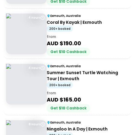
Get
$
10
Cashback
Exmouth, Australia
4 Hours
Coral By Kayak | Exmouth
200+ booked
from
AUD $
190.00
Get
$
10
Cashback
Exmouth, Australia
4 Hours
Summer Sunset Turtle Watching
Tour | Exmouth
200+ booked
from
AUD $
165.00
Get
$
10
Cashback
Exmouth, Australia
8 Hours
Ningaloo In A Day | Exmouth