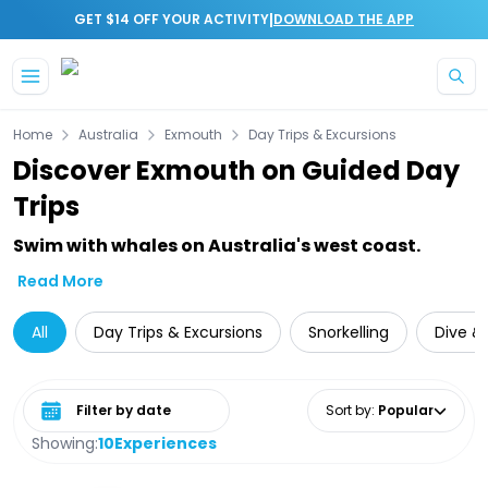
|
GET $14 OFF YOUR ACTIVITY
DOWNLOAD THE APP
Skip to main content
Home
Australia
Exmouth
Day Trips & Excursions
Discover Exmouth on Guided Day
Trips
Swim with whales on Australia's west coast.
Read More
All
Day Trips & Excursions
Snorkelling
Dive & 
Select date range
Sort by
:
Popular
Showing:
10
Experiences