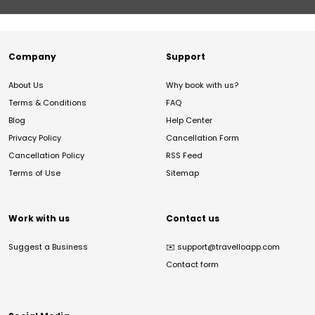
Company
Support
About Us
Why book with us?
Terms & Conditions
FAQ
Blog
Help Center
Privacy Policy
Cancellation Form
Cancellation Policy
RSS Feed
Terms of Use
Sitemap
Work with us
Contact us
Suggest a Business
✉️
support@travelloapp.com
Contact form