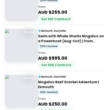
200+ booked
from
AUD $
255.00
Get
$
10
Cashback
Exmouth, Australia
8 Hours
Swim with Whale Sharks Ningaloo on
a Powerboat (Aug-Oct) | from
Exmouth
200+ booked
from
AUD $
595.00
Get
$
30
Cashback
Exmouth, Australia
7 Hours
Ningaloo Reef Snorkel Adventure |
Exmouth
200+ booked
from
AUD $
250.00