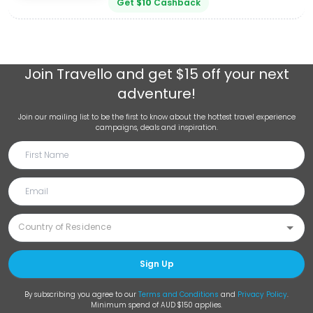
Get
$
10
Cashback
Join
Travello
and get $15 off your next
adventure!
Join our mailing list to be the first to know about the hottest travel experience
campaigns, deals and inspiration.
Sign Up
By subscribing you agree to our
Terms and Conditions
and
Privacy Policy
.
Minimum spend of AUD $150 applies.