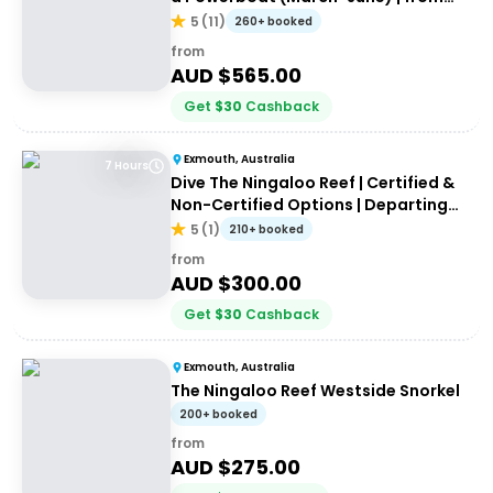
Exmouth
5
(
11
)
260+ booked
from
AUD $
565.00
Get
$
30
Cashback
Exmouth, Australia
7 Hours
Dive The Ningaloo Reef | Certified &
Non-Certified Options | Departing
Exmouth
5
(
1
)
210+ booked
from
AUD $
300.00
Get
$
30
Cashback
Exmouth, Australia
The Ningaloo Reef Westside Snorkel
200+ booked
from
AUD $
275.00