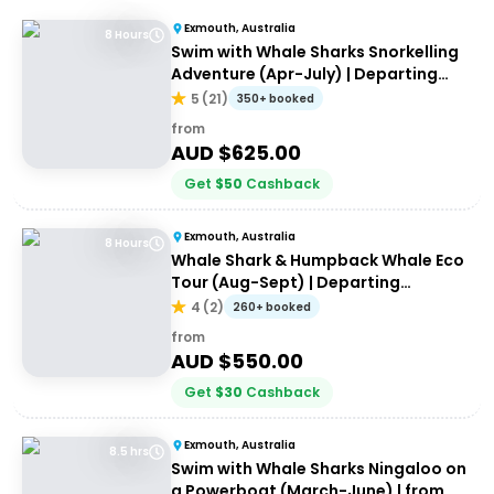
Exmouth, Australia
8 Hours
Swim with Whale Sharks Snorkelling
Adventure (Apr-July) | Departing
Exmouth
5
(
21
)
350+ booked
from
AUD $
625.00
Get
$
50
Cashback
Exmouth, Australia
8 Hours
Whale Shark & Humpback Whale Eco
Tour (Aug-Sept) | Departing
Exmouth
4
(
2
)
260+ booked
from
AUD $
550.00
Get
$
30
Cashback
Exmouth, Australia
8.5 hrs
Swim with Whale Sharks Ningaloo on
a Powerboat (March-June) | from