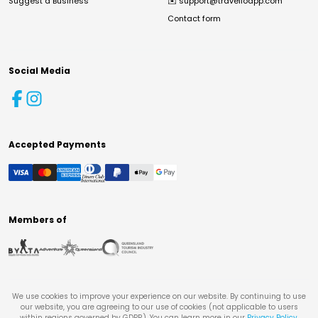
Suggest a Business
✉️
support@travelloapp.com
Contact form
Social Media
Accepted Payments
Members of
We use cookies to improve your experience on our website. By continuing to use
our website, you are agreeing to our use of cookies (not applicable to users
within regions governed by GDPR). You can learn more in our
Privacy Policy
.