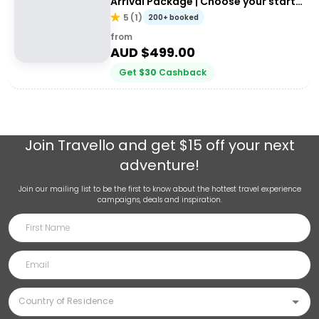
Arrival Package | Choose your start
city!
5
(
1
)
200+ booked
from
AUD $
499.00
Get
$
30
Cashback
Join
Travello
and get $15 off your next
adventure!
Join our mailing list to be the first to know about the hottest travel experience
campaigns, deals and inspiration.