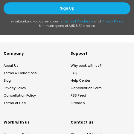
Sign Up
By subscribing you agree to our
Terms and Conditions
and
Privacy Policy
.
Minimum spend of AUD $150 applies.
Company
Support
About Us
Why book with us?
Terms & Conditions
FAQ
Blog
Help Center
Privacy Policy
Cancellation Form
Cancellation Policy
RSS Feed
Terms of Use
Sitemap
Work with us
Contact us