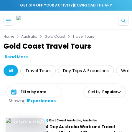
|
GET $14 OFF YOUR ACTIVITY
DOWNLOAD THE APP
Skip to main content
Home
Australia
Gold Coast
Travel Tours
Gold Coast Travel Tours
Read More
All
Travel Tours
Day Trips & Excursions
Water
Select date range
Sort by
:
Popular
Showing:
1
Experiences
East Coast Australia, Australia
4 Days / 3 Nights
4 Day Australia Work and Travel