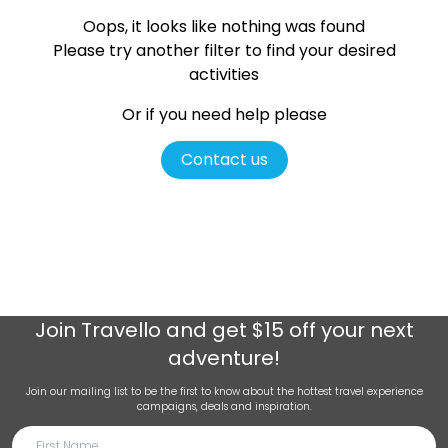
Oops, it looks like nothing was found
Please try another filter
to find your desired
activities
Or if you need help please
Contact us
Join
Travello
and get $15 off your next
adventure!
Join our mailing list to be the first to know about the hottest travel experience
campaigns, deals and inspiration.