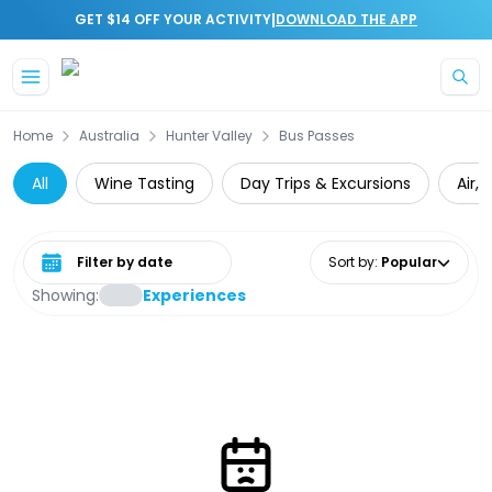
|
GET $14 OFF YOUR ACTIVITY
DOWNLOAD THE APP
Skip to main content
Home
Australia
Hunter Valley
Bus Passes
All
Wine Tasting
Day Trips & Excursions
Air,
Select date range
Sort by
:
Popular
Showing:
Experiences