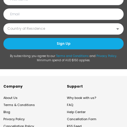
Sign Up
By subscribing you agree to our
Terms and Conditions
and
Privacy Policy
.
Minimum spend of AUD $150 applies.
Company
Support
About Us
Why book with us?
Terms & Conditions
FAQ
Blog
Help Center
Privacy Policy
Cancellation Form
Cancellation Policy
RSS Feed