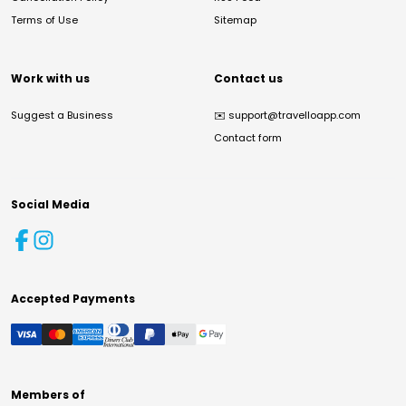
Terms of Use
Sitemap
Work with us
Contact us
Suggest a Business
✉️
support@travelloapp.com
Contact form
Social Media
Accepted Payments
Members of