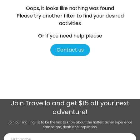
Oops, it looks like nothing was found
Please try another filter
to find your desired
activities
Or if you need help please
Contact us
Join
Travello
and get $15 off your next
adventure!
Join our mailing list to be the first to know about the hottest travel experience
campaigns, deals and inspiration.