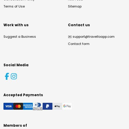
Terms of Use
Sitemap
Work with us
Contact us
Suggest a Business
✉️
support@travelloapp.com
Contact form
Social Media
Accepted Payments
Members of