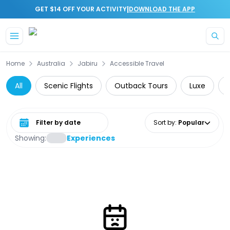
|
GET $14 OFF YOUR ACTIVITY
DOWNLOAD THE APP
Skip to main content
Home
Australia
Jabiru
Accessible Travel
All
Scenic Flights
Outback Tours
Luxe
Select date range
Sort by
:
Popular
Showing:
Experiences