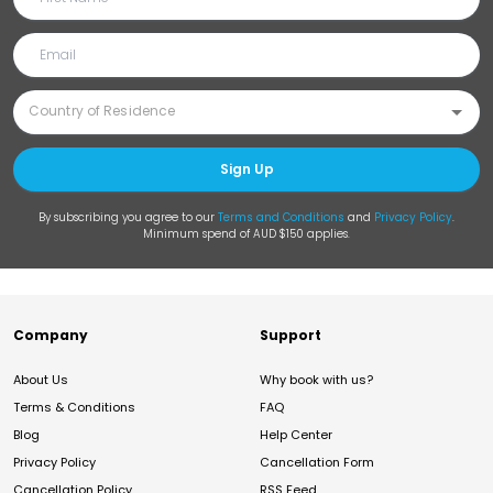
Sign Up
By subscribing you agree to our
Terms and Conditions
and
Privacy Policy
.
Minimum spend of AUD $150 applies.
Company
Support
About Us
Why book with us?
Terms & Conditions
FAQ
Blog
Help Center
Privacy Policy
Cancellation Form
Cancellation Policy
RSS Feed