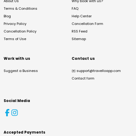
About Us
Why book with us?
Terms & Conditions
FAQ
Blog
Help Center
Privacy Policy
Cancellation Form
Cancellation Policy
RSS Feed
Terms of Use
Sitemap
Work with us
Contact us
Suggest a Business
✉️
support@travelloapp.com
Contact form
Social Media
Accepted Payments