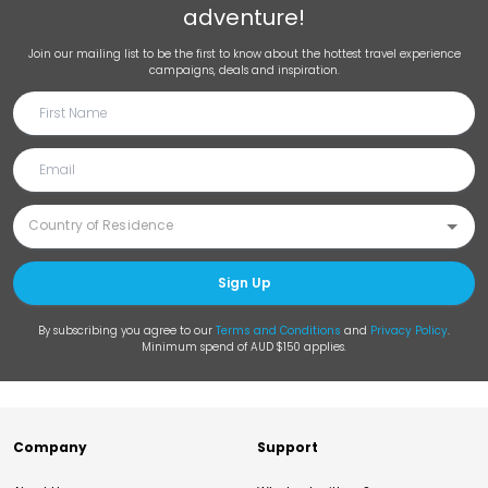
adventure!
Join our mailing list to be the first to know about the hottest travel experience
campaigns, deals and inspiration.
Sign Up
By subscribing you agree to our
Terms and Conditions
and
Privacy Policy
.
Minimum spend of AUD $150 applies.
Company
Support