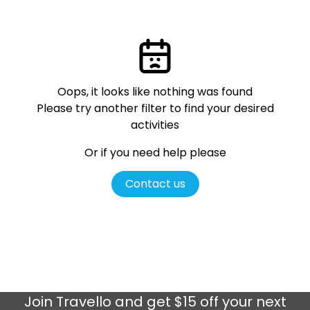
Oops, it looks like nothing was found
Please try another filter
to find your desired
activities
Or if you need help please
Contact us
Join
Travello
and get $15 off your next