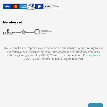
Members of
We use cookies to improve your experience on our website. By continuing to use
our website, you are agreeing to our use of cookies (not applicable to users
within regions governed by GDPR). You can learn more in our
Privacy Policy
.
© 2014-
2026
Travello Pty Ltd. All rights reserved.