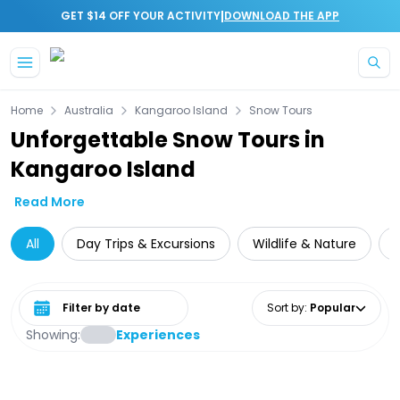
|
GET $14 OFF YOUR ACTIVITY
DOWNLOAD THE APP
Skip to main content
Home
Australia
Kangaroo Island
Snow Tours
Unforgettable Snow Tours in
Kangaroo Island
Read More
All
Day Trips & Excursions
Wildlife & Nature
Select date range
Sort by
:
Popular
Showing:
Experiences