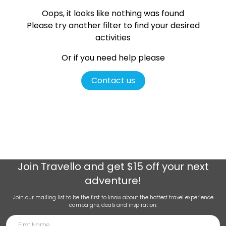
Oops, it looks like nothing was found
Please try another filter
to find your desired
activities
Or if you need help please
Contact us
Join
Travello
and get $15 off your next
adventure!
Join our mailing list to be the first to know about the hottest travel experience
campaigns, deals and inspiration.