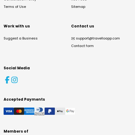
Terms of Use
Sitemap
Work with us
Contact us
Suggest a Business
✉️
support@travelloapp.com
Contact form
Social Media
Accepted Payments
Members of