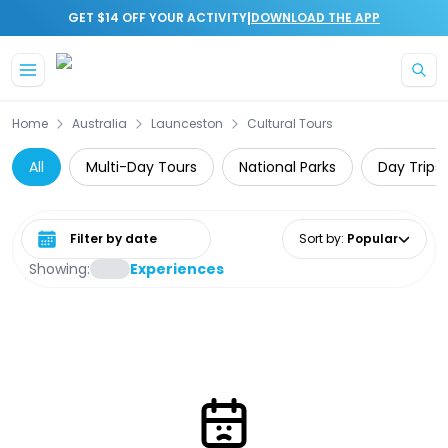
|
GET $14 OFF YOUR ACTIVITY
DOWNLOAD THE APP
Skip to main content
Home
Australia
Launceston
Cultural Tours
All
Multi-Day Tours
National Parks
Day Trips
Select date range
Sort by
:
Popular
Showing:
Experiences