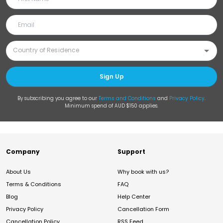
Sign Up
By subscribing you agree to our
Terms and Conditions
and
Privacy Policy
.
Minimum spend of AUD $150 applies.
Company
Support
About Us
Why book with us?
Terms & Conditions
FAQ
Blog
Help Center
Privacy Policy
Cancellation Form
Cancellation Policy
RSS Feed