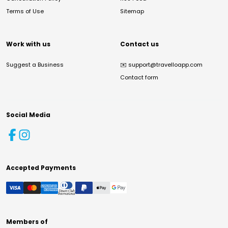
Terms of Use
Sitemap
Work with us
Contact us
Suggest a Business
✉️
support@travelloapp.com
Contact form
Social Media
Accepted Payments
Members of