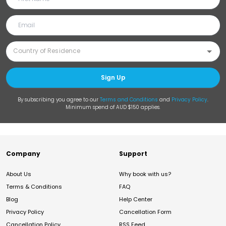
Sign Up
By subscribing you agree to our
Terms and Conditions
and
Privacy Policy
.
Minimum spend of AUD $150 applies.
Company
Support
About Us
Why book with us?
Terms & Conditions
FAQ
Blog
Help Center
Privacy Policy
Cancellation Form
Cancellation Policy
RSS Feed