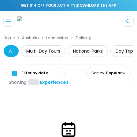
|
GET $14 OFF YOUR ACTIVITY
DOWNLOAD THE APP
Skip to main content
Home
Australia
Launceston
Ziplining
All
Multi-Day Tours
National Parks
Day Trips
Select date range
Sort by
:
Popular
Showing:
Experiences