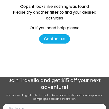
Oops, it looks like nothing was found
Please try another filter
to find your desired
activities
Or if you need help please
Contact us
Join
Travello
and get $15 off your next
adventure!
Join our mailing list to be the first to know about the hottest travel experience
campaigns, deals and inspiration.