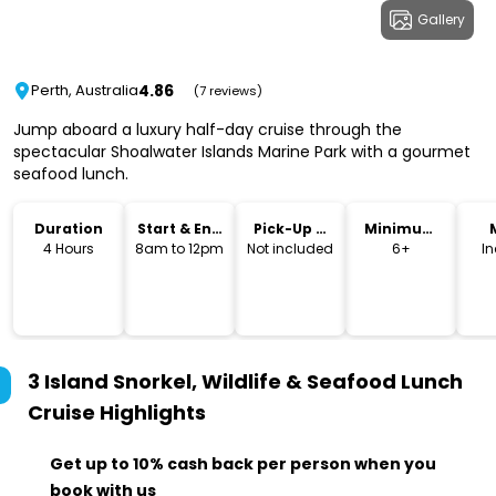
Gallery
4.86
Perth, Australia
(7 reviews)
Jump aboard a luxury half-day cruise through the
spectacular Shoalwater Islands Marine Park with a gourmet
seafood lunch.
Duration
Start & End
Pick-Up &
Minimum
Time
Drop-Off
Age
4 Hours
8am to 12pm
Not included
6+
I
3 Island Snorkel, Wildlife & Seafood Lunch
Cruise
Highlights
Get up to 10% cash back per person when you
book with us