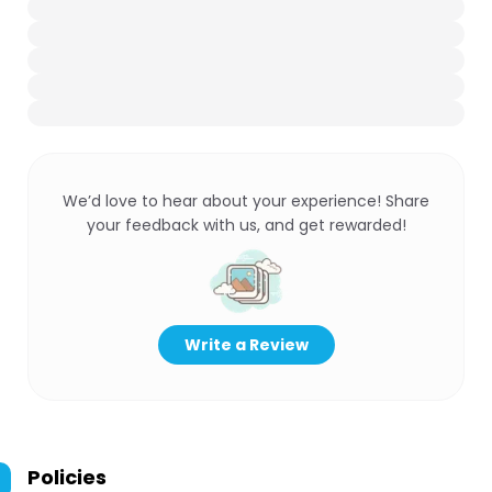
We’d love to hear about your experience! Share
your feedback with us, and get rewarded!
Write a Review
Policies