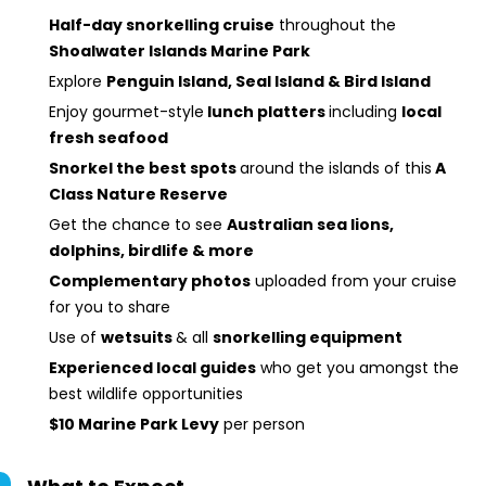
Half-day snorkelling cruise
throughout the
Shoalwater Islands Marine Park
Explore
Penguin Island, Seal Island & Bird Island
Enjoy gourmet-style
lunch platters
including
local
fresh seafood
Snorkel the best spots
around the islands of this
A
Class Nature Reserve
Get the chance to see
Australian s
ea lion
s,
dolphins, birdlife & more
Complementary photos
uploaded from your cruise
for you to share
Use of
wetsuits
& all
snorkelling equipment
Experienced local guides
who get you amongst the
best wildlife opportunities
$10 Marine Park Levy
per person