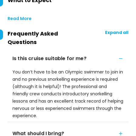
What to Expect
Read More
Expand all
Frequently Asked
Questions
Is this cruise suitable for me?
You don’t have to be an Olympic swimmer to join in
and no previous snorkelling experience is required
(although it is helpful)! The professional and
friendly crew conducts introductory snorkelling
lessons and has an excellent track record of helping
nervous or less experienced swimmers through the
experience.
What should I bring?