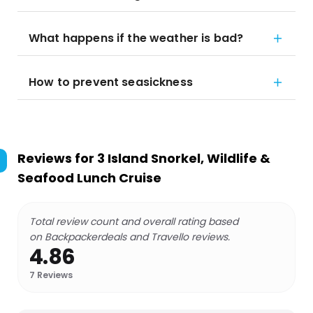
What happens if the weather is bad?
How to prevent seasickness
Reviews for
3 Island Snorkel, Wildlife &
Seafood Lunch Cruise
Total review count and overall rating based
on Backpackerdeals and Travello reviews.
4.86
7
Reviews