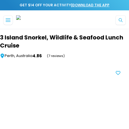
|
GET $14 OFF YOUR ACTIVITY
DOWNLOAD THE APP
Skip to main content
3 Island Snorkel, Wildlife & Seafood Lunch
Cruise
4.86
Perth, Australia
(7 reviews)