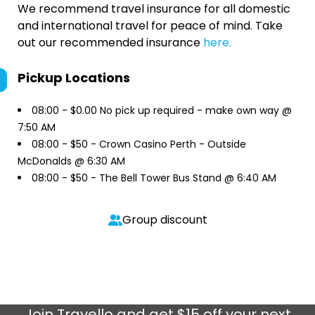
We recommend travel insurance for all domestic
and international travel for peace of mind. Take
out our recommended insurance
here.
Pickup Locations
08:00 -
$0.00 No pick up required - make own way @
7:50 AM
08:00 -
$50 - Crown Casino Perth - Outside
McDonalds @ 6:30 AM
08:00 -
$50 - The Bell Tower Bus Stand @ 6:40 AM
Group discount
Join
Travello
and get $15 off your next