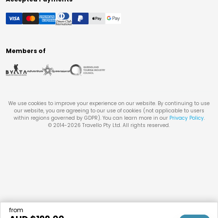
Members of
We use cookies to improve your experience on our website. By continuing to use
our website, you are agreeing to our use of cookies (not applicable to users
within regions governed by GDPR). You can learn more in our
Privacy Policy
.
© 2014-
2026
Travello Pty Ltd. All rights reserved.
from