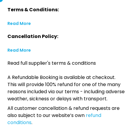
Terms & Conditions:
Read More
Cancellation Policy:
Read More
Read full supplier's terms & conditions
A Refundable Booking is available at checkout.
This will provide 100% refund for one of the many
reasons included via our terms - including adverse
weather, sickness or delays with transport.
All customer cancellation & refund requests are
also subject to our website’s own
refund
conditions
.