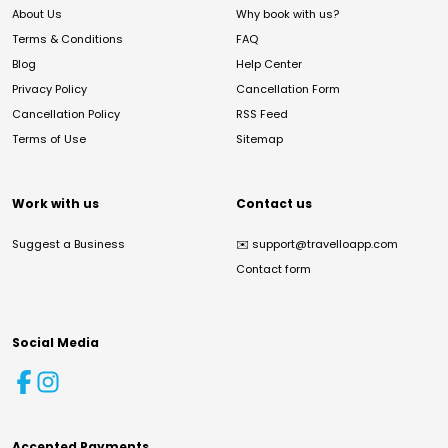
About Us
Why book with us?
Terms & Conditions
FAQ
Blog
Help Center
Privacy Policy
Cancellation Form
Cancellation Policy
RSS Feed
Terms of Use
Sitemap
Work with us
Contact us
Suggest a Business
✉️
support@travelloapp.com
Contact form
Social Media
Accepted Payments