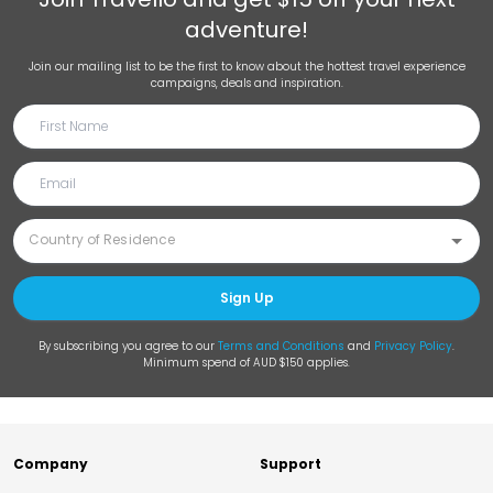
adventure!
Join our mailing list to be the first to know about the hottest travel experience
campaigns, deals and inspiration.
Sign Up
By subscribing you agree to our
Terms and Conditions
and
Privacy Policy
.
Minimum spend of AUD $150 applies.
Company
Support