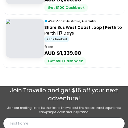
Get
$
100
Cashback
West Coast Australia, Australia
Share Bus West Coast Loop | Perth to
Perth | 17 Days
290+ booked
from
AUD $
1,339.00
Get
$
90
Cashback
Join
Travello
and get $15 off your next
adventure!
Join our mailing list to be the first to know about the hottest travel experience
campaigns, deals and inspiration.