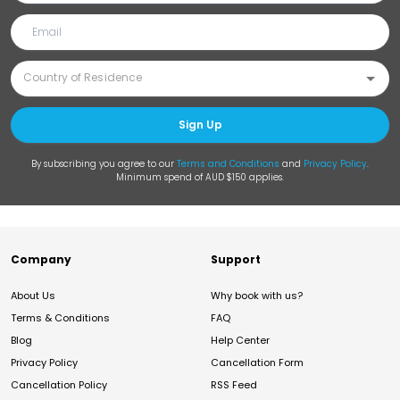
Sign Up
By subscribing you agree to our
Terms and Conditions
and
Privacy Policy
.
Minimum spend of AUD $150 applies.
Company
Support
About Us
Why book with us?
Terms & Conditions
FAQ
Blog
Help Center
Privacy Policy
Cancellation Form
Cancellation Policy
RSS Feed