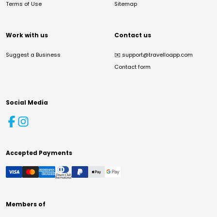
Terms of Use
Sitemap
Work with us
Contact us
Suggest a Business
✉️
support@travelloapp.com
Contact form
Social Media
Accepted Payments
Members of