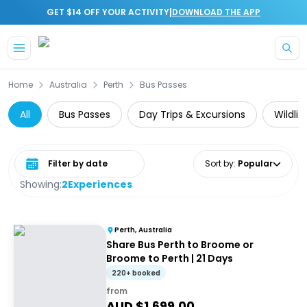
|
GET $14 OFF YOUR ACTIVITY
DOWNLOAD THE APP
Skip to main content
Home
Australia
Perth
Bus Passes
All
Bus Passes
Day Trips & Excursions
Wildlif
Select date range
Sort by
:
Popular
Showing:
2
Experiences
Perth, Australia
Share Bus Perth to Broome or
Broome to Perth | 21 Days
220+ booked
from
AUD $
1,699.00