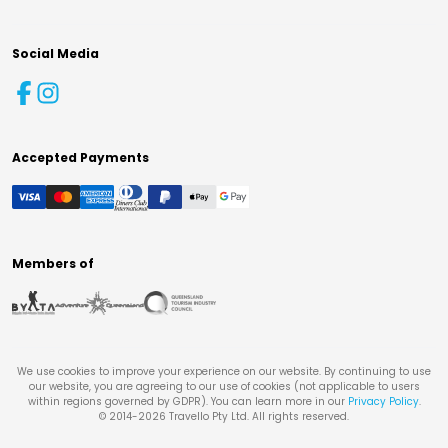
Social Media
Accepted Payments
Members of
We use cookies to improve your experience on our website. By continuing to use
our website, you are agreeing to our use of cookies (not applicable to users
within regions governed by GDPR). You can learn more in our
Privacy Policy
.
© 2014-
2026
Travello Pty Ltd. All rights reserved.