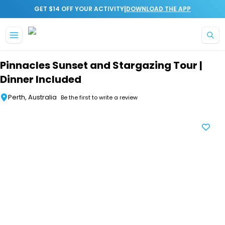
|
GET $14 OFF YOUR ACTIVITY
DOWNLOAD THE APP
Skip to main content
Pinnacles Sunset and Stargazing Tour |
Dinner Included
Perth, Australia
Be the first to write a review