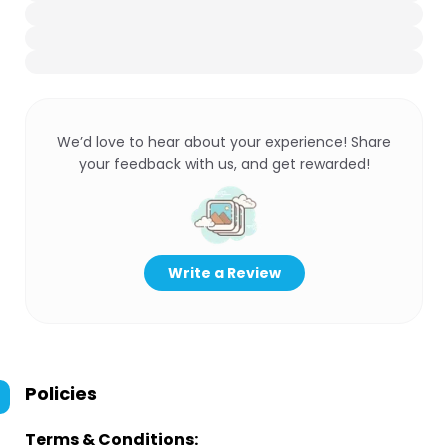
We’d love to hear about your experience! Share
your feedback with us, and get rewarded!
Write a Review
Policies
Terms & Conditions: