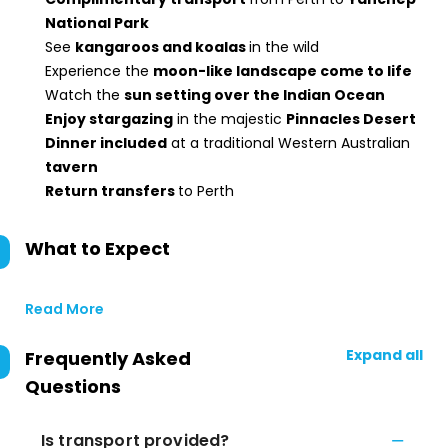
National Park
See
kangaroos and koalas
in the wild
Experience the
moon-like landscape come to life
Watch the
sun setting over the Indian Ocean
Enjoy stargazing
in the majestic
Pinnacles Desert
Dinner included
at a traditional Western Australian
tavern
Return transfers
to Perth
What to Expect
Read More
Expand all
Frequently Asked
Questions
Is transport provided?