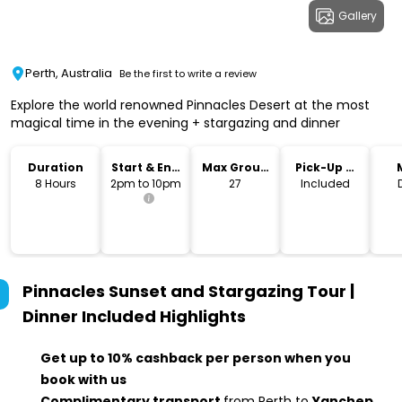
Gallery
Perth, Australia
Be the first to write a review
Explore the world renowned Pinnacles Desert at the most
magical time in the evening + stargazing and dinner
Duration
Start & End
Max Group
Pick-Up &
Time
Size
Drop-Off
8 Hours
2pm to 10pm
27
Included
Pinnacles Sunset and Stargazing Tour |
Dinner Included
Highlights
Get up to 10% cashback per person when you
book with us
Complimentary transport
from Perth to
Yanchep