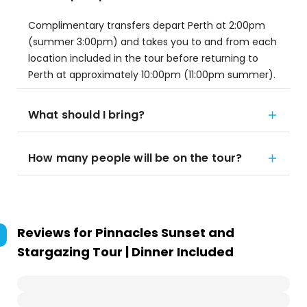
Complimentary transfers depart Perth at 2:00pm
(summer 3:00pm) and takes you to and from each
location included in the tour before returning to
Perth at approximately 10:00pm (11:00pm summer).
What should I bring?
How many people will be on the tour?
Reviews for
Pinnacles Sunset and
Stargazing Tour | Dinner Included