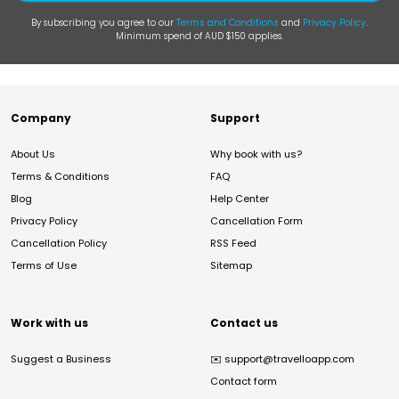
By subscribing you agree to our
Terms and Conditions
and
Privacy Policy
.
Minimum spend of AUD $150 applies.
Company
Support
About Us
Why book with us?
Terms & Conditions
FAQ
Blog
Help Center
Privacy Policy
Cancellation Form
Cancellation Policy
RSS Feed
Terms of Use
Sitemap
Work with us
Contact us
Suggest a Business
✉️
support@travelloapp.com
Contact form