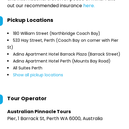
out our recommended insurance
here.
Pickup Locations
180 William Street (Northbridge Coach Bay)
533 Hay Street, Perth (Coach Bay on corner with Pier
St)
Adina Apartment Hotel Barrack Plaza (Barrack Street)
Adina Apartment Hotel Perth (Mounts Bay Road)
All Suites Perth
Show all pickup locations
Tour Operator
Australian Pinnacle Tours
Pier, 1 Barrack St, Perth WA 6000, Australia