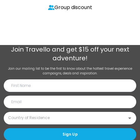
Group discount
Join
Travello
and get $15 off your next
adventure!
Join our mailing list to be the first to know about the hottest travel experience
campaigns, deals and inspiration.
Sign Up