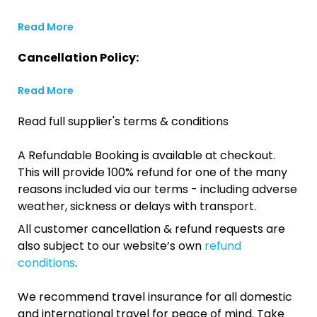
Read More
Cancellation Policy:
Read More
Read full supplier's terms & conditions
A Refundable Booking is available at checkout.
This will provide 100% refund for one of the many
reasons included via our terms - including adverse
weather, sickness or delays with transport.
All customer cancellation & refund requests are
also subject to our website’s own
refund
conditions
.
We recommend travel insurance for all domestic
and international travel for peace of mind. Take