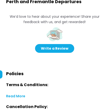
Perth and Fremantle Departures
We’d love to hear about your experience! Share your
feedback with us, and get rewarded!
Write a Review
Policies
Terms & Conditions:
Read More
Cancellation Policy: