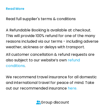
Read More
Read full supplier's terms & conditions
A Refundable Booking is available at checkout.
This will provide 100% refund for one of the many
reasons included via our terms - including adverse
weather, sickness or delays with transport.
All customer cancellation & refund requests are
also subject to our website’s own
refund
conditions
.
We recommend travel insurance for all domestic
and international travel for peace of mind. Take
out our recommended insurance
here.
Group discount