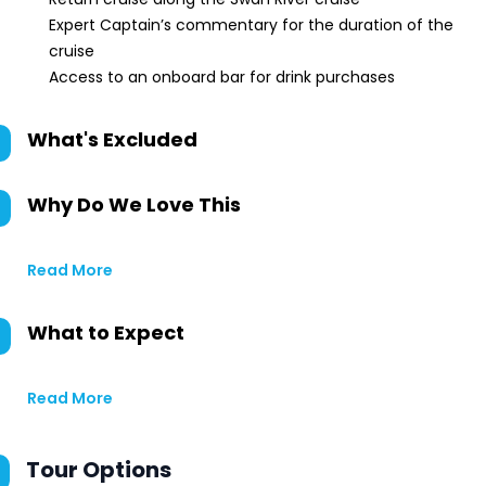
Expert Captain’s commentary for the duration of the
cruise
Access to an onboard bar for drink purchases
What's Excluded
Why Do We Love This
Read More
What to Expect
Read More
Tour Options