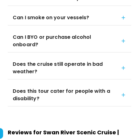
Can I smoke on your vessels?
Can I BYO or purchase alcohol
onboard?
Does the cruise still operate in bad
weather?
Does this tour cater for people with a
disability?
Reviews for
Swan River Scenic Cruise |