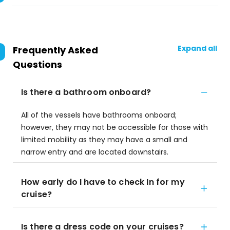
Expand all
Frequently Asked
Questions
Is there a bathroom onboard?
All of the vessels have bathrooms onboard;
however, they may not be accessible for those with
limited mobility as they may have a small and
narrow entry and are located downstairs.
How early do I have to check In for my
cruise?
Is there a dress code on your cruises?