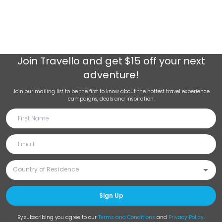
Join
Travello
and get $15 off your next
adventure!
Join our mailing list to be the first to know about the hottest travel experience
campaigns, deals and inspiration.
Sign Up
By subscribing you agree to our
Terms and Conditions
and
Privacy Policy
.