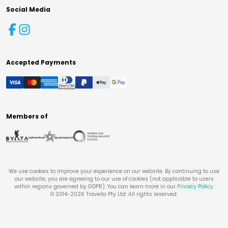
Social Media
Accepted Payments
Members of
We use cookies to improve your experience on our website. By continuing to use
our website, you are agreeing to our use of cookies (not applicable to users
within regions governed by GDPR). You can learn more in our
Privacy Policy
.
© 2014-
2026
Travello Pty Ltd. All rights reserved.