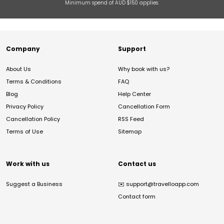
Minimum spend of AUD $150 applies.
Company
Support
About Us
Why book with us?
Terms & Conditions
FAQ
Blog
Help Center
Privacy Policy
Cancellation Form
Cancellation Policy
RSS Feed
Terms of Use
Sitemap
Work with us
Contact us
Suggest a Business
✉️
support@travelloapp.com
Contact form