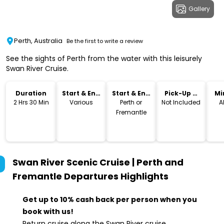
Gallery
Perth, Australia
Be the first to write a review
See the sights of Perth from the water with this leisurely
Swan River Cruise.
Duration
Start & End
Start & End
Pick-Up &
Mi
Time
Location
Drop-Off
2 Hrs 30 Min
Various
Perth or
Not Included
A
Fremantle
Swan River Scenic Cruise | Perth and
Fremantle Departures
Highlights
Get up to 10% cash back per person when you
book with us!
Return cruise along the Swan River cruise