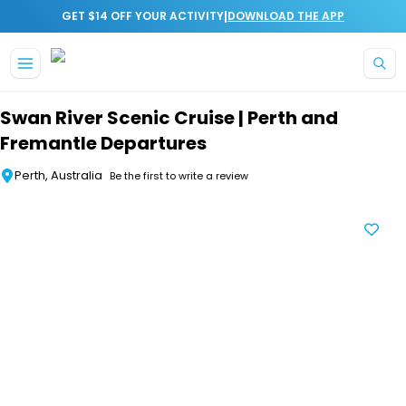
|
GET $14 OFF YOUR ACTIVITY
DOWNLOAD THE APP
Skip to main content
Swan River Scenic Cruise | Perth and
Fremantle Departures
Perth, Australia
Be the first to write a review