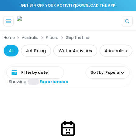
|
GET $14 OFF YOUR ACTIVITY
DOWNLOAD THE APP
Skip to main content
Home
Australia
Pilbara
Skip The Line
All
Jet Skiing
Water Activities
Adrenaline
Select date range
Sort by
:
Popular
Showing:
Experiences