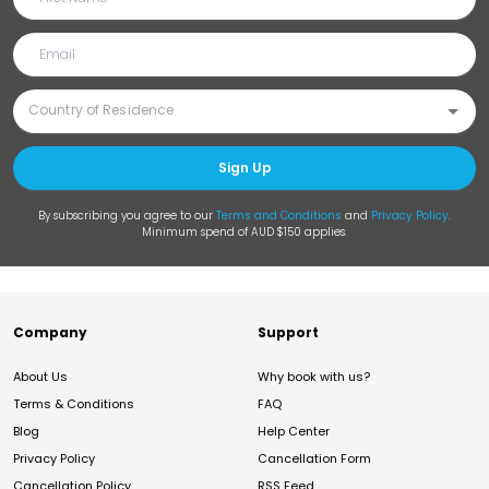
Sign Up
By subscribing you agree to our
Terms and Conditions
and
Privacy Policy
.
Minimum spend of AUD $150 applies.
Company
Support
About Us
Why book with us?
Terms & Conditions
FAQ
Blog
Help Center
Privacy Policy
Cancellation Form
Cancellation Policy
RSS Feed