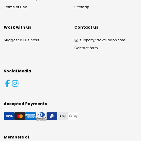
Terms of Use
Sitemap
Work with us
Contact us
Suggest a Business
✉️
support@travelloapp.com
Contact form
Social Media
Accepted Payments
Members of