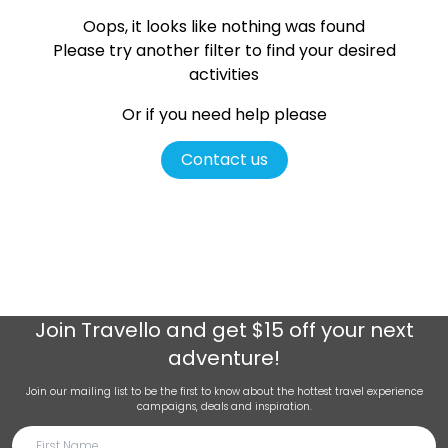
Oops, it looks like nothing was found
Please try another filter
to find your desired
activities
Or if you need help please
Contact us
Join
Travello
and get $15 off your next
adventure!
Join our mailing list to be the first to know about the hottest travel experience
campaigns, deals and inspiration.