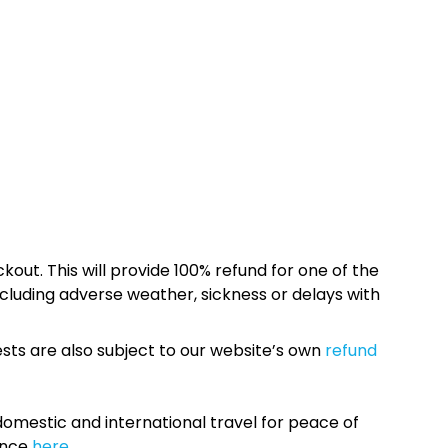
kout. This will provide 100% refund for one of the
cluding adverse weather, sickness or delays with
sts are also subject to our website’s own
refund
omestic and international travel for peace of
ance
here.