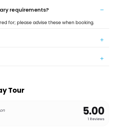
etary requirements?
red for; please advise these when booking.
ay Tour
5.00
 on
1
Reviews