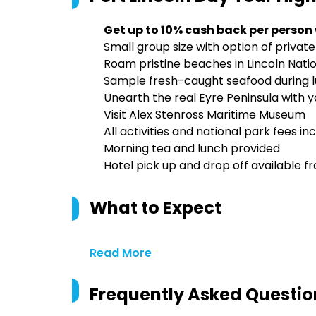
Get up to 10% cash back per person
Small group size with option of private
Roam pristine beaches in Lincoln Nat
Sample fresh-caught seafood during lu
Unearth the real Eyre Peninsula with y
Visit Alex Stenross Maritime Museum
All activities and national park fees in
Morning tea and lunch provided
Hotel pick up and drop off available f
What to Expect
Read More
Frequently Asked Questio