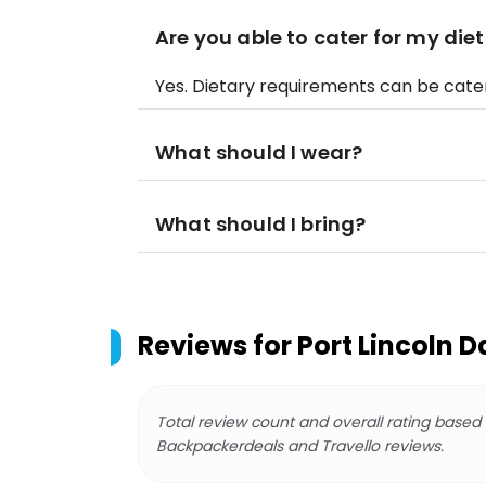
Are you able to cater for my di
Yes. Dietary requirements can be cate
What should I wear?
What should I bring?
Reviews for
Port Lincoln D
Total review count and overall rating based
Backpackerdeals and Travello reviews.