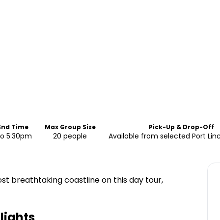
 End Time
Max Group Size
Pick-Up & Drop-Off
to 5:30pm
20 people
Available from selected Port Lin
ost breathtaking coastline on this day tour,
lights