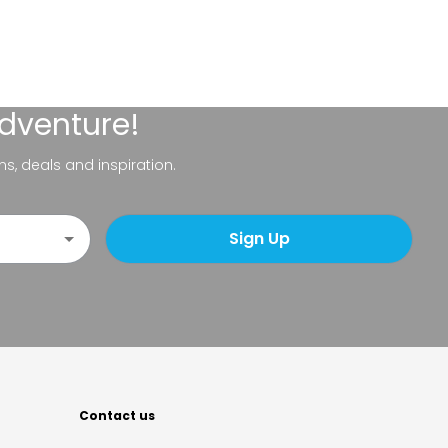
adventure!
ns, deals and inspiration.
Sign Up
Contact us