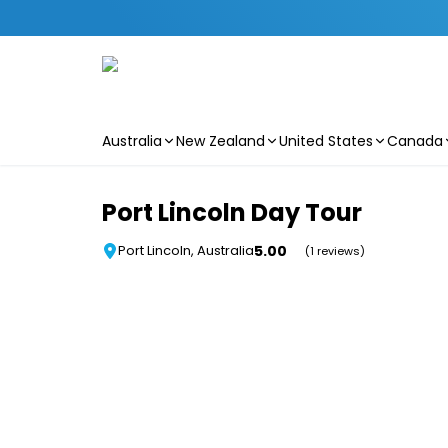
Australia
New Zealand
United States
Canada
Skip to main content
Port Lincoln Day Tour
5.00
Port Lincoln, Australia
(1 reviews)