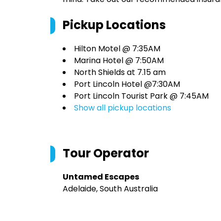
Pickup Locations
Hilton Motel @ 7:35AM
Marina Hotel @ 7:50AM
North Shields at 7.15 am
Port Lincoln Hotel @7:30AM
Port Lincoln Tourist Park @ 7:45AM
Show all pickup locations
Tour Operator
Untamed Escapes
Adelaide, South Australia