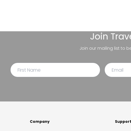
Join
Trav
Join our mailing list to 
Company
Suppor