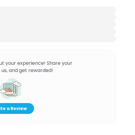
ut your experience! Share your
 us, and get rewarded!
te a Review