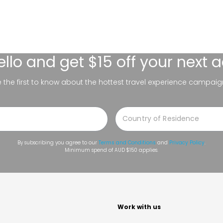
ello
and get $15 off your next 
be the first to know about the hottest travel experience campaig
By subscribing you agree to our
Terms and Conditions
and
Privacy Policy
.
Minimum spend of AUD $150 applies.
t
Work with us