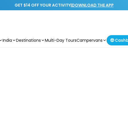
GET $14 OFF YOUR ACTIVITY
|
DOWNLOAD THE APP
India
Destinations
Multi-Day Tours
Campervans
🤑 Cash