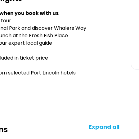
 when you book with us
 tour
ional Park and discover Whalers Way
nch at the Fresh Fish Place
our expert local guide
cluded in ticket price
rom selected Port Lincoln hotels
Expand all
ns