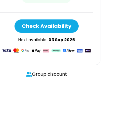
Check Availability
Next available:
03 Sep 2026
Group discount