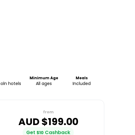
Minimum Age
Meals
coln hotels
All ages
Included
from
AUD $
199.00
Get
Cashback
$
10