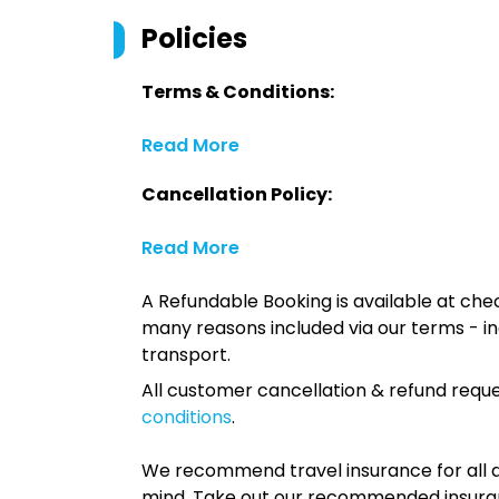
Policies
Terms & Conditions:
Read More
Cancellation Policy:
Read More
A Refundable Booking is available at chec
many reasons included via our terms - in
transport.
All customer cancellation & refund reque
conditions
.
We recommend travel insurance for all d
mind. Take out our recommended insur