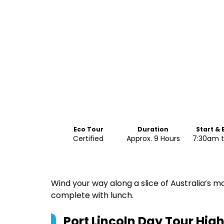
Eco Tour
Duration
Start &
Certified
Approx. 9 Hours
7:30am 
Wind your way along a slice of Australia’s m
complete with lunch.
Port Lincoln Day Tour
High