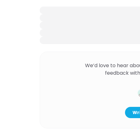
We’d love to hear abo
feedback with
Wri