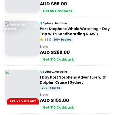
AUD $
99.00
Get
$
5
Cashback
Sydney, Australia
12 Hours and 30
Port Stephens Whale Watching - Day
Minutes
Trip With Sandboarding & 4WD
Experience
5
(
1
)
200+ booked
from
AUD $
269.00
Get
$
10
Cashback
Sydney, Australia
1 Day Port Stephens Adventure with
Dolphin Cruise | Sydney
200+ booked
from
AUD $
159.00
LIKELY TO SELL OUT
Get
$
10
Cashback