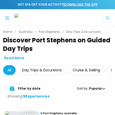
|
GET $14 OFF YOUR ACTIVITY
DOWNLOAD THE APP
Skip to main content
Home
Australia
Port Stephens
Day Trips & Excursions
Discover Port Stephens on Guided
Day Trips
Read More
All
Day Trips & Excursions
Cruise & Sailing
Wh
Select date range
Sort by
:
Popular
Showing:
5
Experiences
Port Stephens, Australia
2 Hours