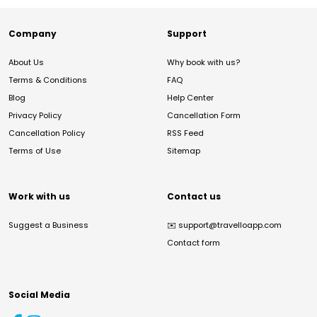
Company
Support
About Us
Why book with us?
Terms & Conditions
FAQ
Blog
Help Center
Privacy Policy
Cancellation Form
Cancellation Policy
RSS Feed
Terms of Use
Sitemap
Work with us
Contact us
Suggest a Business
✉️
support@travelloapp.com
Contact form
Social Media