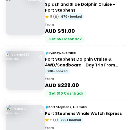
Splash and Slide Dolphin Cruise -
Port Stephens
5
(
6
)
670+ booked
from
AUD $
51.00
Get
$
5
Cashback
Sydney, Australia
12 Hours and 30
Port Stephens Dolphin Cruise &
Minutes
4WD/Sandboard - Day Trip From
Sydney
230+ booked
from
AUD $
229.00
Get
$
10
Cashback
Port Stephens, Australia
1 Hours and 30
Port Stephens Whale Watch Express
Minutes
5
(
1
)
200+ booked
from