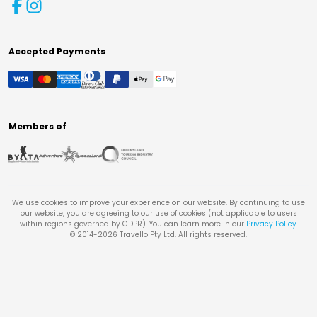
Accepted Payments
Members of
We use cookies to improve your experience on our website. By continuing to use
our website, you are agreeing to our use of cookies (not applicable to users
within regions governed by GDPR). You can learn more in our
Privacy Policy
.
© 2014-
2026
Travello Pty Ltd. All rights reserved.