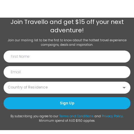
Join
Travello
and get $15 off your next
adventure!
Join our mailing list to be the first to know about the hottest travel experience
campaigns, deals and inspiration.
Sign Up
By subscribing you agree to our
Terms and Conditions
and
Privacy Policy
.
Minimum spend of AUD $150 applies.