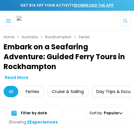
|
GET $14 OFF YOUR ACTIVITY
DOWNLOAD THE APP
Skip to main content
Home
Australia
Rockhampton
Ferries
Embark on a Seafaring
Adventure: Guided Ferry Tours in
Rockhampton
Read More
All
Ferries
Cruise & Sailing
Day Trips & Excur
Select date range
Sort by
:
Popular
Showing:
2
Experiences