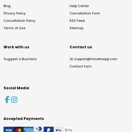
Blog
Help Center
Privacy Policy
Cancellation Form
Cancellation Policy
RSS Feed
Terms of Use
Sitemap
Work with us
Contact us
Suggest a Business
✉️
support@travelloapp.com
Contact form
Social Media
Accepted Payments