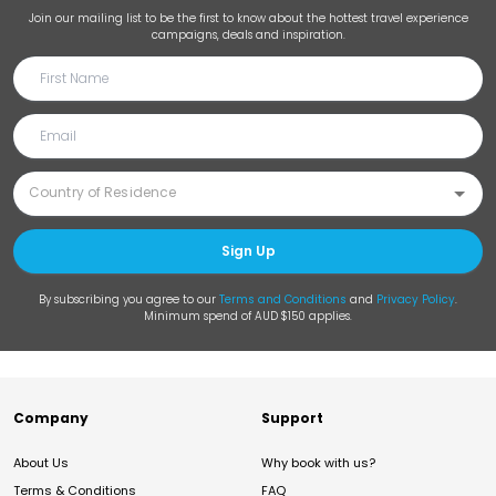
Join our mailing list to be the first to know about the hottest travel experience
campaigns, deals and inspiration.
Sign Up
By subscribing you agree to our
Terms and Conditions
and
Privacy Policy
.
Minimum spend of AUD $150 applies.
Company
Support
About Us
Why book with us?
Terms & Conditions
FAQ