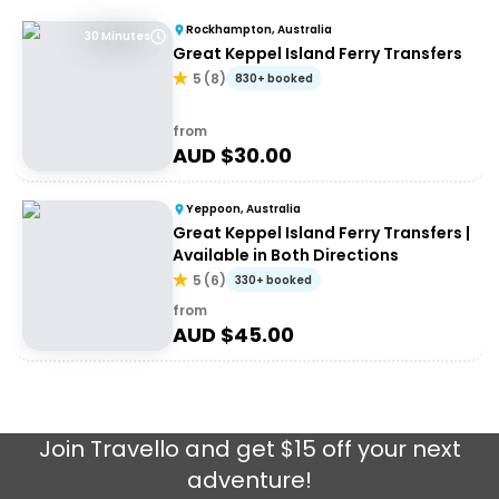
Rockhampton, Australia
30 Minutes
Great Keppel Island Ferry Transfers
5
(
8
)
830+ booked
from
AUD $
30.00
Yeppoon, Australia
Great Keppel Island Ferry Transfers |
Available in Both Directions
5
(
6
)
330+ booked
from
AUD $
45.00
Join
Travello
and get $15 off your next
adventure!