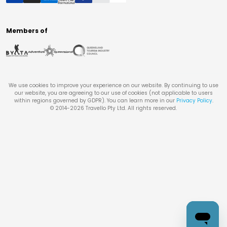
Members of
We use cookies to improve your experience on our website. By continuing to use
our website, you are agreeing to our use of cookies (not applicable to users
within regions governed by GDPR). You can learn more in our
Privacy Policy
.
© 2014-
2026
Travello Pty Ltd. All rights reserved.