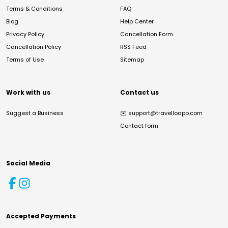
Terms & Conditions
FAQ
Blog
Help Center
Privacy Policy
Cancellation Form
Cancellation Policy
RSS Feed
Terms of Use
Sitemap
Work with us
Contact us
Suggest a Business
✉️
support@travelloapp.com
Contact form
Social Media
Accepted Payments