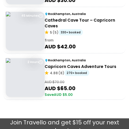
AUD $
30.00
Rockhampton, Australia
45 Minutes
Cathedral Cave Tour – Capricorn
Caves
5
(
5
)
330+ booked
from
AUD $
42.00
Rockhampton, Australia
2 Hours
Capricorn Caves Adventure Tours
4.88
(
8
)
270+ booked
AUD $
70.00
AUD $
65.00
Save
AUD $
5.00
Join
Travello
and get $15 off your next