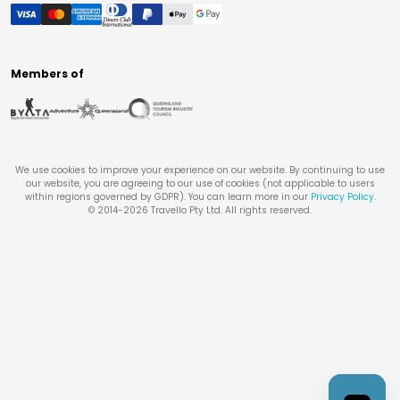
Members of
We use cookies to improve your experience on our website. By continuing to use
our website, you are agreeing to our use of cookies (not applicable to users
within regions governed by GDPR). You can learn more in our
Privacy Policy
.
© 2014-
2026
Travello Pty Ltd. All rights reserved.