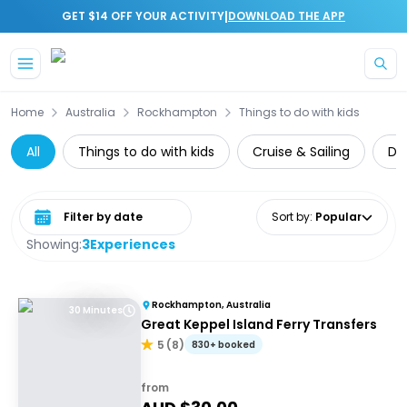
|
GET $14 OFF YOUR ACTIVITY
DOWNLOAD THE APP
Skip to main content
Home
Australia
Rockhampton
Things to do with kids
All
Things to do with kids
Cruise & Sailing
Da
Select date range
Sort by
:
Popular
Showing:
3
Experiences
Rockhampton, Australia
30 Minutes
Great Keppel Island Ferry Transfers
5
(
8
)
830+ booked
from