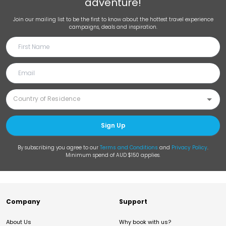
adventure!
Join our mailing list to be the first to know about the hottest travel experience
campaigns, deals and inspiration.
Sign Up
By subscribing you agree to our
Terms and Conditions
and
Privacy Policy
.
Minimum spend of AUD $150 applies.
Company
Support
About Us
Why book with us?