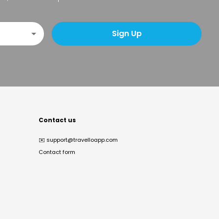
Sign Up
Contact us
✉️
support@travelloapp.com
Contact form