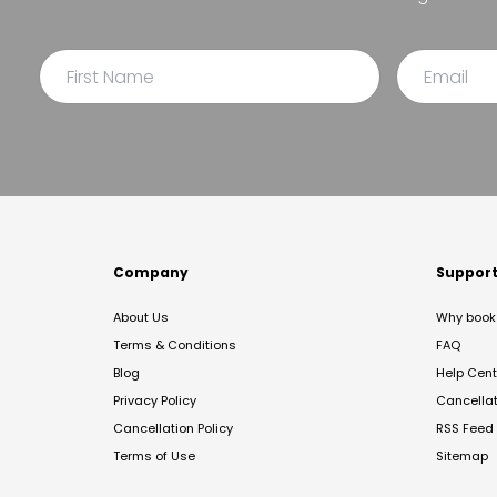
Company
Suppor
About Us
Why book 
Terms & Conditions
FAQ
Blog
Help Cent
Privacy Policy
Cancella
Cancellation Policy
RSS Feed
Terms of Use
Sitemap