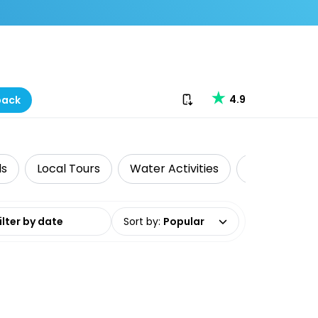
Download our app
4.9
back
ds
Local Tours
Water Activities
Food Tours
date range
Sort by
:
Popular