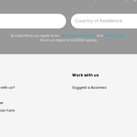
By subscribing you agree to our
Terms and Conditions
and
Privacy Policy
.
Minimum spend of AUD $150 applies.
t
Work with us
with us?
Suggest a Business
er
tion Form