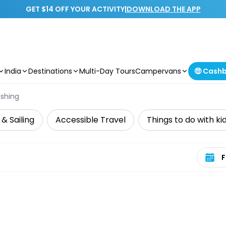
GET $14 OFF YOUR ACTIVITY
|
DOWNLOAD THE APP
India
Destinations
Multi-Day Tours
Campervans
🤑 Cash
ishing
 & Sailing
Accessible Travel
Things to do with ki
Select 