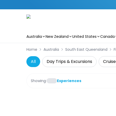
Australia
New Zealand
United States
Canada
Skip to main content
Home
Australia
South East Queensland
F
All
Day Trips & Excursions
Cruise
Showing:
Experiences