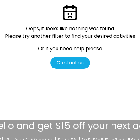
Oops, it looks like nothing was found
Please try another filter
to find your desired activities
Or if you need help please
Contact us
ello
and get $15 off your next 
be the first to know about the hottest travel experience campaig