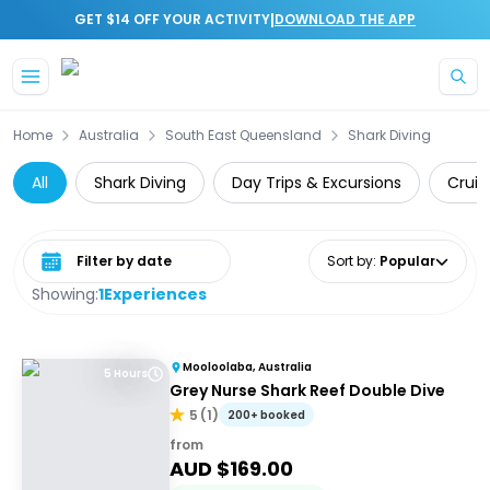
|
GET $14 OFF YOUR ACTIVITY
DOWNLOAD THE APP
Skip to main content
Home
Australia
South East Queensland
Shark Diving
All
Shark Diving
Day Trips & Excursions
Cruis
Select date range
Sort by
:
Popular
Showing:
1
Experiences
Mooloolaba, Australia
5 Hours
Grey Nurse Shark Reef Double Dive
5
(
1
)
200+ booked
from
AUD $
169.00