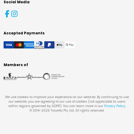
Social Media
Accepted Payments
Members of
We use cookies to improve your experience on our website. By continuing to use
our website, you are agreeing to our use of cookies (not applicable to users
within regions governed by GDPR). You can learn more in our
Privacy Policy
.
© 2014-
2026
Travello Pty Ltd. All rights reserved.