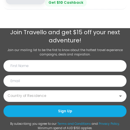
Get
$
10
Cashback
Join
Travello
and get $15 off your next
adventure!
Join our mailing list to be the first to know about the hottest travel experience
campaigns, deals and inspiration.
Sign Up
By subscribing you agree to our
Terms and Conditions
and
Privacy Policy
.
Minimum spend of AUD $150 applies.