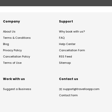
Company
Support
About Us
Why book with us?
Terms & Conditions
FAQ
Blog
Help Center
Privacy Policy
Cancellation Form
Cancellation Policy
RSS Feed
Terms of Use
Sitemap
Work with us
Contact us
Suggest a Business
✉️
support@travelloapp.com
Contact form