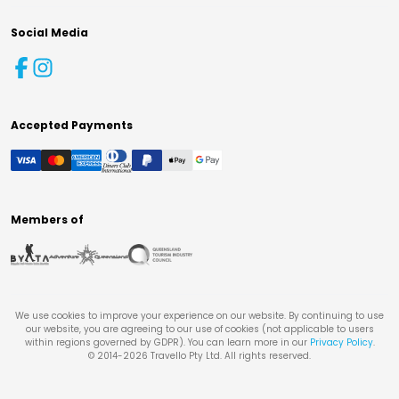
Social Media
Accepted Payments
Members of
We use cookies to improve your experience on our website. By continuing to use
our website, you are agreeing to our use of cookies (not applicable to users
within regions governed by GDPR). You can learn more in our
Privacy Policy
.
© 2014-
2026
Travello Pty Ltd. All rights reserved.