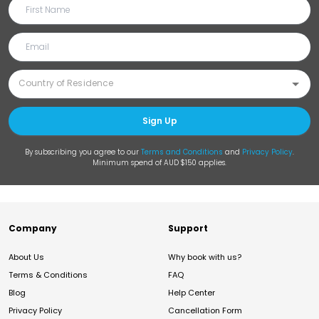
Sign Up
By subscribing you agree to our
Terms and Conditions
and
Privacy Policy
.
Minimum spend of AUD $150 applies.
Company
Support
About Us
Why book with us?
Terms & Conditions
FAQ
Blog
Help Center
Privacy Policy
Cancellation Form