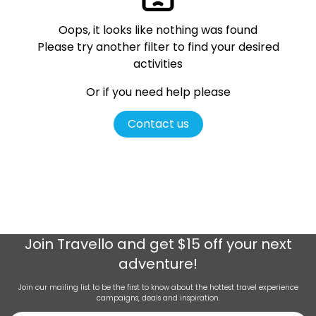
Oops, it looks like nothing was found
Please try another filter
to find your desired
activities
Or if you need help please
Contact us
Join
Travello
and get $15 off your next
adventure!
Join our mailing list to be the first to know about the hottest travel experience
campaigns, deals and inspiration.