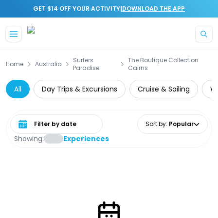
|
GET $14 OFF YOUR ACTIVITY
DOWNLOAD THE APP
Skip to main content
Surfers
The Boutique Collection
Home
Australia
Paradise
Cairns
All
Day Trips & Excursions
Cruise & Sailing
Wa
Select date range
Sort by
:
Popular
Showing:
Experiences