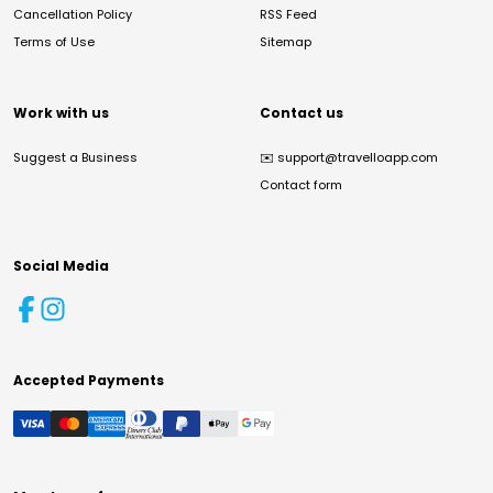
Cancellation Policy
RSS Feed
Terms of Use
Sitemap
Work with us
Contact us
Suggest a Business
✉️
support@travelloapp.com
Contact form
Social Media
Accepted Payments