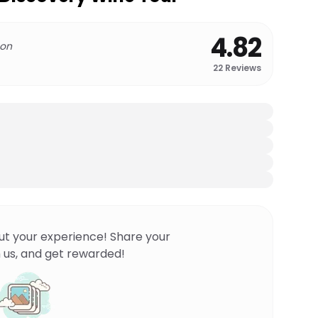
4.82
 on
22
Reviews
ut your experience! Share your
 us, and get rewarded!