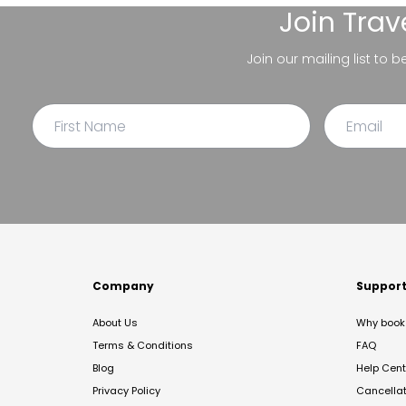
Join
Trav
Join our mailing list to 
Company
Suppor
About Us
Why book 
Terms & Conditions
FAQ
Blog
Help Cent
Privacy Policy
Cancella