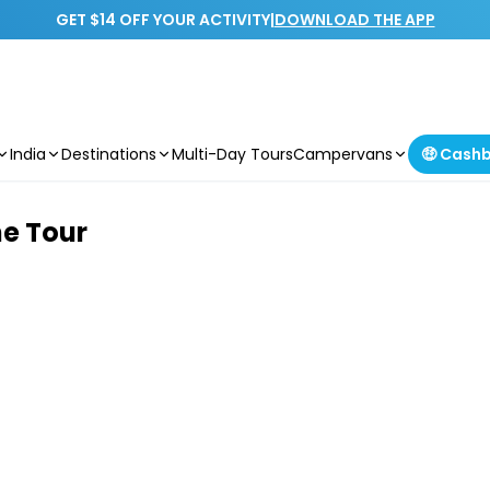
GET $14 OFF YOUR ACTIVITY
|
DOWNLOAD THE APP
India
Destinations
Multi-Day Tours
Campervans
🤑 Cash
ne Tour