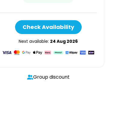
Check Availability
Next available:
24 Aug 2026
Group discount