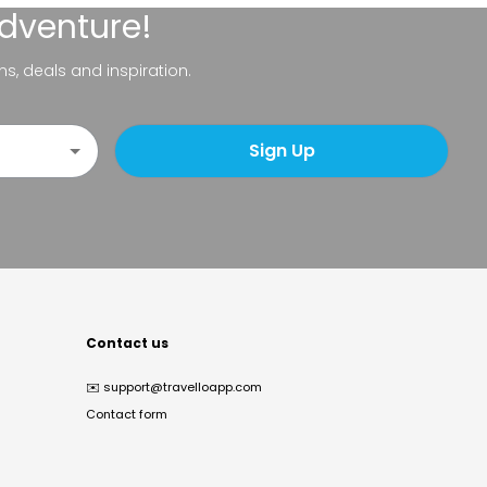
adventure!
ns, deals and inspiration.
Sign Up
Contact us
✉️
support@travelloapp.com
Contact form