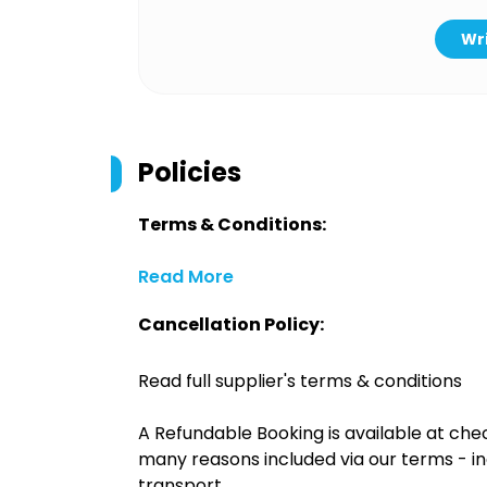
Wri
Policies
Terms & Conditions:
Read More
Cancellation Policy:
Read full supplier's terms & conditions
A Refundable Booking is available at chec
many reasons included via our terms - in
transport.