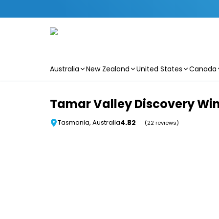
Australia
New Zealand
United States
Canada
Skip to main content
Tamar Valley Discovery Wi
4.82
Tasmania, Australia
(22 reviews)