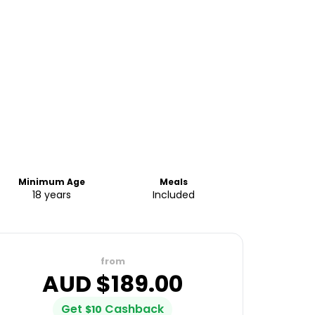
Minimum Age
Meals
18 years
Included
from
AUD $
189.00
Get
Cashback
$
10