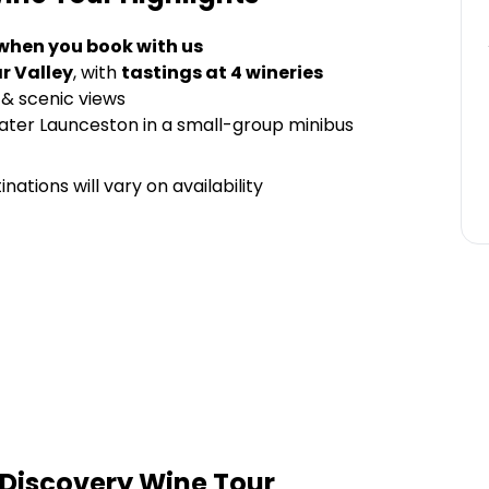
 when you book with us
r Valley
, with
tastings at 4 wineries
& scenic views
ater Launceston in a small-group minibus
nations will vary on availability
Discovery Wine Tour