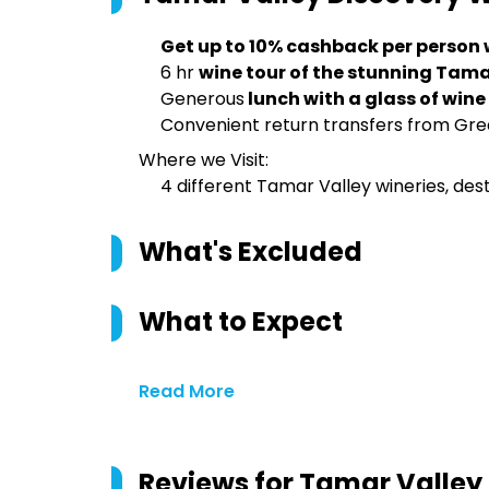
Get up to 10% cashback per person
6 hr
wine tour of the stunning Tama
Generous
lunch with a glass of wine
Convenient return transfers from Gre
Where we Visit:
4 different Tamar Valley wineries, desti
What's Excluded
What to Expect
Read More
Reviews for
Tamar Valley 