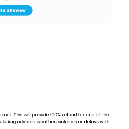
te a Review
kout. This will provide 100% refund for one of the
cluding adverse weather, sickness or delays with