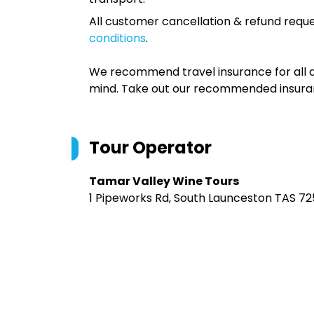
All customer cancellation & refund reque
conditions
.
We recommend travel insurance for all d
mind. Take out our recommended insur
Tour Operator
Tamar Valley Wine Tours
1 Pipeworks Rd, South Launceston TAS 725