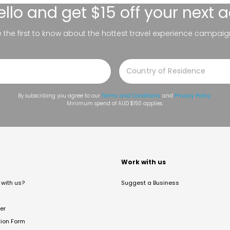
ello
and get $15 off your next 
be the first to know about the hottest travel experience campaig
By subscribing you agree to our
Terms and Conditions
and
Privacy Policy
.
Minimum spend of AUD $150 applies.
t
Work with us
with us?
Suggest a Business
er
tion Form