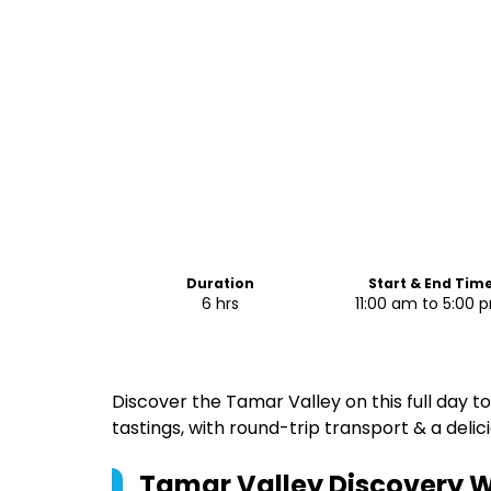
Duration
Start & End Tim
6 hrs
11:00 am to 5:00 
Discover the Tamar Valley on this full day to
tastings, with round-trip transport & a delic
Tamar Valley Discovery W