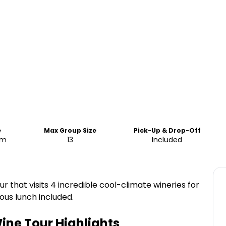
e
Max Group Size
Pick-Up & Drop-Off
pm
13
Included
ur that visits 4 incredible cool-climate wineries for
ious lunch included.
ine Tour
Highlights