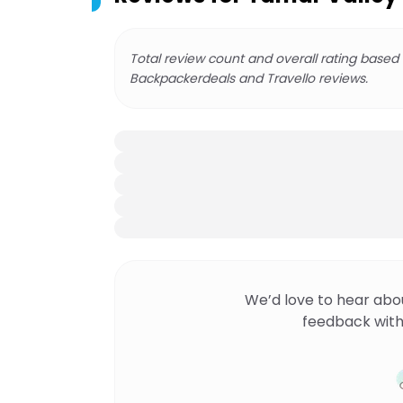
Total review count and overall rating based
Backpackerdeals and Travello reviews.
We’d love to hear abo
feedback with