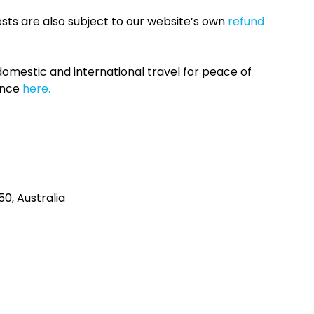
sts are also subject to our website’s own
refund
omestic and international travel for peace of
ance
here.
0, Australia