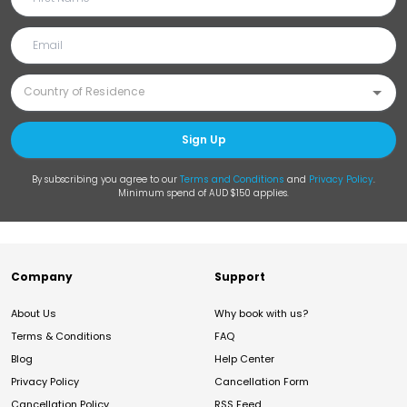
Sign Up
By subscribing you agree to our
Terms and Conditions
and
Privacy Policy
.
Minimum spend of AUD $150 applies.
Company
Support
About Us
Why book with us?
Terms & Conditions
FAQ
Blog
Help Center
Privacy Policy
Cancellation Form
Cancellation Policy
RSS Feed