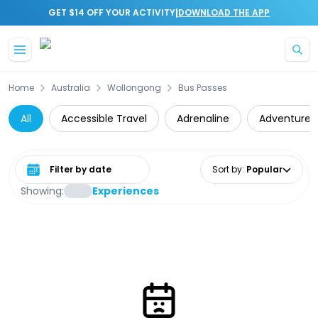
|
GET $14 OFF YOUR ACTIVITY
DOWNLOAD THE APP
Skip to main content
Home
Australia
Wollongong
Bus Passes
All
Accessible Travel
Adrenaline
Adventure
Select date range
Sort by
:
Popular
Showing:
Experiences