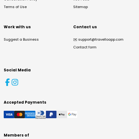
Terms of Use
Sitemap
Work with us
Contact us
Suggest a Business
✉️
support@travelloapp.com
Contact form
Social Media
Accepted Payments
Members of