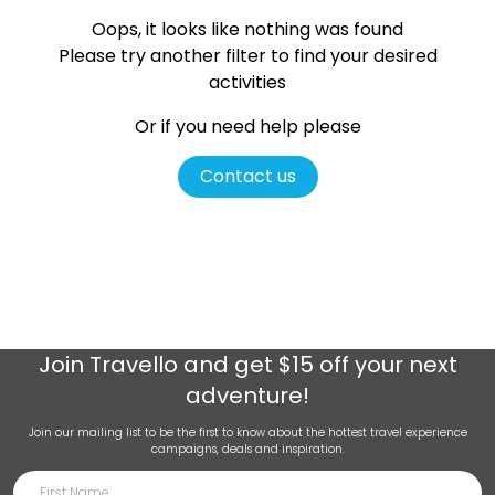
Oops, it looks like nothing was found
Please try another filter
to find your desired
activities
Or if you need help please
Contact us
Join
Travello
and get $15 off your next
adventure!
Join our mailing list to be the first to know about the hottest travel experience
campaigns, deals and inspiration.