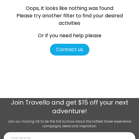
Oops, it looks like nothing was found
Please try another filter
to find your desired
activities
Or if you need help please
Contact us
Join
Travello
and get $15 off your next
adventure!
Join our mailing list to be the first to know about the hottest travel experience
campaigns, deals and inspiration.