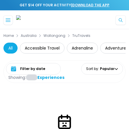
|
GET $14 OFF YOUR ACTIVITY
DOWNLOAD THE APP
Skip to main content
Home
Australia
Wollongong
TruTravels
All
Accessible Travel
Adrenaline
Adventure
Select date range
Sort by
:
Popular
Showing:
Experiences