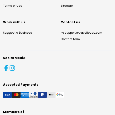
Terms of Use
Sitemap
Work with us
Contact us
Suggest a Business
✉️
support@travelloapp.com
Contact form
Social Media
Accepted Payments
Members of