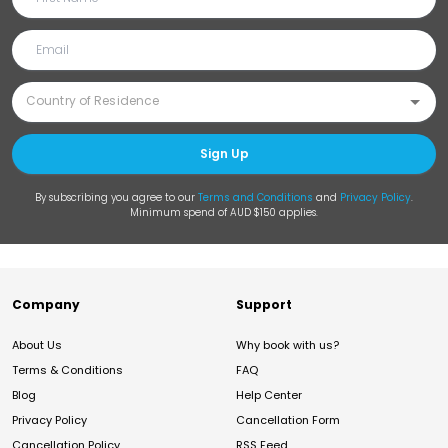
Sign Up
By subscribing you agree to our
Terms and Conditions
and
Privacy Policy
.
Minimum spend of AUD $150 applies.
Company
Support
About Us
Why book with us?
Terms & Conditions
FAQ
Blog
Help Center
Privacy Policy
Cancellation Form
Cancellation Policy
RSS Feed